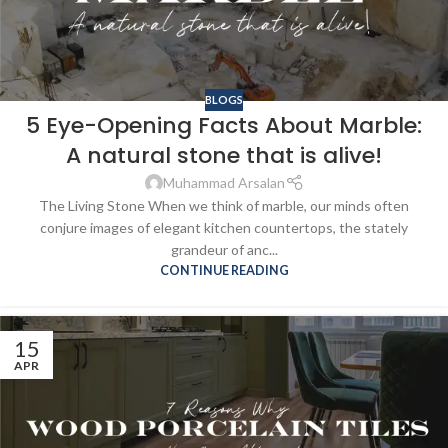
BLOGS
5 Eye-Opening Facts About Marble:
A natural stone that is alive!
Muhammad Arsalan
The Living Stone When we think of marble, our minds often
conjure images of elegant kitchen countertops, the stately
grandeur of anc...
CONTINUE READING
15
APR