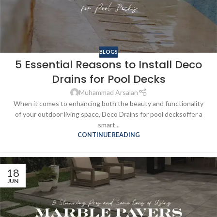
BLOGS
5 Essential Reasons to Install Deco
Drains for Pool Decks
Muhammad Arsalan
When it comes to enhancing both the beauty and functionality
of your outdoor living space, Deco Drains for pool decksoffer a
smart...
CONTINUE READING
18
JUN