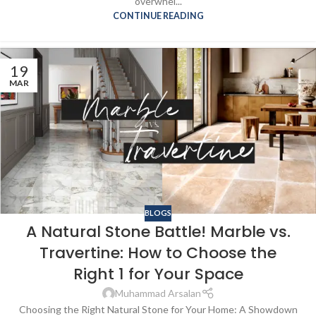
overwhel...
CONTINUE READING
19
MAR
BLOGS
A Natural Stone Battle! Marble vs.
Travertine: How to Choose the
Right 1 for Your Space
Muhammad Arsalan
Choosing the Right Natural Stone for Your Home: A Showdown