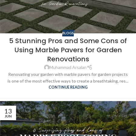
BLOGS
5 Stunning Pros and Some Cons of
Using Marble Pavers for Garden
Renovations
Muhammad Arsalan
Renovating your garden with marble pavers for garden projects
is one of the most effective ways to create a breathtaking, res...
CONTINUE READING
13
JUN