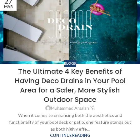
27
MAR
BLOGS
The Ultimate 4 Key Benefits of
Having Deco Drains in Your Pool
Area for a Safer, More Stylish
Outdoor Space
Muhammad Arsalan
When it comes to enhancing both the aesthetics and
functionality of your pool deck or patio, one feature stands out
as both highly effe...
CONTINUE READING