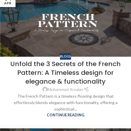
APR
BLOGS
Unfold the 3 Secrets of the French
Pattern: A Timeless design for
elegance & functionality
Muhammad Arsalan
The French Pattern is a timeless flooring design that
effortlessly blends elegance with functionality, offering a
sophisticat...
CONTINUE READING