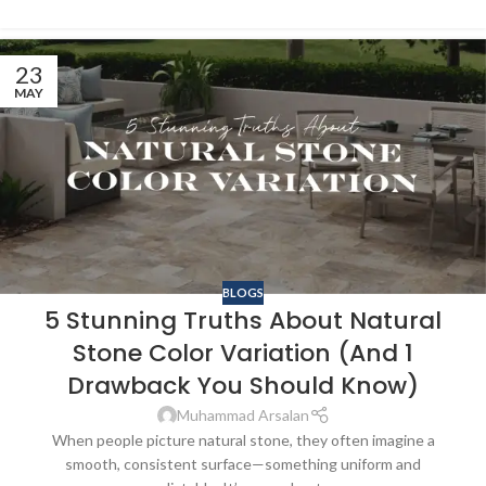
23
MAY
BLOGS
5 Stunning Truths About Natural
Stone Color Variation (And 1
Drawback You Should Know)
Muhammad Arsalan
When people picture natural stone, they often imagine a
smooth, consistent surface—something uniform and