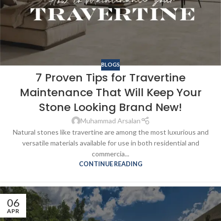
BLOGS
7 Proven Tips for Travertine
Maintenance That Will Keep Your
Stone Looking Brand New!
Muhammad Arsalan
Natural stones like travertine are among the most luxurious and
versatile materials available for use in both residential and
commercia...
CONTINUE READING
06
APR