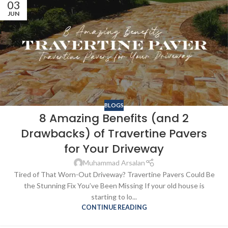
03
JUN
BLOGS
8 Amazing Benefits (and 2
Drawbacks) of Travertine Pavers
for Your Driveway
Muhammad Arsalan
Tired of That Worn-Out Driveway? Travertine Pavers Could Be
the Stunning Fix You’ve Been Missing If your old house is
starting to lo...
CONTINUE READING