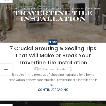
BLOGS
7 Crucial Grouting & Sealing Tips
That Will Make or Break Your
Travertine Tile Installation
Muhammad Arsalan
If you're in the process of choosing materials for a home
renovation or new construction, travertine tile installation is
lik...
CONTINUE READING