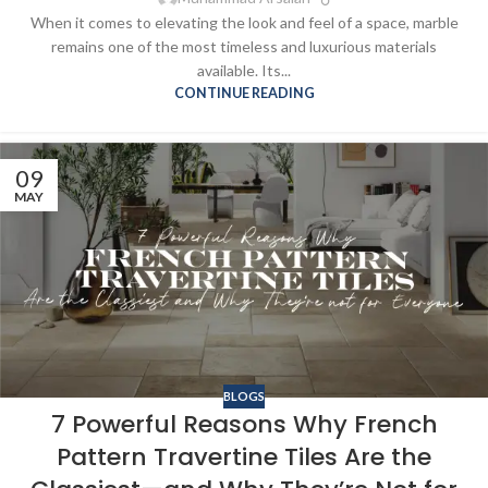
When it comes to elevating the look and feel of a space, marble
remains one of the most timeless and luxurious materials
available. Its...
CONTINUE READING
09
MAY
BLOGS
7 Powerful Reasons Why French
Pattern Travertine Tiles Are the