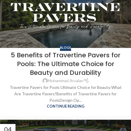
BLOGS
5 Benefits of Travertine Pavers for
Pools: The Ultimate Choice for
Beauty and Durability
Muhammad Arsalan
Travertine Pavers for Pools Ultimate Choice for Beauty:What
Are Travertine Pavers?Benefits of Travertine Pavers for
PoolsDesign Op...
CONTINUE READING
04