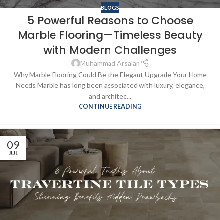
BLOGS
5 Powerful Reasons to Choose
Marble Flooring—Timeless Beauty
with Modern Challenges
Muhammad Arsalan
Why Marble Flooring Could Be the Elegant Upgrade Your Home
Needs Marble has long been associated with luxury, elegance,
and architec...
CONTINUE READING
09
JUL