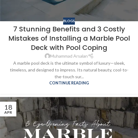
BLOGS
7 Stunning Benefits and 3 Costly
Mistakes of Installing a Marble Pool
Deck with Pool Coping
Muhammad Arsalan
A marble pool deck is the ultimate symbol of luxury—sleek,
timeless, and designed to impress. Its natural beauty, cool-to-
the-touch sur...
CONTINUE READING
18
APR