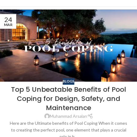
24
MAR
BLOGS
Top 5 Unbeatable Benefits of Pool
Coping for Design, Safety, and
Maintenance
Muhammad Arsalan
Here are the Ultimate benefits of Pool Coping When it comes
to creating the perfect pool, one element that plays a crucial
role in b...