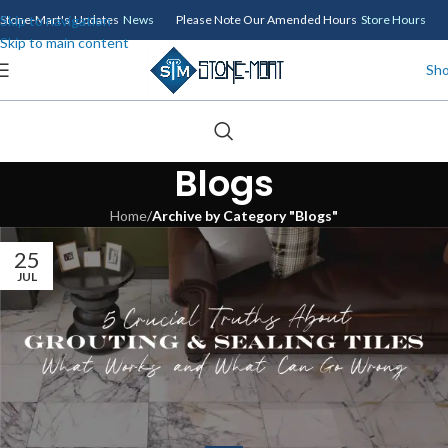
Skip to navigation
Stone-Mart's Updates
News
Please Note Our Amended Hours
Store Hours
Skip to main content
Sh
Blogs
Home
/
Archive by Category "Blogs"
25
JUL