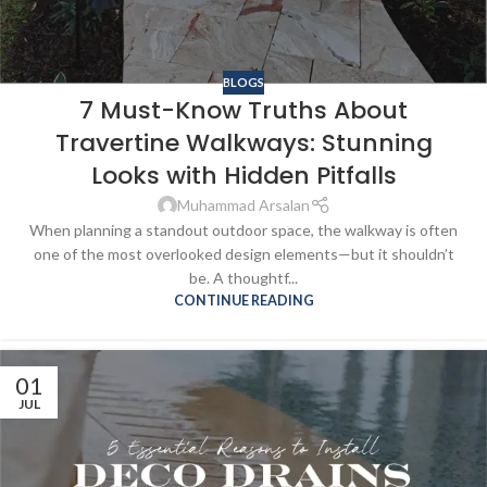
BLOGS
7 Must-Know Truths About
Travertine Walkways: Stunning
Looks with Hidden Pitfalls
Muhammad Arsalan
When planning a standout outdoor space, the walkway is often
one of the most overlooked design elements—but it shouldn’t
be. A thoughtf...
CONTINUE READING
01
JUL