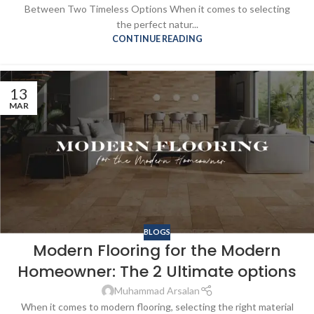
Between Two Timeless Options When it comes to selecting
the perfect natur...
CONTINUE READING
13
MAR
BLOGS
Modern Flooring for the Modern
Homeowner: The 2 Ultimate options
Muhammad Arsalan
When it comes to modern flooring, selecting the right material