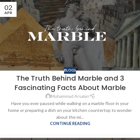
02
APR
BLOGS
The Truth Behind Marble and 3
Fascinating Facts About Marble
Muhammad Arsalan
Have you ever paused while walking on a marble floor in your
home or preparing a dish on your kitchen countertop to wonder
about the mi...
CONTINUE READING