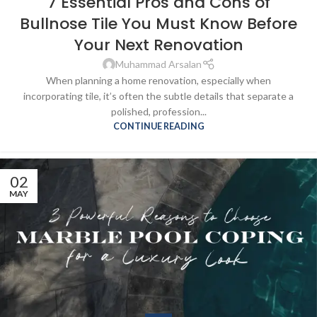
7 Essential Pros and Cons of
Bullnose Tile You Must Know Before
Your Next Renovation
Muhammad Arsalan
When planning a home renovation, especially when
incorporating tile, it’s often the subtle details that separate a
polished, profession...
CONTINUE READING
02
MAY