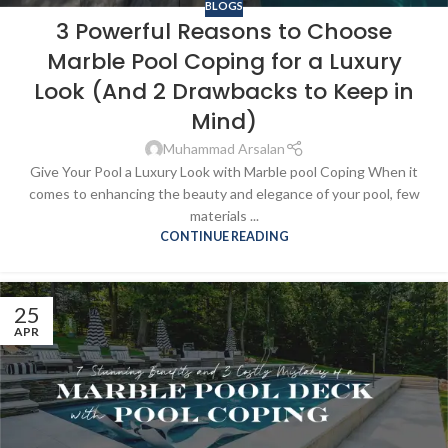
BLOGS
3 Powerful Reasons to Choose
Marble Pool Coping for a Luxury
Look (And 2 Drawbacks to Keep in
Mind)
Muhammad Arsalan
Give Your Pool a Luxury Look with Marble pool Coping When it
comes to enhancing the beauty and elegance of your pool, few
materials ...
CONTINUE READING
25
APR