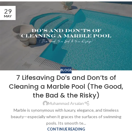
29
MAY
BLOGS
7 Lifesaving Do’s and Don’ts of
Cleaning a Marble Pool (The Good,
the Bad & the Risky)
Muhammad Arsalan
Marble is synonymous with luxury, elegance, and timeless
beauty—especially when it graces the surfaces of swimming
pools. Its smooth te...
CONTINUE READING