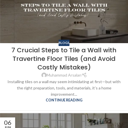
BLOGS
7 Crucial Steps to Tile a Wall with
Travertine Floor Tiles (and Avoid
Costly Mistakes)
Muhammad Arsalan
Installing tiles on a wall may seem intimidating at first—but with
the right preparation, tools, and materials, it’s a home
improvement...
CONTINUE READING
06
JUN