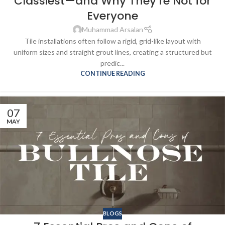
Classiest—and Why They’re Not for
Everyone
Muhammad Arsalan
Tile installations often follow a rigid, grid-like layout with
uniform sizes and straight grout lines, creating a structured but
predic...
CONTINUE READING
07
MAY
BLOGS