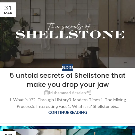
31
MAR
BLOGS
5 untold secrets of Shellstone that
make you drop your jaw
Muhammad Arsalan
1. What is it?2. Through History3. Modern Times4. The Mining
Process5. Interesting Fact 1. What is it? Shellstone&...
CONTINUE READING