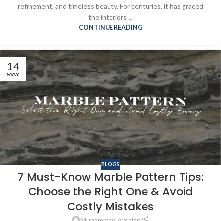
refinement, and timeless beauty. For centuries, it has graced
the interiors ...
CONTINUE READING
14
MAY
BLOGS
7 Must-Know Marble Pattern Tips:
Choose the Right One & Avoid
Costly Mistakes
Muhammad Arsalan