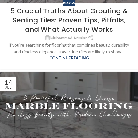
BLOGS
5 Crucial Truths About Grouting &
Sealing Tiles: Proven Tips, Pitfalls,
and What Actually Works
Muhammad Arsalan
If you're searching for flooring that combines beauty, durability,
and timeless elegance, travertine tiles are likely to show...
CONTINUE READING
14
JUL