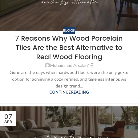
BLOGS
7 Reasons Why Wood Porcelain
Tiles Are the Best Alternative to
Real Wood Flooring
Muhammad Arsalan
Gone are the days when hardwood floors were the only go-to
option for achieving a cozy, refined, and timeless interior. As
design trend...
CONTINUE READING
07
APR