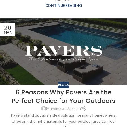
CONTINUE READING
20
MAR
BLOGS
6 Reasons Why Pavers Are the
Perfect Choice for Your Outdoors
Muhammad Arsalan
Pavers stand out as an ideal solution for many homeowners.
Choosing the right materials for your outdoor area can feel