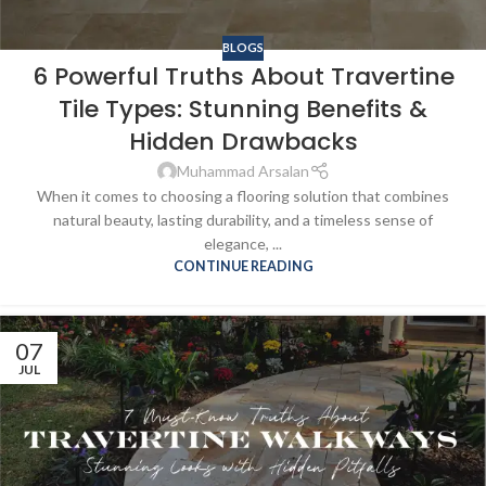
BLOGS
6 Powerful Truths About Travertine
Tile Types: Stunning Benefits &
Hidden Drawbacks
Muhammad Arsalan
When it comes to choosing a flooring solution that combines
natural beauty, lasting durability, and a timeless sense of
elegance, ...
CONTINUE READING
07
JUL