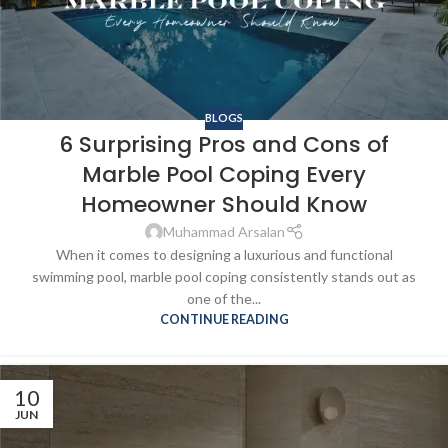
BLOGS
6 Surprising Pros and Cons of
Marble Pool Coping Every
Homeowner Should Know
Muhammad Arsalan
When it comes to designing a luxurious and functional
swimming pool, marble pool coping consistently stands out as
one of the...
CONTINUE READING
10
JUN