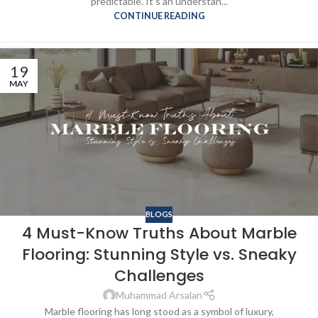
predictable. It’s an understan...
CONTINUE READING
19
MAY
BLOGS
4 Must-Know Truths About Marble
Flooring: Stunning Style vs. Sneaky
Challenges
Muhammad Arsalan
Marble flooring has long stood as a symbol of luxury,