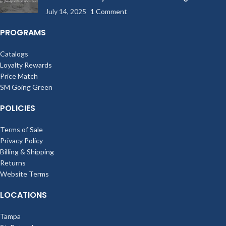
803 Study Guides
mouth.
July 14, 2025
1 Comment
PROGRAMS
Catalogs
Loyalty Rewards
Price Match
SM Going Green
POLICIES
Terms of Sale
Privacy Policy
Billing & Shipping
Returns
Website Terms
LOCATIONS
Tampa