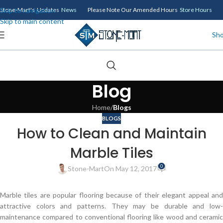
Skip to navigation
Stone-Mart's Updates
News
Please Note Our Amended Hours
Store Hours
Skip to main content
Sh
Blog
Home
/
Blogs
BLOGS
How to Clean and Maintain
Marble Tiles
0
Stone-Mart
On May 12, 2017
Marble tiles are popular flooring because of their elegant appeal and
attractive colors and patterns. They may be durable and low-
maintenance compared to conventional flooring like wood and ceramic