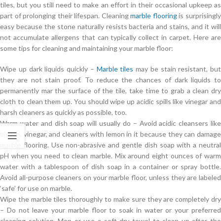
tiles, but you still need to make an effort in their occasional upkeep as
part of prolonging their lifespan. Cleaning
marble flooring
is surprisingl
easy because the stone naturally resists bacteria and stains, and it will
not accumulate allergens that can typically collect in carpet. Here are
some tips for cleaning and maintaining your marble floor:
Wipe up dark liquids quickly –
Marble tiles
may be stain resistant, but
they are not stain proof. To reduce the chances of dark liquids to
permanently mar the surface of the tile, take time to grab a clean dry
cloth to clean them up. You should wipe up acidic spills like vinegar and
harsh cleaners as quickly as possible, too.
Warm water and dish soap will usually do – Avoid acidic cleansers like
bleach, vinegar, and cleaners with lemon in it because they can damage
marble flooring. Use non-abrasive and gentle dish soap with a neutral
pH when you need to clean marble. Mix around eight ounces of warm
water with a tablespoon of dish soap in a container or spray bottle.
Avoid all-purpose cleaners on your marble floor, unless they are labeled
‘safe’ for use on marble.
Wipe the marble tiles thoroughly to make sure they are completely dry
– Do not leave your marble floor to soak in water or your preferred
cleaning solution. Mop or use a soft dry towel to clean up after the