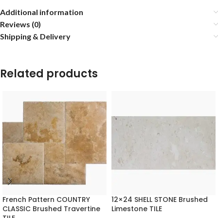
Additional information
Reviews (0)
Shipping & Delivery
Related products
French Pattern COUNTRY
12×24 SHELL STONE Brushed
CLASSIC Brushed Travertine
Limestone TILE