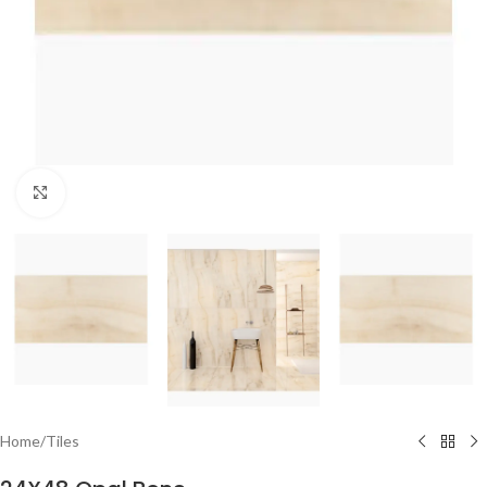
Click to enlarge
Home
/
Tiles