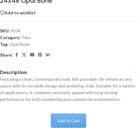
24X48 Opal Bone
Add to wishlist
SKU:
9504
Category:
Tiles
Tag:
Opal Bone
Share:
Description
Featuring a clean, contemporary look, this porcelain tile enhances any
space with its versatile design and enduring style. Suitable for a variety
of applications, it combines aesthetic appeal with long-lasting
performance for both residential and commercial environments.
Add to Cart