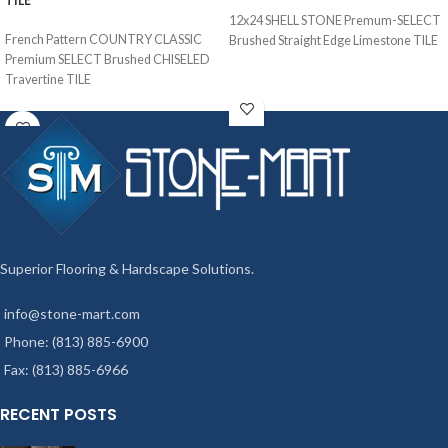
TILE
12x24 SHELL STONE Premum-SELECT
French Pattern COUNTRY CLASSIC
Brushed Straight Edge Limestone TILE
Premium SELECT Brushed CHISELED
Travertine TILE
Superior Flooring & Hardscape Solutions.
info@stone-mart.com
Phone: (813) 885-6900
Fax: (813) 885-6966
RECENT POSTS