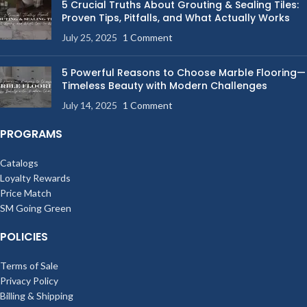
5 Crucial Truths About Grouting & Sealing Tiles:
Proven Tips, Pitfalls, and What Actually Works
July 25, 2025
1 Comment
5 Powerful Reasons to Choose Marble Flooring—
Timeless Beauty with Modern Challenges
July 14, 2025
1 Comment
PROGRAMS
Catalogs
Loyalty Rewards
Price Match
SM Going Green
POLICIES
Terms of Sale
Privacy Policy
Billing & Shipping