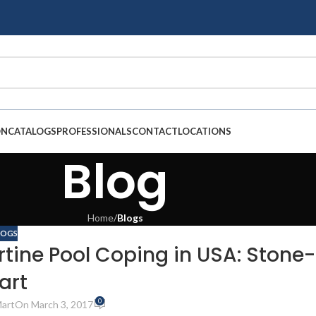
ON
CATALOGS
PROFESSIONALS
CONTACT
LOCATIONS
Blog
Home
/
Blogs
LOGS
rtine Pool Coping in USA: Stone-
art
0
art
On March 3, 2017