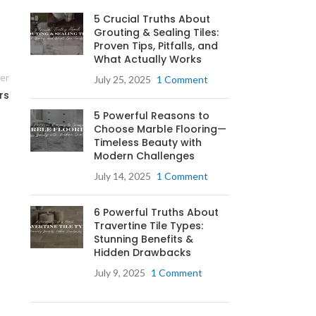
5 Crucial Truths About
Grouting & Sealing Tiles:
Proven Tips, Pitfalls, and
What Actually Works
an
er
July 25, 2025
1 Comment
rs
5 Powerful Reasons to
ay
Choose Marble Flooring—
Timeless Beauty with
Modern Challenges
f
July 14, 2025
1 Comment
6 Powerful Truths About
Travertine Tile Types:
e
Stunning Benefits &
n.
Hidden Drawbacks
July 9, 2025
1 Comment