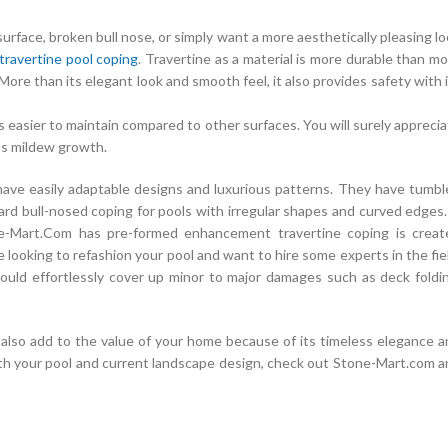
urface, broken bull nose, or simply want a more aesthetically pleasing l
travertine pool coping
. Travertine as a material is more durable than m
 More than its elegant look and smooth feel, it also provides safety with 
it is easier to maintain compared to other surfaces. You will surely appreci
nts mildew growth.
have easily adaptable designs and luxurious patterns. They have tumbl
ndard bull-nosed coping for pools with irregular shapes and curved edges.
ne-Mart.Com has pre-formed enhancement travertine coping is creat
are looking to refashion your pool and want to hire some experts in the fie
could effortlessly cover up minor to major damages such as deck foldi
n also add to the value of your home because of its timeless elegance 
th your pool and current landscape design, check out Stone-Mart.com a