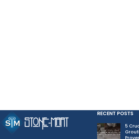
RECENT POSTS
5 Cruc
Grouti
Proven