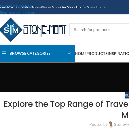
Skip to navigation
tone-Mart's Updates
News
Please Note Our Store Hours
Store Hours
Skip to main content
BROWSE CATEGORIES
HOME
PRODUCTS
INSPIRATI
B
Explore the Top Range of Trave
M
Posted by
Stone-M