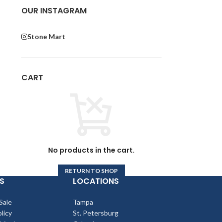
OUR INSTAGRAM
Stone Mart
CART
No products in the cart.
RETURN TO SHOP
S
LOCATIONS
Sale
Tampa
licy
St. Petersburg