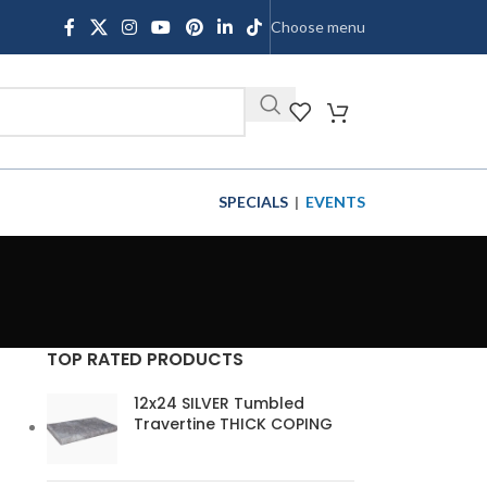
Choose menu
SHOP
SPECIALS
|
EVENTS
TOP RATED PRODUCTS
12x24 SILVER Tumbled
Travertine THICK COPING