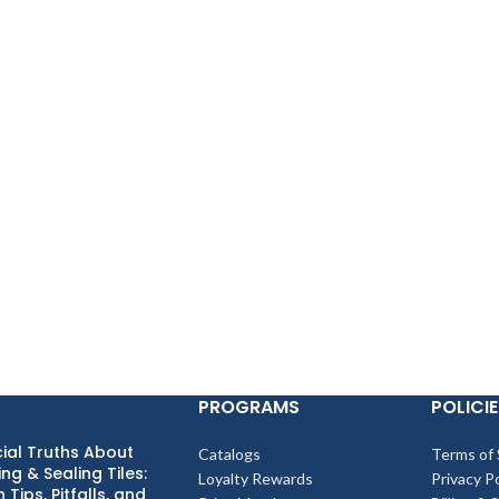
PROGRAMS
POLICIE
ial Truths About
Catalogs
Terms of 
ng & Sealing Tiles:
Loyalty Rewards
Privacy Po
 Tips, Pitfalls, and