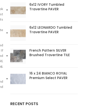
6x12 IVORY Tumbled
Travertine PAVER
ook
ost
its
6x12 LEONARDO Tumbled
ate
Travertine PAVER
ed
French Pattern SILVER
 If
Brushed Travertine TILE
ed
ld,
ng,
16 x 24 BIANCO ROYAL
Premium Select PAVER
and
nd
RECENT POSTS