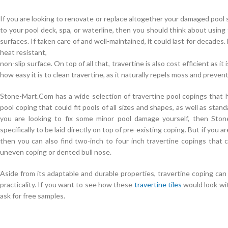
If you are looking to renovate or replace altogether your damaged pool s
to your pool deck, spa, or waterline, then you should think about using
surfaces. If taken care of and well-maintained, it could last for decades.
heat resistant,
non-slip surface. On top of all that, travertine is also cost efficient as 
how easy it is to clean travertine, as it naturally repels moss and preve
Stone-Mart.Com has a wide selection of travertine pool copings that 
pool coping that could fit pools of all sizes and shapes, as well as sta
you are looking to fix some minor pool damage yourself, then Sto
specifically to be laid directly on top of pre-existing coping. But if you 
then you can also find two-inch to four inch travertine copings that 
uneven coping or dented bull nose.
Aside from its adaptable and durable properties, travertine coping ca
practicality. If you want to see how these
travertine tiles
would look wi
ask for free samples.
Cisco 352-001 Practice For Sale