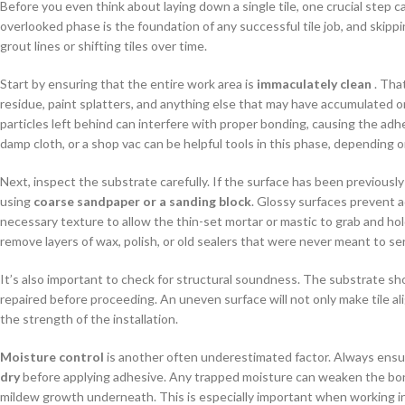
Before you even think about laying down a single tile, one crucial step c
overlooked phase is the foundation of any successful tile job, and skipp
grout lines or shifting tiles over time.
Start by ensuring that the entire work area is
immaculately clean
. That
residue, paint splatters, and anything else that may have accumulated o
particles left behind can interfere with proper bonding, causing the adhe
damp cloth, or a shop vac can be helpful tools in this phase, depending o
Next, inspect the substrate carefully. If the surface has been previousl
using
coarse sandpaper or a sanding block
. Glossy surfaces prevent 
necessary texture to allow the thin-set mortar or mastic to grab and ho
remove layers of wax, polish, or old sealers that were never meant to serv
It’s also important to check for structural soundness. The substrate shoul
repaired before proceeding. An uneven surface will not only make tile al
the strength of the installation.
Moisture control
is another often underestimated factor. Always ensu
dry
before applying adhesive. Any trapped moisture can weaken the bond, c
mildew growth underneath. This is especially important when working in