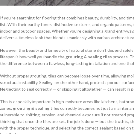
If you’re searching for flooring that combines beauty, durability, and ti
list. With their earthy tones, distinctive textures, and organic pattern
indoor and outdoor spaces. Whether you’re designing a grand entryway, 
delivers a timeless look that blends seamlessly with various architectural
However, the beauty and longevity of natural stone don’t depend solely 
lifespan is how well you handle the
grouting & sealing tiles
process. Th
the difference between a flawless, long-lasting installation and one tha
Without proper grouting, tiles can become loose over time, allowing mois
structural instability. Sealing, on the other hand, protects porous surfac
Neglecting to seal correctly — or skipping it altogether — can result in
This is especially important in high-moisture areas like kitchens, bathr
zones,
grouting & sealing tiles
correctly becomes not just a maintenance
vulnerable to shifting, erosion, and chemical exposure if not treated 
thinking that once the tiles are set, the job is done — but the truth is, th
with the proper technique, and selecting the correct sealant based on the