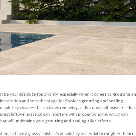
t be your absolute top priority, especially when it comes to
grouting a
 installation and sets the stage for flawless
grouting and sealing
ompletely clean — this includes removing all dirt, dust, adhesive residue,
allest leftover material can interfere with proper bonding, which can
that will undermine your
grouting and sealing tiles
efforts.
hed, or have a glossy finish, it’s absolutely essential to roughen them u