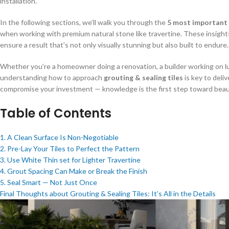
installation.
In the following sections, we’ll walk you through the
5 most important 
when working with premium natural stone like travertine. These insights
ensure a result that’s not only visually stunning but also built to endure.
Whether you’re a homeowner doing a renovation, a builder working on luxu
understanding how to approach
grouting & sealing tiles
is key to deli
compromise your investment — knowledge is the first step toward beautif
Table of Contents
1. A Clean Surface Is Non-Negotiable
2. Pre-Lay Your Tiles to Perfect the Pattern
3. Use White Thin set for Lighter Travertine
4. Grout Spacing Can Make or Break the Finish
5. Seal Smart — Not Just Once
Final Thoughts about Grouting & Sealing Tiles: It’s All in the Details