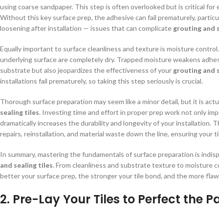
using coarse sandpaper. This step is often overlooked but is critical fo
Without this key surface prep, the adhesive can fail prematurely, particula
loosening after installation — issues that can complicate
grouting and s
Equally important to surface cleanliness and texture is moisture control. 
underlying surface are completely dry. Trapped moisture weakens adhe
substrate but also jeopardizes the effectiveness of your
grouting and s
installations fail prematurely, so taking this step seriously is crucial.
Thorough surface preparation may seem like a minor detail, but it is actu
sealing tiles
. Investing time and effort in proper prep work not only im
dramatically increases the durability and longevity of your installation. 
repairs, reinstallation, and material waste down the line, ensuring your t
In summary, mastering the fundamentals of surface preparation is indisp
and sealing tiles
. From cleanliness and substrate texture to moisture c
better your surface prep, the stronger your tile bond, and the more fla
2. Pre-Lay Your Tiles to Perfect the P