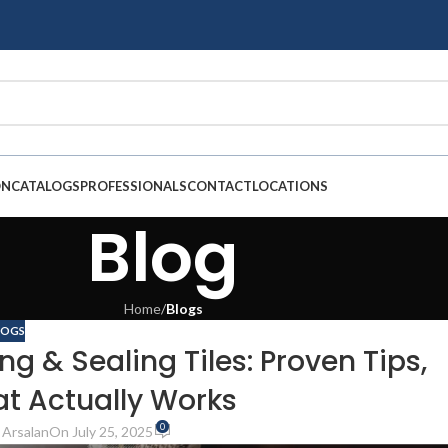
ON
CATALOGS
PROFESSIONALS
CONTACT
LOCATIONS
Blog
Home
/
Blogs
LOGS
g & Sealing Tiles: Proven Tips,
at Actually Works
0
Arsalan
On July 25, 2025