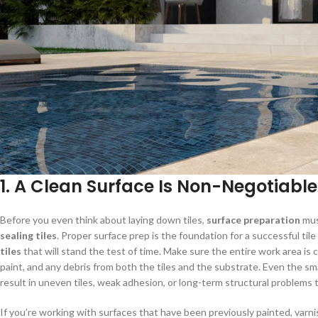
1. A Clean Surface Is Non-Negotiable
Before you even think about laying down tiles,
surface preparation
mus
sealing tiles
. Proper surface prep is the foundation for a successful tile
tiles
that will stand the test of time. Make sure the entire work area is c
paint, and any debris from both the tiles and the substrate. Even the sm
result in uneven tiles, weak adhesion, or long-term structural problems 
If you’re working with surfaces that have been previously painted, varnis