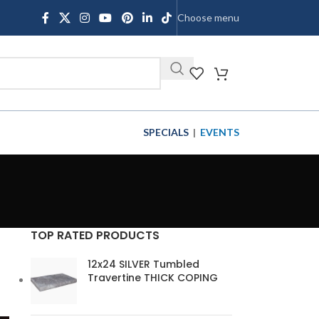
Choose menu
SHOP
SPECIALS
|
EVENTS
TOP RATED PRODUCTS
12x24 SILVER Tumbled
Travertine THICK COPING