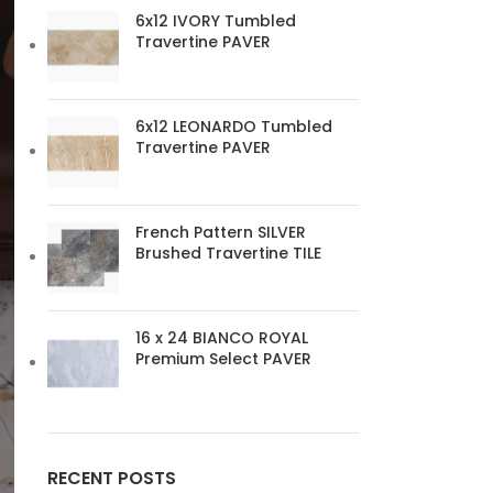
6x12 IVORY Tumbled
Travertine PAVER
6x12 LEONARDO Tumbled
Travertine PAVER
French Pattern SILVER
Brushed Travertine TILE
16 x 24 BIANCO ROYAL
Premium Select PAVER
RECENT POSTS