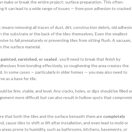
an make or break the entire project: surface preparation. This often-
ing it can lead to a wide range of issues — from poor adhesion to cracked
 means removing all traces of dust, dirt, construction debris, old adhesi
n the substrate or the back of the tiles themselves. Even the smallest
sive to fail prematurely or preventing tiles from sitting flush. A vacuum,
n the surface material.
y
painted, varnished, or sealed
, you’ll need to break that finish by
adhesives from bonding effectively, so roughening the area creates the
ld. In some cases — particularly in older homes — you may also need to
e as a base for tile.
d be firm, stable, and level. Any cracks, holes, or dips should be filled o
ignment more difficult but can also result in hollow spots that compromi
re that both the tiles and the surface beneath them are
completely
ause tiles to shift or lift after installation, and even lead to mold or
 areas prone to humidity, such as bathrooms, kitchens, basements, or