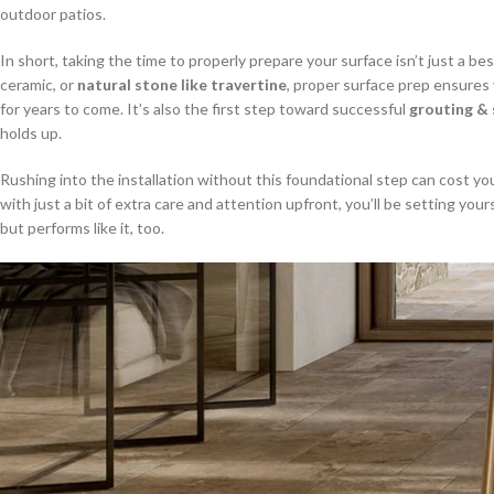
outdoor patios.
In short, taking the time to properly prepare your surface isn’t just a be
ceramic, or
natural stone like travertine
, proper surface prep ensures 
for years to come. It’s also the first step toward successful
grouting & 
holds up.
Rushing into the installation without this foundational step can cost yo
with just a bit of extra care and attention upfront, you’ll be setting your
but performs like it, too.