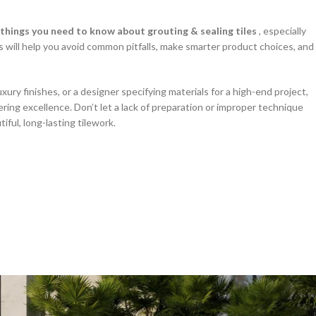
things you need to know about grouting & sealing tiles
, especially
 will help you avoid common pitfalls, make smarter product choices, and
ry finishes, or a designer specifying materials for a high-end project,
vering excellence. Don’t let a lack of preparation or improper technique
ul, long-lasting tilework.