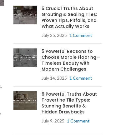
5 Crucial Truths About
Grouting & Sealing Tiles:
Proven Tips, Pitfalls, and
What Actually Works
July 25, 2025
1 Comment
5 Powerful Reasons to
Choose Marble Flooring—
Timeless Beauty with
Modern Challenges
July 14, 2025
1 Comment
.
6 Powerful Truths About
Travertine Tile Types:
Stunning Benefits &
Hidden Drawbacks
y
July 9, 2025
1 Comment