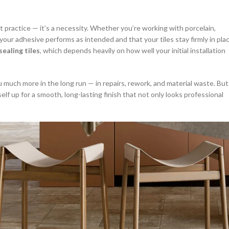
st practice — it’s a necessity. Whether you’re working with porcelain,
your adhesive performs as intended and that your tiles stay firmly in pla
sealing tiles
, which depends heavily on how well your initial installation
u much more in the long run — in repairs, rework, and material waste. But
self up for a smooth, long-lasting finish that not only looks professional