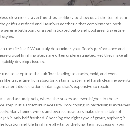
meless elegance,
travertine tiles
are likely to show up at the top of your
s, they offer a refined and luxurious aesthetic that complements both
a serene bathroom, or a sophisticated patio and pool area, travertine
 styles.
on the tile itself. What truly determines your floor’s performance and
ese crucial finishing steps are often underestimated, yet they make all
t quickly develops issues.
ture to seep into the subfloor, leading to cracks, mold, and even
es like travertine from absorbing stains, water, and harsh cleaning agents
 permanent discoloration or damage that’s expensive to repair.
ooms, and around pools, where the stakes are even higher. In these
 step, but a structural necessity. Pool coping, in particular, is extremel
properly. Many homeowners and even contractors make the mistake of
e job is only half finished. Choosing the right type of grout, applying it
 location and tile finish are all vital to the long-term success of your