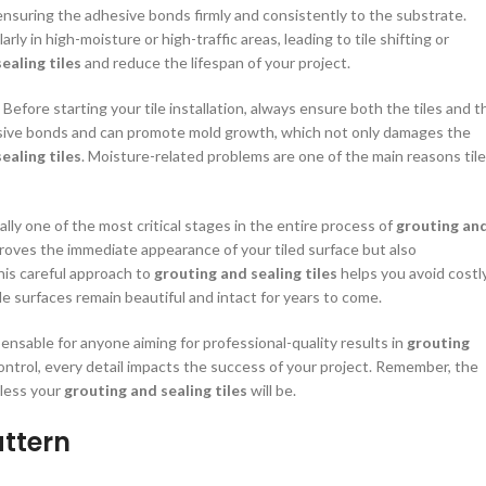
r ensuring the adhesive bonds firmly and consistently to the substrate.
rly in high-moisture or high-traffic areas, leading to tile shifting or
ealing tiles
and reduce the lifespan of your project.
Before starting your tile installation, always ensure both the tiles and t
sive bonds and can promote mold growth, which not only damages the
ealing tiles
. Moisture-related problems are one of the main reasons tile
ally one of the most critical stages in the entire process of
grouting an
proves the immediate appearance of your tiled surface but also
This careful approach to
grouting and sealing tiles
helps you avoid costl
ile surfaces remain beautiful and intact for years to come.
ensable for anyone aiming for professional-quality results in
grouting
ontrol, every detail impacts the success of your project. Remember, the
wless your
grouting and sealing tiles
will be.
attern