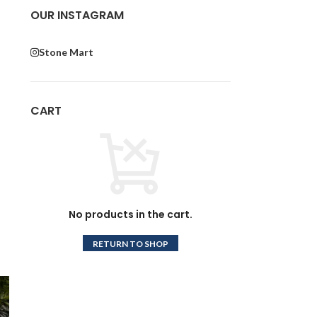
OUR INSTAGRAM
Stone Mart
CART
No products in the cart.
RETURN TO SHOP