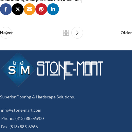
Newer
Older
Superior Flooring & Hardscape Solutions.
info@stone-mart.com
Phone: (813) 885-6900
Fax: (813) 885-6966