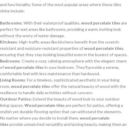
and functionality. Some of the most popular areas where these tiles
shine include:
Bathrooms
: With their waterproof qualities,
wood porcelain tiles
are
perfect for wet areas like bathrooms, providing a warm, inviting look
without the worry of water damage.
Kitchens
: High-traffic areas like kitchens benefit from the scratch-
resistant and moisture-resistant properties of
wood porcelain tiles
,
ensuring that they stay looking beautiful even in the busiest of spaces.
Bedrooms
: Create a cozy, calming atmosphere with the elegant charm
of
wood porcelain tiles
in your bedroom. They’ll provide a serene,
comfortable feel with less maintenance than hardwood.
Living Rooms
: For a timeless, sophisticated aesthetic in your living
room,
wood porcelain tiles
offer the natural beauty of wood with the
resilience to handle daily activities without concern.
Outdoor Patios
: Extend the beauty of wood look to your outdoor
living spaces.
Wood porcelain tiles
are perfect for patios, offering a
stylish yet durable flooring option that can withstand the elements.
No matter where you decide to install them,
wood porcelain
tiles
provide unmatched versatility and lasting beauty, making them an