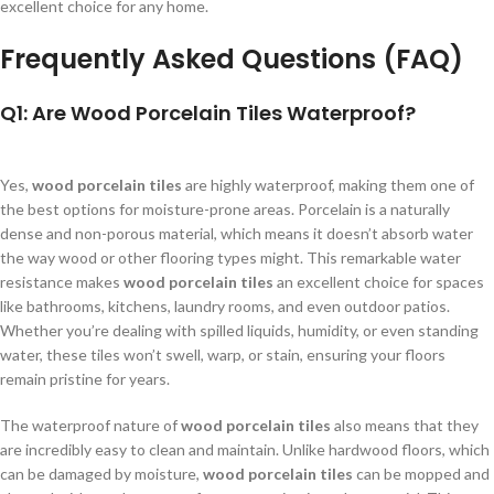
excellent choice for any home.
Frequently Asked Questions (FAQ)
Q1: Are Wood Porcelain Tiles Waterproof?
Yes,
wood porcelain tiles
are highly waterproof, making them one of
the best options for moisture-prone areas. Porcelain is a naturally
dense and non-porous material, which means it doesn’t absorb water
the way wood or other flooring types might. This remarkable water
resistance makes
wood porcelain tiles
an excellent choice for spaces
like bathrooms, kitchens, laundry rooms, and even outdoor patios.
Whether you’re dealing with spilled liquids, humidity, or even standing
water, these tiles won’t swell, warp, or stain, ensuring your floors
remain pristine for years.
The waterproof nature of
wood porcelain tiles
also means that they
are incredibly easy to clean and maintain. Unlike hardwood floors, which
can be damaged by moisture,
wood porcelain tiles
can be mopped and