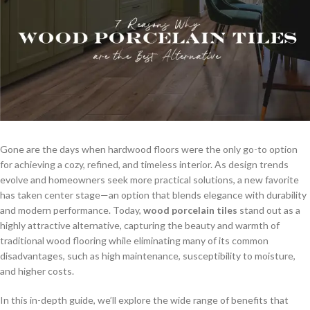
Gone are the days when hardwood floors were the only go-to option
for achieving a cozy, refined, and timeless interior. As design trends
evolve and homeowners seek more practical solutions, a new favorite
has taken center stage—an option that blends elegance with durability
and modern performance. Today,
wood porcelain tiles
stand out as a
highly attractive alternative, capturing the beauty and warmth of
traditional wood flooring while eliminating many of its common
disadvantages, such as high maintenance, susceptibility to moisture,
and higher costs.
In this in-depth guide, we’ll explore the wide range of benefits that