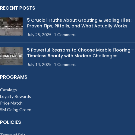
RECENT POSTS
5 Crucial Truths About Grouting & Sealing Tiles:
Proven Tips, Pitfalls, and What Actually Works
July 25, 2025
1 Comment
5 Powerful Reasons to Choose Marble Flooring—
Timeless Beauty with Modern Challenges
July 14, 2025
1 Comment
PROGRAMS
Catalogs
Loyalty Rewards
Price Match
SM Going Green
POLICIES
Terms of Sale