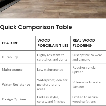
Quick Comparison Table
WOOD
REAL WOOD
FEATURE
PORCELAIN TILES
FLOORING
Highly resistant to
Susceptible to wear
Durability
scratches and dents
and damage
Requires regular
Maintenance
Low maintenance
upkeep
Waterproof, ideal for
Vulnerable to water
Water Resistance
moisture-prone
damage
areas
Endless styles,
Limited to natural
Design Options
colors, and finishes
wood variations