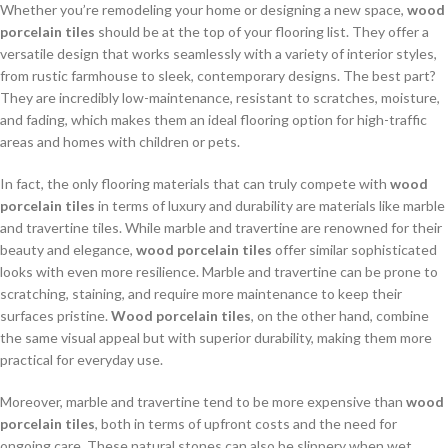
Whether you’re remodeling your home or designing a new space,
wood
porcelain tiles
should be at the top of your flooring list. They offer a
versatile design that works seamlessly with a variety of interior styles,
from rustic farmhouse to sleek, contemporary designs. The best part?
They are incredibly low-maintenance, resistant to scratches, moisture,
and fading, which makes them an ideal flooring option for high-traffic
areas and homes with children or pets.
In fact, the only flooring materials that can truly compete with
wood
porcelain tiles
in terms of luxury and durability are materials like marble
and travertine tiles. While marble and travertine are renowned for their
beauty and elegance,
wood porcelain tiles
offer similar sophisticated
looks with even more resilience. Marble and travertine can be prone to
scratching, staining, and require more maintenance to keep their
surfaces pristine.
Wood porcelain tiles
, on the other hand, combine
the same visual appeal but with superior durability, making them more
practical for everyday use.
Moreover, marble and travertine tend to be more expensive than
wood
porcelain tiles
, both in terms of upfront costs and the need for
ongoing care. These natural stones can also be slippery when wet,