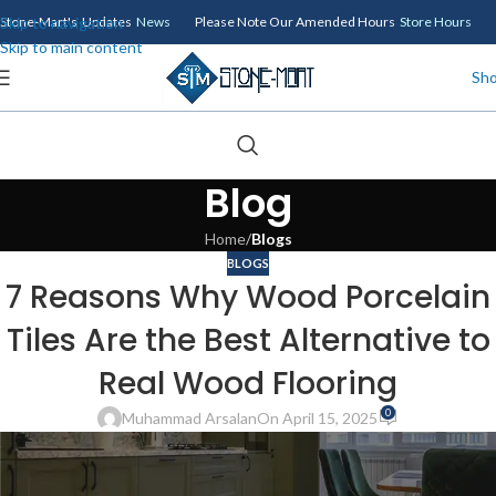
Skip to navigation
Stone-Mart's Updates
News
Please Note Our Amended Hours
Store Hours
Skip to main content
Sh
Blog
Home
/
Blogs
BLOGS
7 Reasons Why Wood Porcelain
Tiles Are the Best Alternative to
Real Wood Flooring
0
Muhammad Arsalan
On April 15, 2025