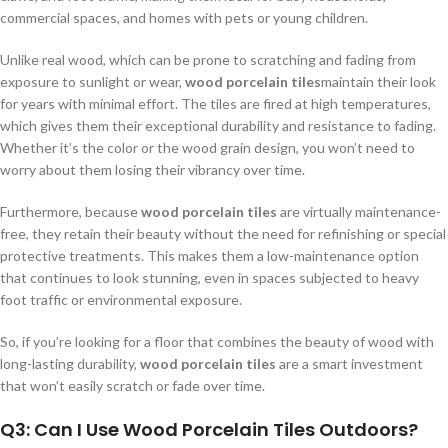
commercial spaces, and homes with pets or young children.
Unlike real wood, which can be prone to scratching and fading from
exposure to sunlight or wear,
wood porcelain tiles
maintain their look
for years with minimal effort. The tiles are fired at high temperatures,
which gives them their exceptional durability and resistance to fading.
Whether it’s the color or the wood grain design, you won’t need to
worry about them losing their vibrancy over time.
Furthermore, because
wood porcelain tiles
are virtually maintenance-
free, they retain their beauty without the need for refinishing or special
protective treatments. This makes them a low-maintenance option
that continues to look stunning, even in spaces subjected to heavy
foot traffic or environmental exposure.
So, if you’re looking for a floor that combines the beauty of wood with
long-lasting durability,
wood porcelain tiles
are a smart investment
that won’t easily scratch or fade over time.
Q3: Can I Use Wood Porcelain Tiles Outdoors?