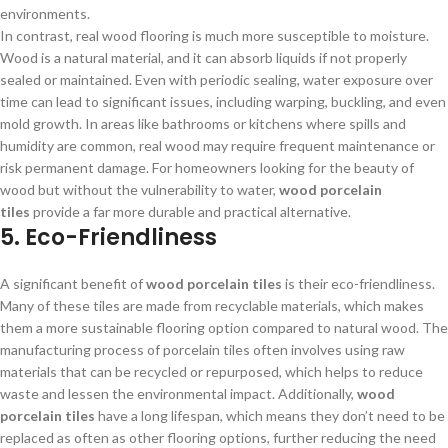
environments.
In contrast, real wood flooring is much more susceptible to moisture.
Wood is a natural material, and it can absorb liquids if not properly
sealed or maintained. Even with periodic sealing, water exposure over
time can lead to significant issues, including warping, buckling, and even
mold growth. In areas like bathrooms or kitchens where spills and
humidity are common, real wood may require frequent maintenance or
risk permanent damage. For homeowners looking for the beauty of
wood but without the vulnerability to water,
wood porcelain
tiles
provide a far more durable and practical alternative.
5. Eco-Friendliness
A significant benefit of
wood porcelain tiles
is their eco-friendliness.
Many of these tiles are made from recyclable materials, which makes
them a more sustainable flooring option compared to natural wood. The
manufacturing process of porcelain tiles often involves using raw
materials that can be recycled or repurposed, which helps to reduce
waste and lessen the environmental impact. Additionally,
wood
porcelain tiles
have a long lifespan, which means they don’t need to be
replaced as often as other flooring options, further reducing the need