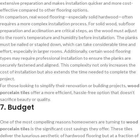
extensive preparation and makes installation quicker and more cost-
effective compared to other flooring options.
In comparison, real wood flooring—especially solid hardwood—often
requires a more complex installation process. For solid wood, subfloor
preparation and acclimation are critical steps, as the wood must adjust
to the room’s temperature and humidity before installation. The planks
must be nailed or stapled down, which can take considerable time and
effort, especially in larger rooms. Additionally, certain wood flooring
types may require professional installation to ensure the planks are
securely fastened and aligned. This complexity not only increases the
cost of installation but also extends the time needed to complete the
project.
For those looking to simplify their renovation or building projects,
wood
porcelain tiles
offer a more efficient, hassle-free option that doesn’t
sacrifice beauty or quality.
7. Budget
One of the most compelling reasons homeowners are turning to
wood
porcelain tiles
is the significant cost savings they offer. These tiles
deliver the luxurious aesthetic of hardwood flooring but at a fraction of