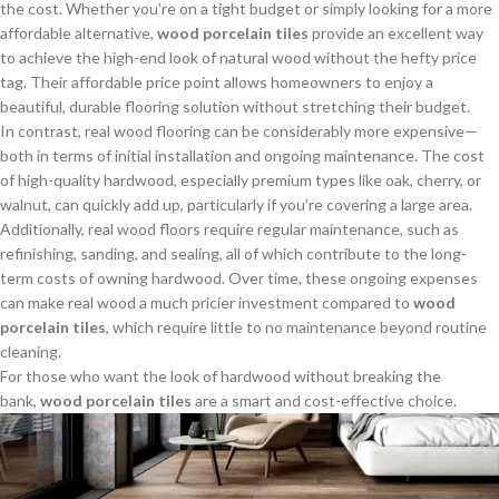
the cost. Whether you’re on a tight budget or simply looking for a more
affordable alternative,
wood porcelain tiles
provide an excellent way
to achieve the high-end look of natural wood without the hefty price
tag. Their affordable price point allows homeowners to enjoy a
beautiful, durable flooring solution without stretching their budget.
In contrast, real wood flooring can be considerably more expensive—
both in terms of initial installation and ongoing maintenance. The cost
of high-quality hardwood, especially premium types like oak, cherry, or
walnut, can quickly add up, particularly if you’re covering a large area.
Additionally, real wood floors require regular maintenance, such as
refinishing, sanding, and sealing, all of which contribute to the long-
term costs of owning hardwood. Over time, these ongoing expenses
can make real wood a much pricier investment compared to
wood
porcelain tiles
, which require little to no maintenance beyond routine
cleaning.
For those who want the look of hardwood without breaking the
bank,
wood porcelain tiles
are a smart and cost-effective choice.