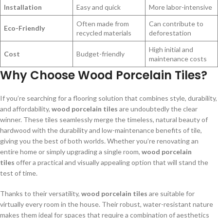
Installation
Easy and quick
More labor-intensive
Often made from
Can contribute to
Eco-Friendly
recycled materials
deforestation
High initial and
Cost
Budget-friendly
maintenance costs
Why Choose Wood Porcelain Tiles?
If you’re searching for a flooring solution that combines style, durability,
and affordability,
wood porcelain tiles
are undoubtedly the clear
winner. These tiles seamlessly merge the timeless, natural beauty of
hardwood with the durability and low-maintenance benefits of tile,
giving you the best of both worlds. Whether you’re renovating an
entire home or simply upgrading a single room,
wood porcelain
tiles
offer a practical and visually appealing option that will stand the
test of time.
Thanks to their versatility,
wood porcelain tiles
are suitable for
virtually every room in the house. Their robust, water-resistant nature
makes them ideal for spaces that require a combination of aesthetics