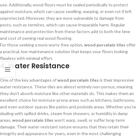
use. Additionally, wood floors must be sealed periodically to protect
against moisture, which can cause swelling, warping, or even rot if left
unprotected. Moreover, they are more vulnerable to damage from
pests, such as termites, which can cause irreparable harm. Regular
maintenance and protection from these factors add to both the time
and cost of owning real wood flooring.
For those seeking a more worry-free option,
wood porcelain tiles
offer
a practical, low-maintenance solution that keeps your floors looking
flawless with minimal effort.
4. Water Resistance
One of the key advantages of
wood porcelain tiles
is their impressive
water resistance. These tiles are almost entirely non-porous, meaning
they don’t absorb moisture like other materials do. This makes them an
excellent choice for moisture-prone areas such as kitchens, bathrooms,
and even outdoor spaces like patios and poolside areas. Whether you’re
dealing with spilled drinks, steam from showers, or humidity in damp
areas,
wood porcelain tiles
won’t warp, swell, or suffer long-term
damage. Their water-resistant nature ensures that they retain their
integrity and appearance for years, even in the most challenging