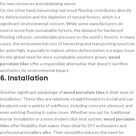
for new resources and minimizing waste.
On the other hand, harvesting real wood flooring contributes directly
to deforestation and the depletion of natural forests, which is a
significant environmental concern. While some manufacturers do
source wood from sustainable forests, the demand for hardwood
flooring still puts considerable pressure on the world’s forests. In many
cases, the environmental cost of harvesting and transporting wood can
be quite high, especially in regions where deforestation is a major issue.
As the global need for more sustainable solutions grows,
wood
porcelain tiles
offer a responsible alternative that doesn’t sacrifice
aesthetics for environmental impact.
6. Installation
Another significant advantage of
wood porcelain tiles
is their ease of
installation. These tiles are relatively straightforward to install and can
be placed over a variety of subfloors, including concrete, plywood, and
even existing flooring in some cases. Whether you opt for traditional
mortar installation or a more modern click-lock system,
wood porcelain
tiles
offer flexibility that makes them ideal for DIY enthusiasts and
professional installers alike. Their versatility reduces the need for