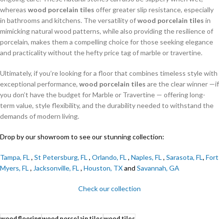
whereas
wood porcelain tiles
offer greater slip resistance, especially
in bathrooms and kitchens. The versatility of
wood porcelain tiles
in
mimicking natural wood patterns, while also providing the resilience of
porcelain, makes them a compelling choice for those seeking elegance
and practicality without the hefty price tag of marble or travertine.
Ultimately, if you’re looking for a floor that combines timeless style with
exceptional performance,
wood porcelain tiles
are the clear winner —if
you don’t have the budget for Marble or Travertine — offering long-
term value, style flexibility, and the durability needed to withstand the
demands of modern living.
Drop by our showroom to see our stunning collection:
Tampa, FL
,
St Petersburg, FL
,
Orlando, FL
,
Naples, FL
,
Sarasota, FL
,
Fort
Myers, FL
,
Jacksonville, FL
,
Houston, TX
and
Savannah, GA
Check our collection
wood flooring
wood porcelain tiles
wood tiles