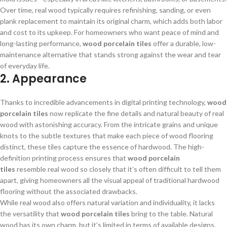
Over time, real wood typically requires refinishing, sanding, or even
plank replacement to maintain its original charm, which adds both labor
and cost to its upkeep. For homeowners who want peace of mind and
long-lasting performance,
wood porcelain tiles
offer a durable, low-
maintenance alternative that stands strong against the wear and tear
of everyday life.
2. Appearance
Thanks to incredible advancements in digital printing technology,
wood
porcelain tiles
now replicate the fine details and natural beauty of real
wood with astonishing accuracy. From the intricate grains and unique
knots to the subtle textures that make each piece of wood flooring
distinct, these tiles capture the essence of hardwood. The high-
definition printing process ensures that
wood porcelain
tiles
resemble real wood so closely that it’s often difficult to tell them
apart, giving homeowners all the visual appeal of traditional hardwood
flooring without the associated drawbacks.
While real wood also offers natural variation and individuality, it lacks
the versatility that
wood porcelain tiles
bring to the table. Natural
wood has its own charm, but it’s limited in terms of available designs,