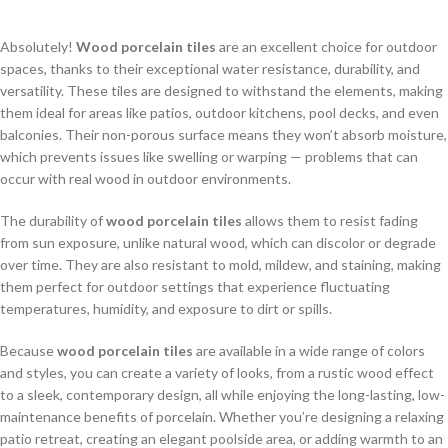
Absolutely!
Wood porcelain tiles
are an excellent choice for outdoor
spaces, thanks to their exceptional water resistance, durability, and
versatility. These tiles are designed to withstand the elements, making
them ideal for areas like patios, outdoor kitchens, pool decks, and even
balconies. Their non-porous surface means they won’t absorb moisture,
which prevents issues like swelling or warping — problems that can
occur with real wood in outdoor environments.
The durability of
wood porcelain tiles
allows them to resist fading
from sun exposure, unlike natural wood, which can discolor or degrade
over time. They are also resistant to mold, mildew, and staining, making
them perfect for outdoor settings that experience fluctuating
temperatures, humidity, and exposure to dirt or spills.
Because
wood porcelain tiles
are available in a wide range of colors
and styles, you can create a variety of looks, from a rustic wood effect
to a sleek, contemporary design, all while enjoying the long-lasting, low-
maintenance benefits of porcelain. Whether you’re designing a relaxing
patio retreat, creating an elegant poolside area, or adding warmth to an