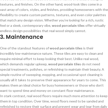
textures, and finishes. On the other hand, wood-look tiles come in a
vast array of colors, styles, and finishes, providing homeowners with the
flexibility to create custom patterns, textures, and even color palettes
that match any design vision. Whether you’re looking for a rich, rustic
feel or a sleek, contemporary vibe,
wood porcelain tiles
offer virtually
endless design possibilities that real wood simply cannot.
3. Maintenance
One of the standout features of
wood porcelain tiles
is their
incredibly low-maintenance nature. These tiles are easy to clean and
require minimal effort to keep looking their best. Unlike real wood,
which demands regular upkeep,
wood porcelain tiles
do not need
special treatments, polishes, or refinishing to maintain their beauty. A
simple routine of sweeping, mopping, and occasional spot cleaning is
usually all it takes to preserve their appearance for years to come. This
makes them an ideal choice for busy homeowners or those who don’t
want to spend time and money on constant floor maintenance.
In stark contrast, real wood floors require much more attention to keep
them in top condition. Over time, wood floors need to be sanded and
refinished to restore their surface and prevent wear and tear from daily