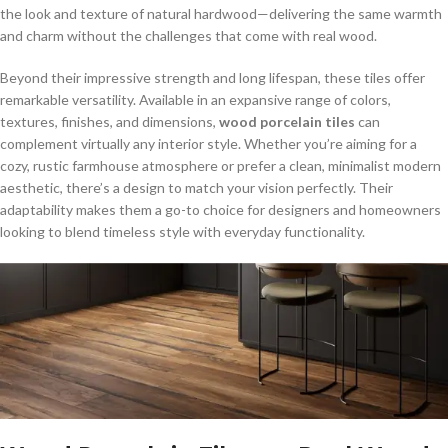
the look and texture of natural hardwood—delivering the same warmth
and charm without the challenges that come with real wood.
Beyond their impressive strength and long lifespan, these tiles offer
remarkable versatility. Available in an expansive range of colors,
textures, finishes, and dimensions,
wood porcelain tiles
can
complement virtually any interior style. Whether you’re aiming for a
cozy, rustic farmhouse atmosphere or prefer a clean, minimalist modern
aesthetic, there’s a design to match your vision perfectly. Their
adaptability makes them a go-to choice for designers and homeowners
looking to blend timeless style with everyday functionality.