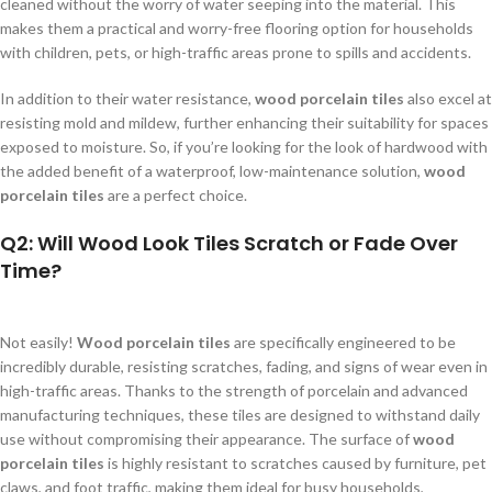
cleaned without the worry of water seeping into the material. This
makes them a practical and worry-free flooring option for households
with children, pets, or high-traffic areas prone to spills and accidents.
In addition to their water resistance,
wood porcelain tiles
also excel at
resisting mold and mildew, further enhancing their suitability for spaces
exposed to moisture. So, if you’re looking for the look of hardwood with
the added benefit of a waterproof, low-maintenance solution,
wood
porcelain tiles
are a perfect choice.
Q2: Will Wood Look Tiles Scratch or Fade Over
Time?
Not easily!
Wood porcelain tiles
are specifically engineered to be
incredibly durable, resisting scratches, fading, and signs of wear even in
high-traffic areas. Thanks to the strength of porcelain and advanced
manufacturing techniques, these tiles are designed to withstand daily
use without compromising their appearance. The surface of
wood
porcelain tiles
is highly resistant to scratches caused by furniture, pet
claws, and foot traffic, making them ideal for busy households,