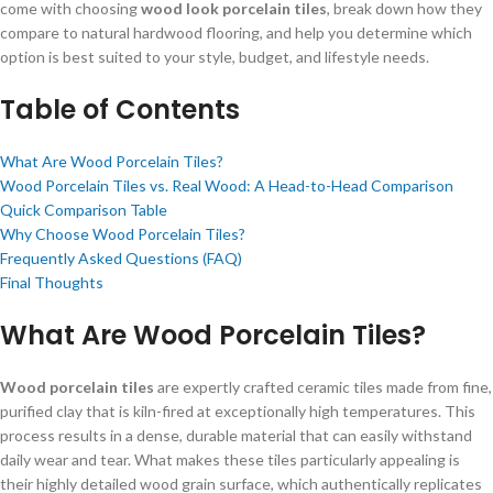
come with choosing
wood look porcelain tiles
, break down how they
compare to natural hardwood flooring, and help you determine which
option is best suited to your style, budget, and lifestyle needs.
Table of Contents
What Are Wood Porcelain Tiles?
Wood Porcelain Tiles vs. Real Wood: A Head-to-Head Comparison
Quick Comparison Table
Why Choose Wood Porcelain Tiles?
Frequently Asked Questions (FAQ)
Final Thoughts
What Are Wood Porcelain Tiles?
Wood porcelain tiles
are expertly crafted ceramic tiles made from fine,
purified clay that is kiln-fired at exceptionally high temperatures. This
process results in a dense, durable material that can easily withstand
daily wear and tear. What makes these tiles particularly appealing is
their highly detailed wood grain surface, which authentically replicates