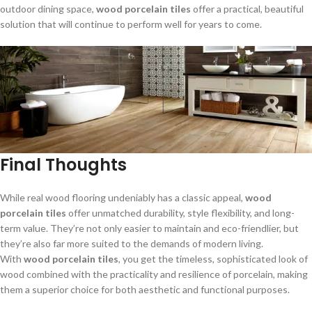
outdoor dining space,
wood porcelain tiles
offer a practical, beautiful
solution that will continue to perform well for years to come.
Final Thoughts
While real wood flooring undeniably has a classic appeal,
wood
porcelain tiles
offer unmatched durability, style flexibility, and long-
term value. They’re not only easier to maintain and eco-friendlier, but
they’re also far more suited to the demands of modern living.
With
wood porcelain tiles
, you get the timeless, sophisticated look of
wood combined with the practicality and resilience of porcelain, making
them a superior choice for both aesthetic and functional purposes.