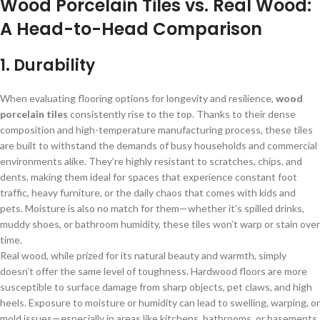
Wood Porcelain Tiles vs. Real Wood:
A Head-to-Head Comparison
1. Durability
When evaluating flooring options for longevity and resilience,
wood
porcelain tiles
consistently rise to the top. Thanks to their dense
composition and high-temperature manufacturing process, these tiles
are built to withstand the demands of busy households and commercial
environments alike. They’re highly resistant to scratches, chips, and
dents, making them ideal for spaces that experience constant foot
traffic, heavy furniture, or the daily chaos that comes with kids and
pets. Moisture is also no match for them—whether it’s spilled drinks,
muddy shoes, or bathroom humidity, these tiles won’t warp or stain over
time.
Real wood, while prized for its natural beauty and warmth, simply
doesn’t offer the same level of toughness. Hardwood floors are more
susceptible to surface damage from sharp objects, pet claws, and high
heels. Exposure to moisture or humidity can lead to swelling, warping, or
mold issues—especially in areas like kitchens, bathrooms, or basements.