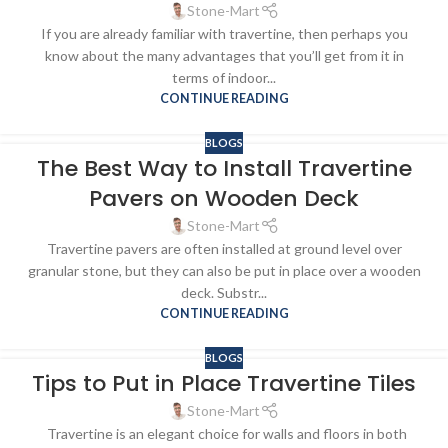
Stone-Mart
If you are already familiar with travertine, then perhaps you
know about the many advantages that you’ll get from it in
terms of indoor...
CONTINUE READING
BLOGS
The Best Way to Install Travertine
Pavers on Wooden Deck
Stone-Mart
Travertine pavers are often installed at ground level over
granular stone, but they can also be put in place over a wooden
deck. Substr...
CONTINUE READING
BLOGS
Tips to Put in Place Travertine Tiles
Stone-Mart
Travertine is an elegant choice for walls and floors in both