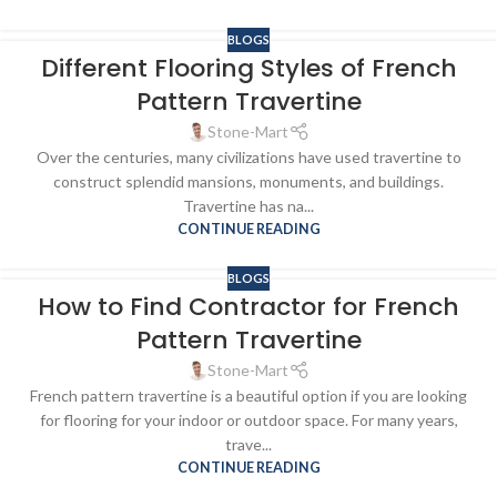
BLOGS
Different Flooring Styles of French
Pattern Travertine
Stone-Mart
Over the centuries, many civilizations have used travertine to
construct splendid mansions, monuments, and buildings.
Travertine has na...
CONTINUE READING
BLOGS
How to Find Contractor for French
Pattern Travertine
Stone-Mart
French pattern travertine is a beautiful option if you are looking
for flooring for your indoor or outdoor space. For many years,
trave...
CONTINUE READING