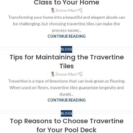
Class to Your Home
Stone-Mart
Transforming your home into a beautiful and elegant abode can
be challenging, but choosing travertine tiles can make the
process easier...
CONTINUE READING
BLOGS
Tips for Maintaining the Travertine
Tiles
Stone-Mart
Travertine is a type of limestone that can look great as flooring.
When used on floors, travertine tiles guarantee longevity and
durabi...
CONTINUE READING
BLOGS
Top Reasons to Choose Travertine
for Your Pool Deck