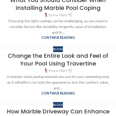
What You Should Consider When
Installing Marble Pool Coping
Stone-Mart
Choosing the right copings can be challenging, as you need to
consider factors like durability, longevity, ease of installation,
and th...
CONTINUE READING
BLOGS
Change the Entire Look and Feel of
Your Pool Using Travertine
Stone-Mart
It matters what paving material you use for your swimming pool,
as it will affect not only the appearance, but the comfort, value,
and ...
CONTINUE READING
BLOGS
How Marble Driveway Can Enhance