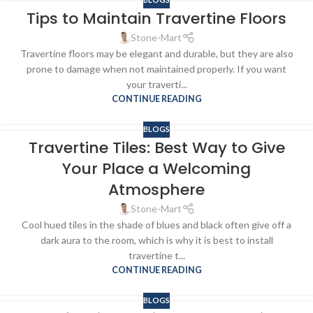
Tips to Maintain Travertine Floors
Stone-Mart
Travertine floors may be elegant and durable, but they are also
prone to damage when not maintained properly. If you want
your traverti...
CONTINUE READING
BLOGS
Travertine Tiles: Best Way to Give
Your Place a Welcoming
Atmosphere
Stone-Mart
Cool hued tiles in the shade of blues and black often give off a
dark aura to the room, which is why it is best to install
travertine t...
CONTINUE READING
BLOGS