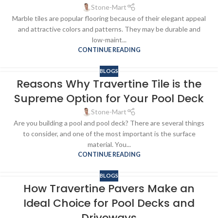
Stone-Mart
Marble tiles are popular flooring because of their elegant appeal
and attractive colors and patterns. They may be durable and
low-maint...
CONTINUE READING
BLOGS
Reasons Why Travertine Tile is the
Supreme Option for Your Pool Deck
Stone-Mart
Are you building a pool and pool deck? There are several things
to consider, and one of the most important is the surface
material. You...
CONTINUE READING
BLOGS
How Travertine Pavers Make an
Ideal Choice for Pool Decks and
Driveways