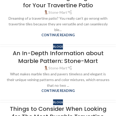
for Your Travertine Patio
Stone-Mart
Dreaming of a travertine patio? You really can’t go wrong with
travertine tiles because they are versatile and can seamlessly
ble...
CONTINUE READING
BLOGS
An In-Depth Information about
Marble Pattern: Stone-Mart
Stone-Mart
What makes marble tiles and pavers timeless and elegant is
their unique veining patterns and color mixtures, which ensures
that no two ...
CONTINUE READING
BLOGS
Things to Consider When Looking