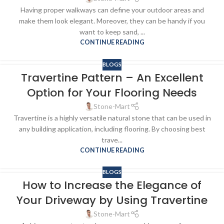
Having proper walkways can define your outdoor areas and
make them look elegant. Moreover, they can be handy if you
want to keep sand, ...
CONTINUE READING
BLOGS
Travertine Pattern – An Excellent
Option for Your Flooring Needs
Stone-Mart
Travertine is a highly versatile natural stone that can be used in
any building application, including flooring. By choosing best
trave...
CONTINUE READING
BLOGS
How to Increase the Elegance of
Your Driveway by Using Travertine
Stone-Mart