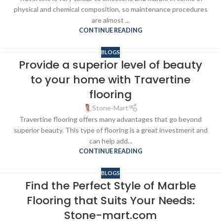
physical and chemical composition, so maintenance procedures
are almost ...
CONTINUE READING
BLOGS
Provide a superior level of beauty
to your home with Travertine
flooring
Stone-Mart
Travertine flooring offers many advantages that go beyond
superior beauty. This type of flooring is a great investment and
can help add...
CONTINUE READING
BLOGS
Find the Perfect Style of Marble
Flooring that Suits Your Needs:
Stone-mart.com