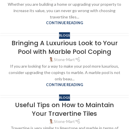
Whether you are building a home or upgrading your property to
increase its value, you can never go wrong with choosing
travertine tiles...
CONTINUE READING
BLOGS
Bringing A Luxurious Look to Your
Pool with Marble Pool Coping
Stone-Mart
If you are looking for a way to make your pool more luxurious,
consider upgrading the copings to marble. A marble pool is not
only beau...
CONTINUE READING
BLOGS
Useful Tips on How to Maintain
Your Travertine Tiles
Stone-Mart
Travertine is very similar to limestone and marble in terms of