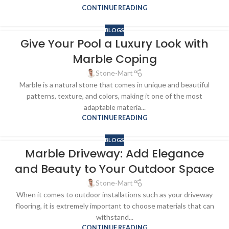
CONTINUE READING
BLOGS
Give Your Pool a Luxury Look with
Marble Coping
Stone-Mart
Marble is a natural stone that comes in unique and beautiful
patterns, texture, and colors, making it one of the most
adaptable materia...
CONTINUE READING
BLOGS
Marble Driveway: Add Elegance
and Beauty to Your Outdoor Space
Stone-Mart
When it comes to outdoor installations such as your driveway
flooring, it is extremely important to choose materials that can
withstand...
CONTINUE READING