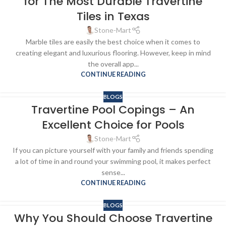
for The Most Durable Travertine
Tiles in Texas
Stone-Mart
Marble tiles are easily the best choice when it comes to
creating elegant and luxurious flooring. However, keep in mind
the overall app...
CONTINUE READING
BLOGS
Travertine Pool Copings – An
Excellent Choice for Pools
Stone-Mart
If you can picture yourself with your family and friends spending
a lot of time in and round your swimming pool, it makes perfect
sense...
CONTINUE READING
BLOGS
Why You Should Choose Travertine