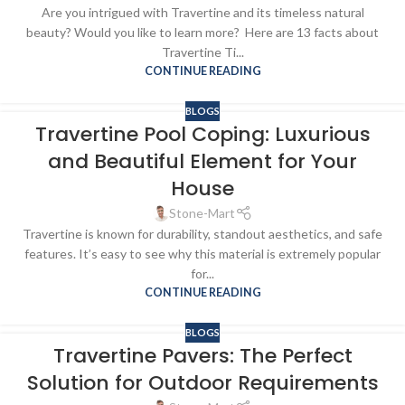
Are you intrigued with Travertine and its timeless natural
beauty? Would you like to learn more? Here are 13 facts about
Travertine Ti...
CONTINUE READING
BLOGS
Travertine Pool Coping: Luxurious
and Beautiful Element for Your
House
Stone-Mart
Travertine is known for durability, standout aesthetics, and safe
features. It’s easy to see why this material is extremely popular
for...
CONTINUE READING
BLOGS
Travertine Pavers: The Perfect
Solution for Outdoor Requirements