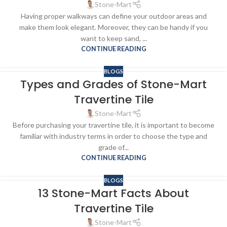
Stone-Mart
Having proper walkways can define your outdoor areas and
make them look elegant. Moreover, they can be handy if you
want to keep sand, ...
CONTINUE READING
BLOGS
Types and Grades of Stone-Mart
Travertine Tile
Stone-Mart
Before purchasing your travertine tile, it is important to become
familiar with industry terms in order to choose the type and
grade of...
CONTINUE READING
BLOGS
13 Stone-Mart Facts About
Travertine Tile
Stone-Mart