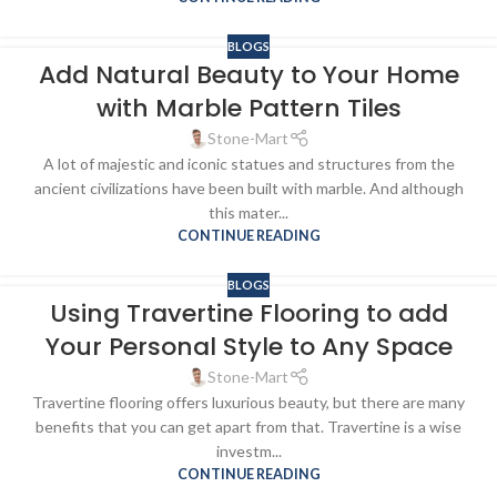
BLOGS
Add Natural Beauty to Your Home
with Marble Pattern Tiles
Stone-Mart
A lot of majestic and iconic statues and structures from the
ancient civilizations have been built with marble. And although
this mater...
CONTINUE READING
BLOGS
Using Travertine Flooring to add
Your Personal Style to Any Space
Stone-Mart
Travertine flooring offers luxurious beauty, but there are many
benefits that you can get apart from that. Travertine is a wise
investm...
CONTINUE READING