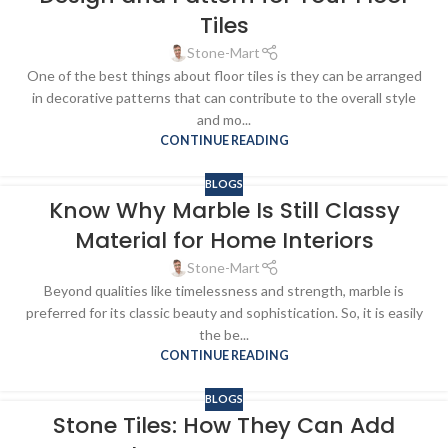
Tiles
Stone-Mart
One of the best things about floor tiles is they can be arranged
in decorative patterns that can contribute to the overall style
and mo...
CONTINUE READING
BLOGS
Know Why Marble Is Still Classy
Material for Home Interiors
Stone-Mart
Beyond qualities like timelessness and strength, marble is
preferred for its classic beauty and sophistication. So, it is easily
the be...
CONTINUE READING
BLOGS
Stone Tiles: How They Can Add