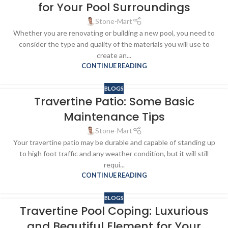
for Your Pool Surroundings
Stone-Mart
Whether you are renovating or building a new pool, you need to
consider the type and quality of the materials you will use to
create an...
CONTINUE READING
BLOGS
Travertine Patio: Some Basic
Maintenance Tips
Stone-Mart
Your travertine patio may be durable and capable of standing up
to high foot traffic and any weather condition, but it will still
requi...
CONTINUE READING
BLOGS
Travertine Pool Coping: Luxurious
and Beautiful Element for Your