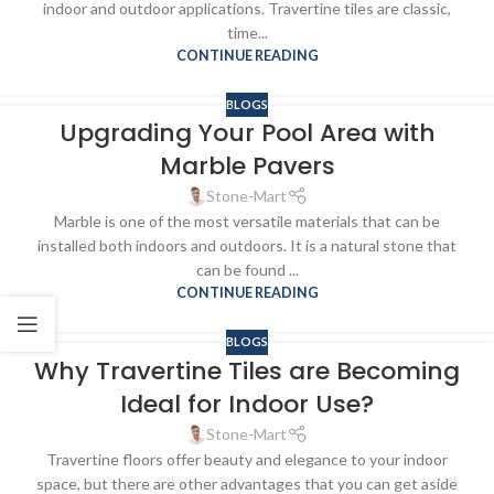
indoor and outdoor applications. Travertine tiles are classic,
time...
CONTINUE READING
BLOGS
Upgrading Your Pool Area with
Marble Pavers
Stone-Mart
Marble is one of the most versatile materials that can be
installed both indoors and outdoors. It is a natural stone that
can be found ...
CONTINUE READING
BLOGS
Why Travertine Tiles are Becoming
Ideal for Indoor Use?
Stone-Mart
Travertine floors offer beauty and elegance to your indoor
space, but there are other advantages that you can get aside