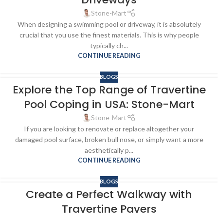
Stone-Mart
When designing a swimming pool or driveway, it is absolutely
crucial that you use the finest materials. This is why people
typically ch...
CONTINUE READING
BLOGS
Explore the Top Range of Travertine
Pool Coping in USA: Stone-Mart
Stone-Mart
If you are looking to renovate or replace altogether your
damaged pool surface, broken bull nose, or simply want a more
aesthetically p...
CONTINUE READING
BLOGS
Create a Perfect Walkway with
Travertine Pavers