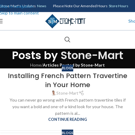
Skip to navigation
Stone-Mart's Updates
News
Please Note Our Amended Hours
Store Hours
Skip to main content
Sh
Posts by
Stone-Mart
Home
/
Articles Posted by Stone-Mart
BLOGS
Installing French Pattern Travertine
in Your Home
Stone-Mart
You can never go wrong with French pattern travertine tiles if
you want a bold and one-of-a-kind look for your house. The
pattern is al...
CONTINUE READING
BLOGS