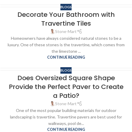
BLOGS
Decorate Your Bathroom with
Travertine Tiles
Stone-Mart
Homeowners have always considered natural stones to be a
luxury. One of these stones is the travertine, which comes from
the limestone ...
CONTINUE READING
BLOGS
Does Oversized Square Shape
Provide the Perfect Paver to Create
a Patio?
Stone-Mart
One of the most popular building materials for outdoor
landscaping is travertine. Travertine pavers are best used for
walkways, pool de...
CONTINUE READING