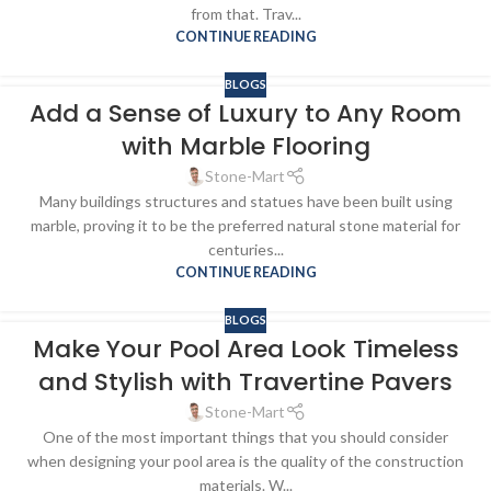
from that. Trav...
CONTINUE READING
BLOGS
Add a Sense of Luxury to Any Room
with Marble Flooring
Stone-Mart
Many buildings structures and statues have been built using
marble, proving it to be the preferred natural stone material for
centuries...
CONTINUE READING
BLOGS
Make Your Pool Area Look Timeless
and Stylish with Travertine Pavers
Stone-Mart
One of the most important things that you should consider
when designing your pool area is the quality of the construction
materials. W...