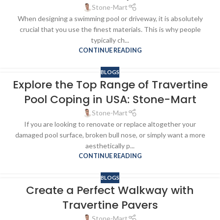
Stone-Mart
When designing a swimming pool or driveway, it is absolutely
crucial that you use the finest materials. This is why people
typically ch...
CONTINUE READING
BLOGS
Explore the Top Range of Travertine
Pool Coping in USA: Stone-Mart
Stone-Mart
If you are looking to renovate or replace altogether your
damaged pool surface, broken bull nose, or simply want a more
aesthetically p...
CONTINUE READING
BLOGS
Create a Perfect Walkway with
Travertine Pavers
Stone-Mart