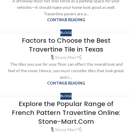
A driveway must not only serve as a parking space for your
vehicles—it should make your home look good as well.
Travertine pavers are a...
CONTINUE READING
BLOGS
Factors to Choose the Best
Travertine Tile in Texas
Stone-Mart
The tiles you use for your floor can affect the overall look and
feel of the room. Hence, you must consider tiles that look great
and c...
CONTINUE READING
BLOGS
Explore the Popular Range of
French Pattern Travertine Online:
Stone-Mart.Com
Stone-Mart