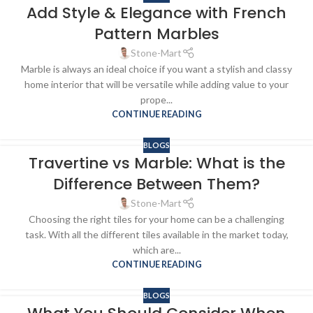
Add Style & Elegance with French
Pattern Marbles
Stone-Mart
Marble is always an ideal choice if you want a stylish and classy
home interior that will be versatile while adding value to your
prope...
CONTINUE READING
BLOGS
Travertine vs Marble: What is the
Difference Between Them?
Stone-Mart
Choosing the right tiles for your home can be a challenging
task. With all the different tiles available in the market today,
which are...
CONTINUE READING
BLOGS