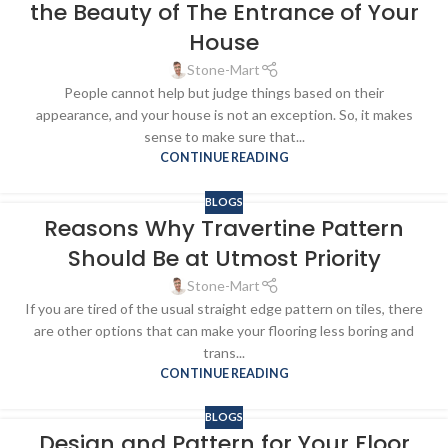
the Beauty of The Entrance of Your
House
Stone-Mart
People cannot help but judge things based on their
appearance, and your house is not an exception. So, it makes
sense to make sure that...
CONTINUE READING
BLOGS
Reasons Why Travertine Pattern
Should Be at Utmost Priority
Stone-Mart
If you are tired of the usual straight edge pattern on tiles, there
are other options that can make your flooring less boring and
trans...
CONTINUE READING
BLOGS
Design and Pattern for Your Floor