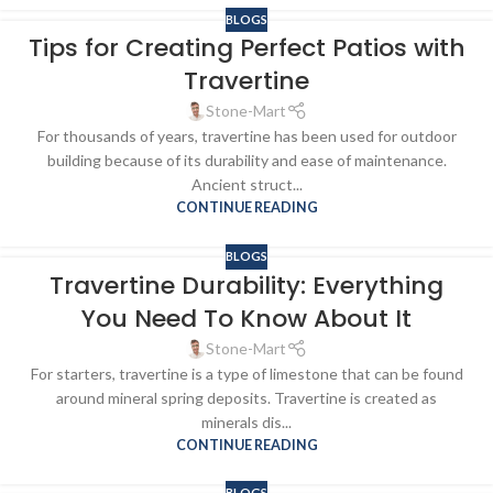
BLOGS
Tips for Creating Perfect Patios with
Travertine
Stone-Mart
For thousands of years, travertine has been used for outdoor
building because of its durability and ease of maintenance.
Ancient struct...
CONTINUE READING
BLOGS
Travertine Durability: Everything
You Need To Know About It
Stone-Mart
For starters, travertine is a type of limestone that can be found
around mineral spring deposits. Travertine is created as
minerals dis...
CONTINUE READING
BLOGS