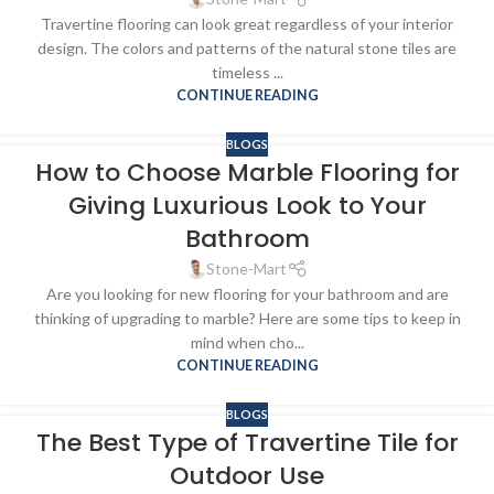
Travertine flooring can look great regardless of your interior
design. The colors and patterns of the natural stone tiles are
timeless ...
CONTINUE READING
BLOGS
How to Choose Marble Flooring for
Giving Luxurious Look to Your
Bathroom
Stone-Mart
Are you looking for new flooring for your bathroom and are
thinking of upgrading to marble? Here are some tips to keep in
mind when cho...
CONTINUE READING
BLOGS
The Best Type of Travertine Tile for
Outdoor Use