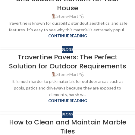
House
Stone-Mart
Travertine is known for durability, standout aesthetics, and safe
features. It’s easy to see why this material is extremely popul...
CONTINUE READING
BLOGS
Travertine Pavers: The Perfect
Solution for Outdoor Requirements
Stone-Mart
It is much harder to pick materials for outdoor areas such as
pools, patios and driveways because they are exposed to
elements, harsh w...
CONTINUE READING
BLOGS
How to Clean and Maintain Marble
Tiles