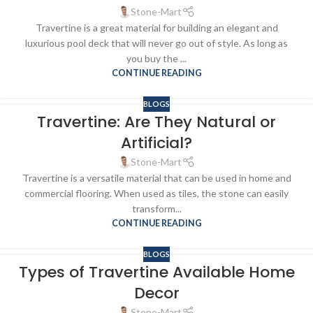
Stone-Mart
Travertine is a great material for building an elegant and
luxurious pool deck that will never go out of style. As long as
you buy the ...
CONTINUE READING
BLOGS
Travertine: Are They Natural or
Artificial?
Stone-Mart
Travertine is a versatile material that can be used in home and
commercial flooring. When used as tiles, the stone can easily
transform...
CONTINUE READING
BLOGS
Types of Travertine Available Home
Decor
Stone-Mart