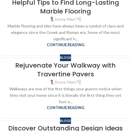
Helpful Tips to Find Long-Lasting
Marble Flooring
Stone-Mart
Marble flooring and tiles have always been a symbol of class and
elegance since the Greek and Roman era. Some of the most
significant h...
CONTINUE READING
BLOGS
Rejuvenate Your Walkway with
Travertine Pavers
Stone-Mart
Walkways are one of the first things your guests notice when
they visit your home since it is literally the first thing they set
foot o...
CONTINUE READING
BLOGS
Discover Outstanding Design Ideas