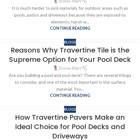
Stone-Mart
It is much harder to pick materials for outdoor areas such as
pools, patios and driveways because they are exposed to
elements, harsh w...
CONTINUE READING
BLOGS
Reasons Why Travertine Tile is the
Supreme Option for Your Pool Deck
Stone-Mart
Are you building a pool and pool deck? There are several things
to consider, and one of the most important is the surface
material. You...
CONTINUE READING
BLOGS
How Travertine Pavers Make an
Ideal Choice for Pool Decks and
Driveways