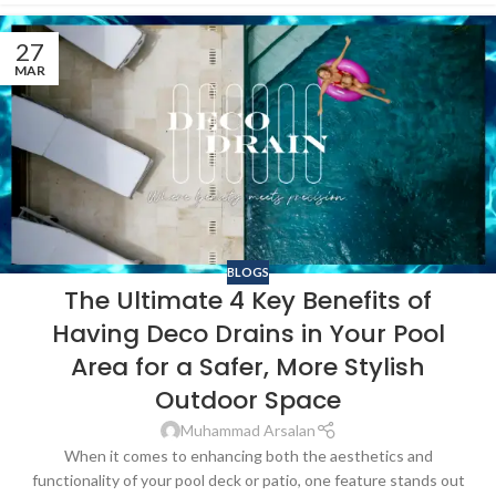
27
MAR
BLOGS
The Ultimate 4 Key Benefits of
Having Deco Drains in Your Pool
Area for a Safer, More Stylish
Outdoor Space
Muhammad Arsalan
When it comes to enhancing both the aesthetics and
functionality of your pool deck or patio, one feature stands out