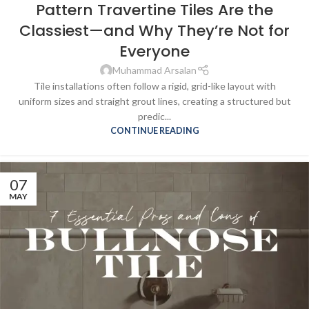
Pattern Travertine Tiles Are the
Classiest—and Why They’re Not for
Everyone
Muhammad Arsalan
Tile installations often follow a rigid, grid-like layout with
uniform sizes and straight grout lines, creating a structured but
predic...
CONTINUE READING
07
MAY