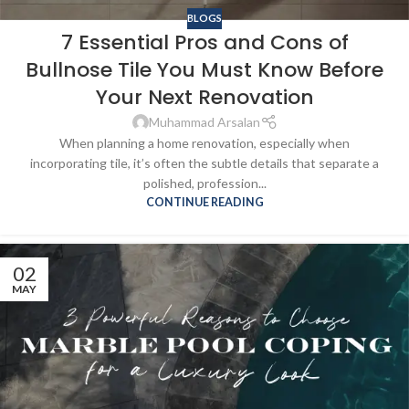
BLOGS
7 Essential Pros and Cons of
Bullnose Tile You Must Know Before
Your Next Renovation
Muhammad Arsalan
When planning a home renovation, especially when
incorporating tile, it’s often the subtle details that separate a
polished, profession...
CONTINUE READING
02
MAY