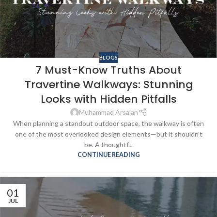
BLOGS
7 Must-Know Truths About
Travertine Walkways: Stunning
Looks with Hidden Pitfalls
Muhammad Arsalan
When planning a standout outdoor space, the walkway is often
one of the most overlooked design elements—but it shouldn’t
be. A thoughtf...
CONTINUE READING
01
JUL