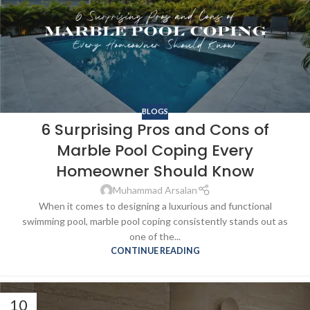
BLOGS
6 Surprising Pros and Cons of
Marble Pool Coping Every
Homeowner Should Know
Muhammad Arsalan
When it comes to designing a luxurious and functional
swimming pool, marble pool coping consistently stands out as
one of the...
CONTINUE READING
10