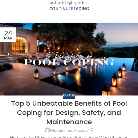
as both highly effe...
CONTINUE READING
24
MAR
BLOGS
Top 5 Unbeatable Benefits of Pool
Coping for Design, Safety, and
Maintenance
Muhammad Arsalan
Here are the Ultimate benefits of Pool Coping When it comes