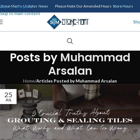
Skip to navigation
Stone-Mart's Updates
News
Please Note Our Amended Hours
Store Hours
Skip to main content
Sh
Posts by
Muhammad
Arsalan
Home
/
Articles Posted by Muhammad Arsalan
25
JUL