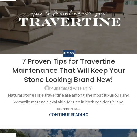
BLOGS
7 Proven Tips for Travertine
Maintenance That Will Keep Your
Stone Looking Brand New!
Muhammad Arsalan
Natural stones like travertine are among the most luxurious and
versatile materials available for use in both residential and
commercia...
CONTINUE READING