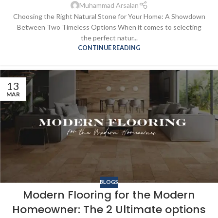
Muhammad Arsalan
Choosing the Right Natural Stone for Your Home: A Showdown
Between Two Timeless Options When it comes to selecting
the perfect natur...
CONTINUE READING
13
MAR
BLOGS
Modern Flooring for the Modern
Homeowner: The 2 Ultimate options