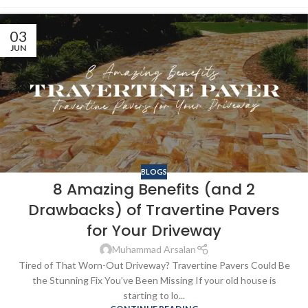
03
JUN
BLOGS
8 Amazing Benefits (and 2
Drawbacks) of Travertine Pavers
for Your Driveway
Muhammad Arsalan
Tired of That Worn-Out Driveway? Travertine Pavers Could Be
the Stunning Fix You’ve Been Missing If your old house is
starting to lo...