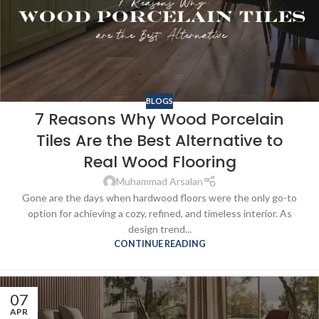
BLOGS
7 Reasons Why Wood Porcelain
Tiles Are the Best Alternative to
Real Wood Flooring
Muhammad Arsalan
Gone are the days when hardwood floors were the only go-to
option for achieving a cozy, refined, and timeless interior. As
design trend...
CONTINUE READING
07
APR