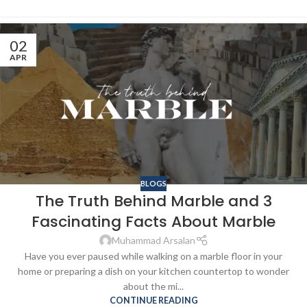
02
APR
BLOGS
The Truth Behind Marble and 3
Fascinating Facts About Marble
Muhammad Arsalan
Have you ever paused while walking on a marble floor in your
home or preparing a dish on your kitchen countertop to wonder
about the mi...
CONTINUE READING