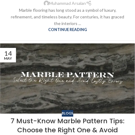
Muhammad Arsalan
Marble flooring has long stood as a symbol of luxury,
refinement, and timeless beauty. For centuries, it has graced
the interiors ...
CONTINUE READING
14
MAY
BLOGS
7 Must-Know Marble Pattern Tips:
Choose the Right One & Avoid