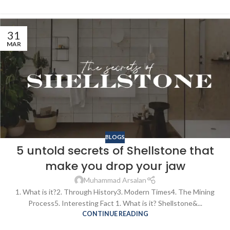
31
MAR
BLOGS
5 untold secrets of Shellstone that
make you drop your jaw
Muhammad Arsalan
1. What is it?2. Through History3. Modern Times4. The Mining
Process5. Interesting Fact 1. What is it? Shellstone&...
CONTINUE READING