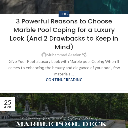
BLOGS
3 Powerful Reasons to Choose
Marble Pool Coping for a Luxury
Look (And 2 Drawbacks to Keep in
Mind)
Muhammad Arsalan
Give Your Pool a Luxury Look with Marble pool Coping When it
comes to enhancing the beauty and elegance of your pool, few
materials ...
CONTINUE READING
25
APR