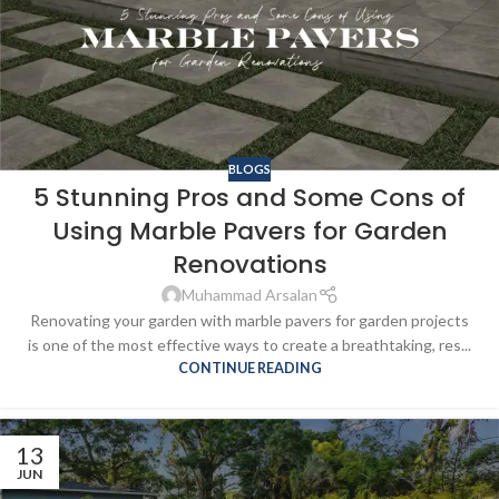
BLOGS
5 Stunning Pros and Some Cons of
Using Marble Pavers for Garden
Renovations
Muhammad Arsalan
Renovating your garden with marble pavers for garden projects
is one of the most effective ways to create a breathtaking, res...
CONTINUE READING
13
JUN