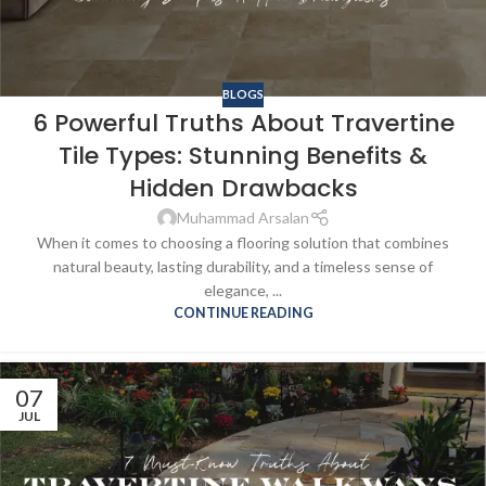
BLOGS
6 Powerful Truths About Travertine
Tile Types: Stunning Benefits &
Hidden Drawbacks
Muhammad Arsalan
When it comes to choosing a flooring solution that combines
natural beauty, lasting durability, and a timeless sense of
elegance, ...
CONTINUE READING
07
JUL