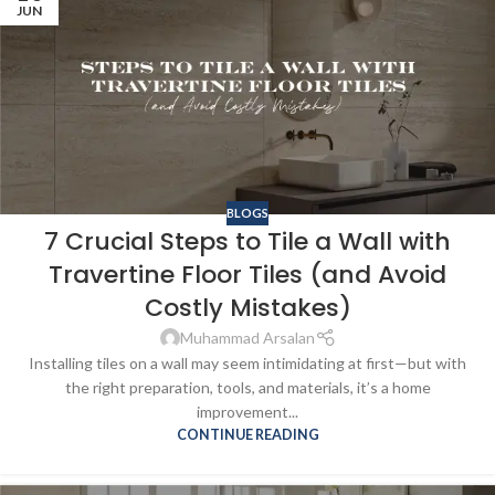
JUN
BLOGS
7 Crucial Steps to Tile a Wall with
Travertine Floor Tiles (and Avoid
Costly Mistakes)
Muhammad Arsalan
Installing tiles on a wall may seem intimidating at first—but with
the right preparation, tools, and materials, it’s a home
improvement...
CONTINUE READING