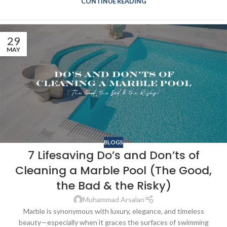
CONTINUE READING
29
MAY
BLOGS
7 Lifesaving Do’s and Don’ts of
Cleaning a Marble Pool (The Good,
the Bad & the Risky)
Muhammad Arsalan
Marble is synonymous with luxury, elegance, and timeless
beauty—especially when it graces the surfaces of swimming