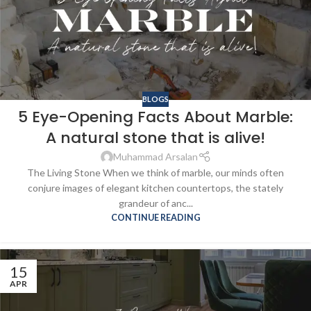
BLOGS
5 Eye-Opening Facts About Marble:
A natural stone that is alive!
Muhammad Arsalan
The Living Stone When we think of marble, our minds often
conjure images of elegant kitchen countertops, the stately
grandeur of anc...
CONTINUE READING
15
APR