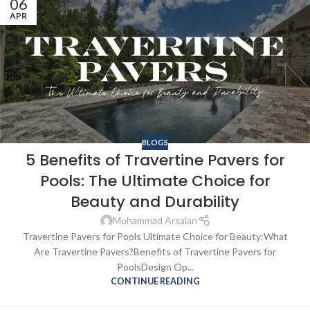
06
APR
BLOGS
5 Benefits of Travertine Pavers for
Pools: The Ultimate Choice for
Beauty and Durability
Muhammad Arsalan
Travertine Pavers for Pools Ultimate Choice for Beauty:What
Are Travertine Pavers?Benefits of Travertine Pavers for
PoolsDesign Op...
CONTINUE READING