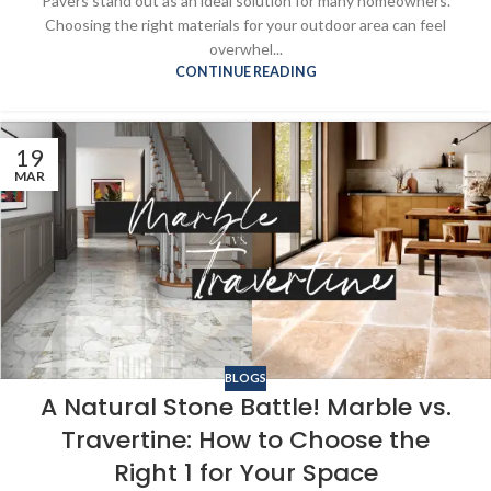
Pavers stand out as an ideal solution for many homeowners.
Choosing the right materials for your outdoor area can feel
overwhel...
CONTINUE READING
19
MAR
BLOGS
A Natural Stone Battle! Marble vs.
Travertine: How to Choose the
Right 1 for Your Space