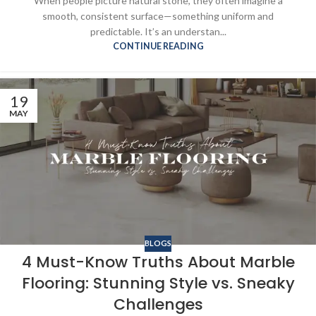
When people picture natural stone, they often imagine a
smooth, consistent surface—something uniform and
predictable. It’s an understan...
CONTINUE READING
19
MAY
BLOGS
4 Must-Know Truths About Marble
Flooring: Stunning Style vs. Sneaky
Challenges