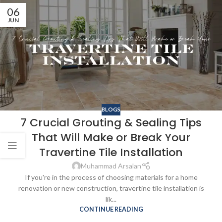
06
JUN
BLOGS
7 Crucial Grouting & Sealing Tips
That Will Make or Break Your
Travertine Tile Installation
Muhammad Arsalan
If you're in the process of choosing materials for a home
renovation or new construction, travertine tile installation is
lik...
CONTINUE READING