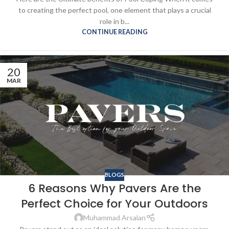
to creating the perfect pool, one element that plays a crucial
role in b...
CONTINUE READING
20
MAR
BLOGS
6 Reasons Why Pavers Are the
Perfect Choice for Your Outdoors
Muhammad Arsalan