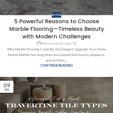
BLOGS
5 Powerful Reasons to Choose
Marble Flooring—Timeless Beauty
with Modern Challenges
Muhammad Arsalan
Why Marble Flooring Could Be the Elegant Upgrade Your Home
Needs Marble has long been associated with luxury, elegance,
and architec...
CONTINUE READING
09
JUL