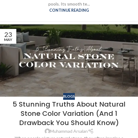
pools. Its smooth te...
CONTINUE READING
23
MAY
BLOGS
5 Stunning Truths About Natural
Stone Color Variation (And 1
Drawback You Should Know)
Muhammad Arsalan