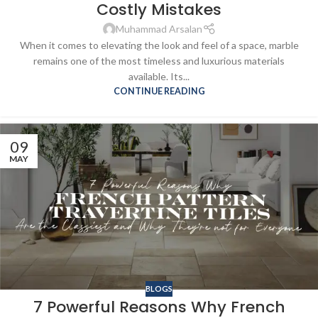
Costly Mistakes
Muhammad Arsalan
When it comes to elevating the look and feel of a space, marble
remains one of the most timeless and luxurious materials
available. Its...
CONTINUE READING
09
MAY
BLOGS
7 Powerful Reasons Why French