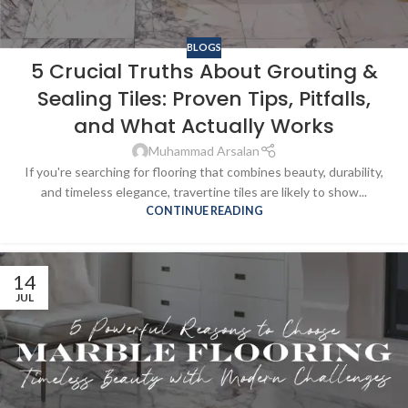
BLOGS
5 Crucial Truths About Grouting &
Sealing Tiles: Proven Tips, Pitfalls,
and What Actually Works
Muhammad Arsalan
If you're searching for flooring that combines beauty, durability,
and timeless elegance, travertine tiles are likely to show...
CONTINUE READING
14
JUL