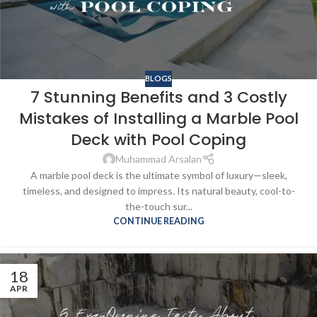
BLOGS
7 Stunning Benefits and 3 Costly
Mistakes of Installing a Marble Pool
Deck with Pool Coping
Muhammad Arsalan
A marble pool deck is the ultimate symbol of luxury—sleek,
timeless, and designed to impress. Its natural beauty, cool-to-
the-touch sur...
CONTINUE READING
18
APR