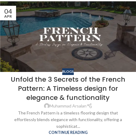
04
APR
BLOGS
Unfold the 3 Secrets of the French
Pattern: A Timeless design for
elegance & functionality
Muhammad Arsalan
The French Pattern is a timeless flooring design that
effortlessly blends elegance with functionality, offering a
sophisticat...
CONTINUE READING