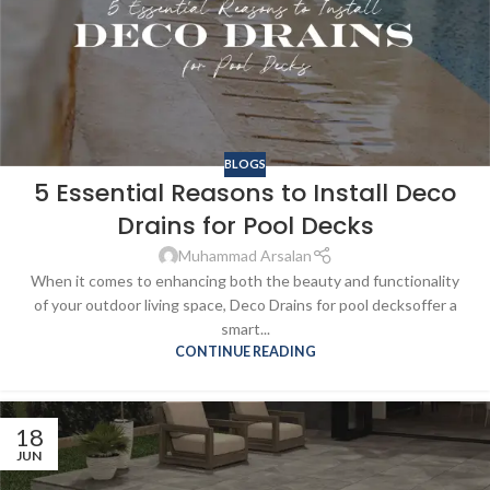
BLOGS
5 Essential Reasons to Install Deco
Drains for Pool Decks
Muhammad Arsalan
When it comes to enhancing both the beauty and functionality
of your outdoor living space, Deco Drains for pool decksoffer a
smart...
CONTINUE READING
18
JUN