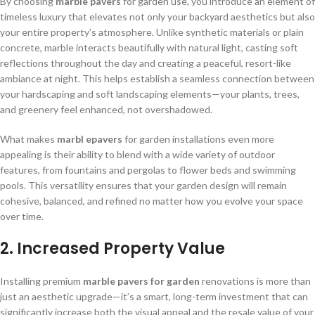
By choosing
marble
pavers
for garden use, you introduce an element of
timeless luxury that elevates not only your backyard aesthetics but also
your entire property’s atmosphere. Unlike synthetic materials or plain
concrete, marble interacts beautifully with natural light, casting soft
reflections throughout the day and creating a peaceful, resort-like
ambiance at night. This helps establish a seamless connection between
your hardscaping and soft landscaping elements—your plants, trees,
and greenery feel enhanced, not overshadowed.
What makes
marbl e
pavers
for garden installations even more
appealing is their ability to blend with a wide variety of outdoor
features, from fountains and pergolas to flower beds and swimming
pools. This versatility ensures that your garden design will remain
cohesive, balanced, and refined no matter how you evolve your space
over time.
2. Increased Property Value
Installing premium
marble pavers for garden
renovations is more than
just an aesthetic upgrade—it’s a smart, long-term investment that can
significantly increase both the visual appeal and the resale value of your