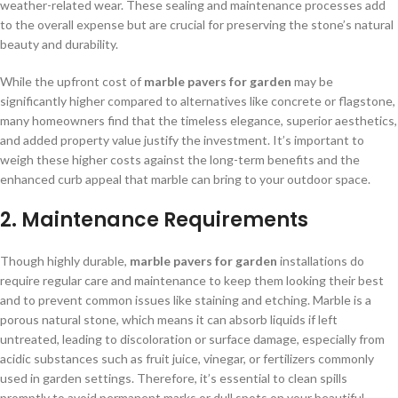
weather-related wear. These sealing and maintenance processes add
to the overall expense but are crucial for preserving the stone’s natural
beauty and durability.
While the upfront cost of
marble pavers for garden
may be
significantly higher compared to alternatives like concrete or flagstone,
many homeowners find that the timeless elegance, superior aesthetics,
and added property value justify the investment. It’s important to
weigh these higher costs against the long-term benefits and the
enhanced curb appeal that marble can bring to your outdoor space.
2. Maintenance Requirements
Though highly durable,
marble pavers for garden
installations do
require regular care and maintenance to keep them looking their best
and to prevent common issues like staining and etching. Marble is a
porous natural stone, which means it can absorb liquids if left
untreated, leading to discoloration or surface damage, especially from
acidic substances such as fruit juice, vinegar, or fertilizers commonly
used in garden settings. Therefore, it’s essential to clean spills
promptly to avoid permanent marks or dull spots on your beautiful