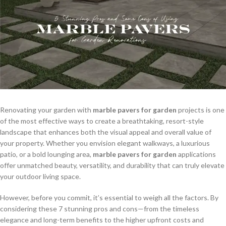
Renovating your garden with
marble pavers for garden
projects is one
of the most effective ways to create a breathtaking, resort-style
landscape that enhances both the visual appeal and overall value of
your property. Whether you envision elegant walkways, a luxurious
patio, or a bold lounging area,
marble pavers for garden
applications
offer unmatched beauty, versatility, and durability that can truly elevate
your outdoor living space.
However, before you commit, it’s essential to weigh all the factors. By
considering these 7 stunning pros and cons—from the timeless
elegance and long-term benefits to the higher upfront costs and