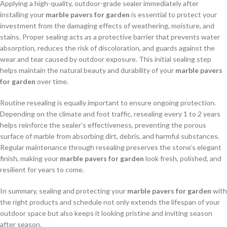
Applying a high-quality, outdoor-grade sealer immediately after
installing your
marble pavers for garden
is essential to protect your
investment from the damaging effects of weathering, moisture, and
stains. Proper sealing acts as a protective barrier that prevents water
absorption, reduces the risk of discoloration, and guards against the
wear and tear caused by outdoor exposure. This initial sealing step
helps maintain the natural beauty and durability of your
marble pavers
for garden
over time.
Routine resealing is equally important to ensure ongoing protection.
Depending on the climate and foot traffic, resealing every 1 to 2 years
helps reinforce the sealer’s effectiveness, preventing the porous
surface of marble from absorbing dirt, debris, and harmful substances.
Regular maintenance through resealing preserves the stone’s elegant
finish, making your
marble pavers for garden
look fresh, polished, and
resilient for years to come.
In summary, sealing and protecting your
marble pavers for garden
with
the right products and schedule not only extends the lifespan of your
outdoor space but also keeps it looking pristine and inviting season
after season.