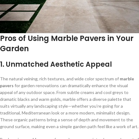
Pros of Using Marble Pavers in Your
Garden
1. Unmatched Aesthetic Appeal
The natural veining, rich textures, and wide color spectrum of
marble
pavers
for garden renovations can dramatically enhance the visual
appeal of any outdoor space. From subtle creams and cool greys to
dramatic blacks and warm golds, marble offers a diverse palette that
suits virtually any landscaping style—whether you’re going for a
traditional, Mediterranean look or a more modern, minimalist design.
These organic patterns bring a sense of depth and movement to the
ground surface, making even a simple garden path feel like a work of art.