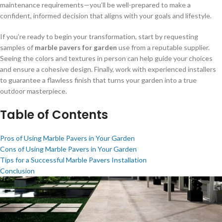
maintenance requirements—you’ll be well-prepared to make a
confident, informed decision that aligns with your goals and lifestyle.
If you’re ready to begin your transformation, start by requesting
samples of
marble pavers for garden
use from a reputable supplier.
Seeing the colors and textures in person can help guide your choices
and ensure a cohesive design. Finally, work with experienced installers
to guarantee a flawless finish that turns your garden into a true
outdoor masterpiece.
Table of Contents
Pros of Using Marble Pavers in Your Garden
Cons of Using Marble Pavers in Your Garden
Tips for a Successful Marble Pavers Installation
Conclusion