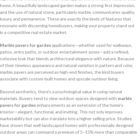
home. A beautifully landscaped garden makes a strong first impression,
and the use of natural stone, particularly marble, communicates quality,
luxury, and permanence. These are exactly the kinds of features that
resonate with discerning homebuyers, making your property stand out
in a competitive real estate market.
Marble pavers for garden
applications—whether used for walkways,
patios, entry paths, or outdoor entertainment zones—add a refined,
cohesive look that blends architectural elegance with nature. Because
of their timeless appearance and natural variation in pattern and color,
marble pavers are perceived as high-end finishes, the kind buyers
associate with custom-built homes and upscale outdoor living.
Beyond aesthetics, there’s a psychological value in using natural
materials. Buyers tend to view outdoor spaces designed with
marble
pavers for garden
enhancements as an extension of the home’s
interior—elegant, functional, and inviting. This not only improves
marketability but can also translate into a higher selling price. Studies
have shown that well-landscaped homes with professionally designed
outdoor areas can command a premium of 5–15% more than comparable