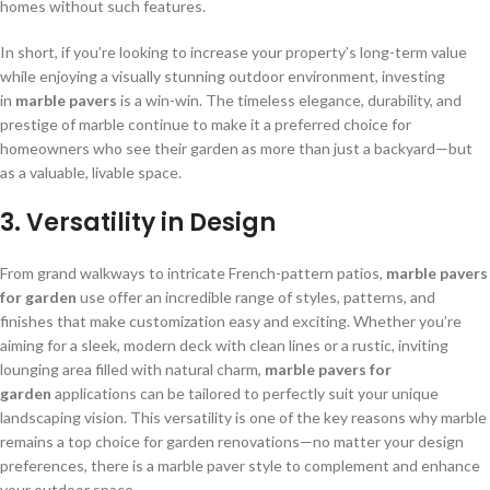
homes without such features.
In short, if you’re looking to increase your property’s long-term value
while enjoying a visually stunning outdoor environment, investing
in
marble pavers
is a win-win. The timeless elegance, durability, and
prestige of marble continue to make it a preferred choice for
homeowners who see their garden as more than just a backyard—but
as a valuable, livable space.
3. Versatility in Design
From grand walkways to intricate French-pattern patios,
marble pavers
for garden
use offer an incredible range of styles, patterns, and
finishes that make customization easy and exciting. Whether you’re
aiming for a sleek, modern deck with clean lines or a rustic, inviting
lounging area filled with natural charm,
marble pavers for
garden
applications can be tailored to perfectly suit your unique
landscaping vision. This versatility is one of the key reasons why marble
remains a top choice for garden renovations—no matter your design
preferences, there is a marble paver style to complement and enhance
your outdoor space.