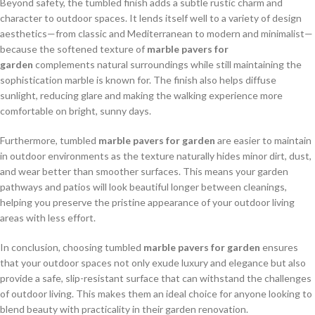
Beyond safety, the tumbled finish adds a subtle rustic charm and
character to outdoor spaces. It lends itself well to a variety of design
aesthetics—from classic and Mediterranean to modern and minimalist—
because the softened texture of
marble pavers for
garden
complements natural surroundings while still maintaining the
sophistication marble is known for. The finish also helps diffuse
sunlight, reducing glare and making the walking experience more
comfortable on bright, sunny days.
Furthermore, tumbled
marble pavers for garden
are easier to maintain
in outdoor environments as the texture naturally hides minor dirt, dust,
and wear better than smoother surfaces. This means your garden
pathways and patios will look beautiful longer between cleanings,
helping you preserve the pristine appearance of your outdoor living
areas with less effort.
In conclusion, choosing tumbled
marble pavers for garden
ensures
that your outdoor spaces not only exude luxury and elegance but also
provide a safe, slip-resistant surface that can withstand the challenges
of outdoor living. This makes them an ideal choice for anyone looking to
blend beauty with practicality in their garden renovation.