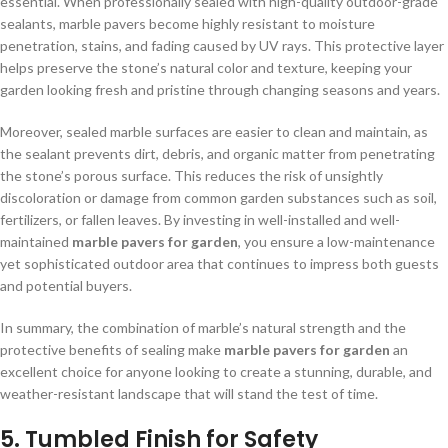
essential. When professionally sealed with high-quality outdoor-grade
sealants, marble pavers become highly resistant to moisture
penetration, stains, and fading caused by UV rays. This protective layer
helps preserve the stone’s natural color and texture, keeping your
garden looking fresh and pristine through changing seasons and years.
Moreover, sealed marble surfaces are easier to clean and maintain, as
the sealant prevents dirt, debris, and organic matter from penetrating
the stone’s porous surface. This reduces the risk of unsightly
discoloration or damage from common garden substances such as soil,
fertilizers, or fallen leaves. By investing in well-installed and well-
maintained
marble pavers for garden
, you ensure a low-maintenance
yet sophisticated outdoor area that continues to impress both guests
and potential buyers.
In summary, the combination of marble’s natural strength and the
protective benefits of sealing make
marble pavers for garden
an
excellent choice for anyone looking to create a stunning, durable, and
weather-resistant landscape that will stand the test of time.
5. Tumbled Finish for Safety