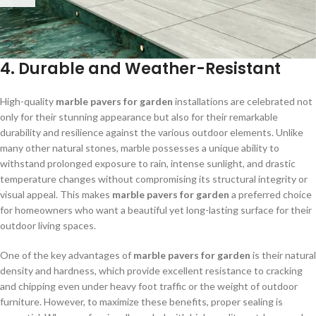
4. Durable and Weather-Resistant
High-quality
marble pavers for garden
installations are celebrated not
only for their stunning appearance but also for their remarkable
durability and resilience against the various outdoor elements. Unlike
many other natural stones, marble possesses a unique ability to
withstand prolonged exposure to rain, intense sunlight, and drastic
temperature changes without compromising its structural integrity or
visual appeal. This makes
marble pavers for garden
a preferred choice
for homeowners who want a beautiful yet long-lasting surface for their
outdoor living spaces.
One of the key advantages of
marble pavers for garden
is their natural
density and hardness, which provide excellent resistance to cracking
and chipping even under heavy foot traffic or the weight of outdoor
furniture. However, to maximize these benefits, proper sealing is