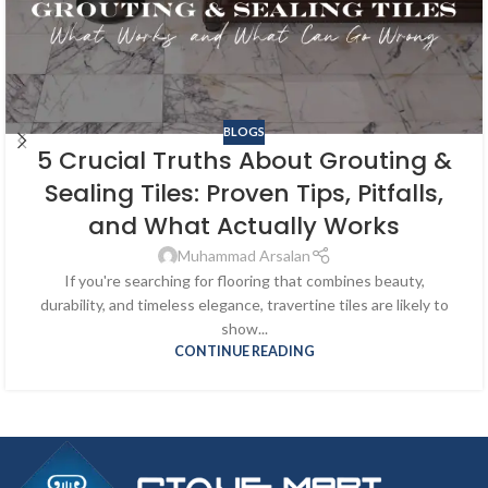
BLOGS
5 Crucial Truths About Grouting &
Sealing Tiles: Proven Tips, Pitfalls,
and What Actually Works
Muhammad Arsalan
If you're searching for flooring that combines beauty,
durability, and timeless elegance, travertine tiles are likely to
show...
CONTINUE READING