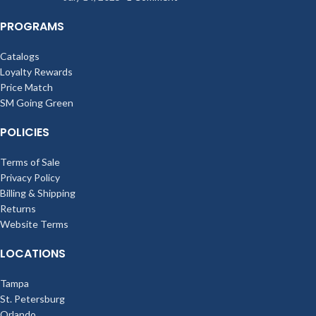
PROGRAMS
Catalogs
Loyalty Rewards
Price Match
SM Going Green
POLICIES
Terms of Sale
Privacy Policy
Billing & Shipping
Returns
Website Terms
LOCATIONS
Tampa
St. Petersburg
Orlando