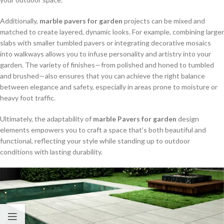
Additionally,
marble pavers for garden
projects can be mixed and
matched to create layered, dynamic looks. For example, combining larger
slabs with smaller tumbled pavers or integrating decorative mosaics
into walkways allows you to infuse personality and artistry into your
garden. The variety of finishes—from polished and honed to tumbled
and brushed—also ensures that you can achieve the right balance
between elegance and safety, especially in areas prone to moisture or
heavy foot traffic.
Ultimately, the adaptability of
marble Pavers for garden
design
elements empowers you to craft a space that’s both beautiful and
functional, reflecting your style while standing up to outdoor
conditions with lasting durability.