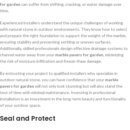
for garden
can suffer from shifting, cracking, or water damage over
time.
Experienced installers understand the unique challenges of working
with natural stone in outdoor environments. They know how to select
and prepare the right foundation to support the weight of the marble,
ensuring stability and preventing settling or uneven surfaces.
Additionally, skilled professionals design effective drainage systems to
channel water away from your
marble pavers for garden
, minimizing
the risk of moisture infiltration and freeze-thaw damage.
By entrusting your project to qualified installers who specialize in
outdoor natural stone, you can have confidence that your
marble
pavers for garden
will not only look stunning but will also stand the
test of time with minimal maintenance. Investing in professional
installation is an investment in the long-term beauty and functionality
of your outdoor space.
Seal and Protect