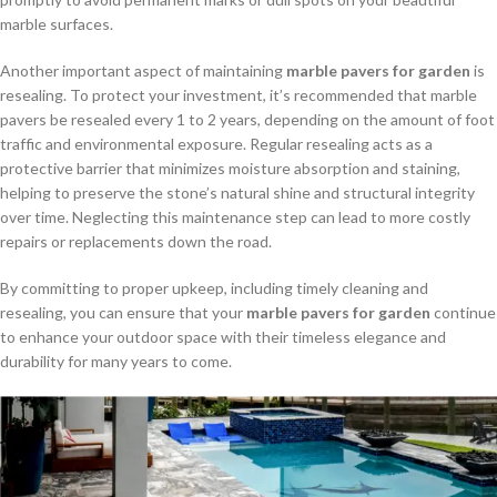
marble surfaces.
Another important aspect of maintaining
marble pavers for garden
is
resealing. To protect your investment, it’s recommended that marble
pavers be resealed every 1 to 2 years, depending on the amount of foot
traffic and environmental exposure. Regular resealing acts as a
protective barrier that minimizes moisture absorption and staining,
helping to preserve the stone’s natural shine and structural integrity
over time. Neglecting this maintenance step can lead to more costly
repairs or replacements down the road.
By committing to proper upkeep, including timely cleaning and
resealing, you can ensure that your
marble pavers for garden
continue
to enhance your outdoor space with their timeless elegance and
durability for many years to come.