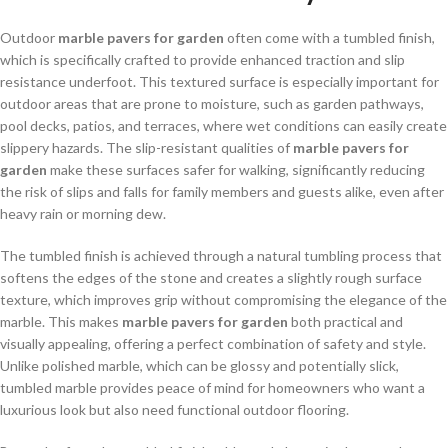
Outdoor
marble pavers for garden
often come with a tumbled finish,
which is specifically crafted to provide enhanced traction and slip
resistance underfoot. This textured surface is especially important for
outdoor areas that are prone to moisture, such as garden pathways,
pool decks, patios, and terraces, where wet conditions can easily create
slippery hazards. The slip-resistant qualities of
marble pavers for
garden
make these surfaces safer for walking, significantly reducing
the risk of slips and falls for family members and guests alike, even after
heavy rain or morning dew.
The tumbled finish is achieved through a natural tumbling process that
softens the edges of the stone and creates a slightly rough surface
texture, which improves grip without compromising the elegance of the
marble. This makes
marble pavers for garden
both practical and
visually appealing, offering a perfect combination of safety and style.
Unlike polished marble, which can be glossy and potentially slick,
tumbled marble provides peace of mind for homeowners who want a
luxurious look but also need functional outdoor flooring.