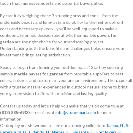
touch that impresses guests and potential buyers alike.
By carefully weighing these 7 stunning pros and cons—from the
undeniable beauty and long-lasting durability to the higher upfront
costs and necessary upkeep—you’ll be well-equipped to make a
confident, informed decision about whether
marble pavers for
garden
are the right choice for your landscaping project.
Understanding both the benefits and challenges helps ensure your
investment brings lasting satisfaction.
Ready to begin transforming your outdoor oasis? Start by sourcing
sample
marble pavers for garden
from reputable suppliers to test
colors, finishes, and textures in your unique environment. Then, consult
with a trusted installer experienced in outdoor natural stone to bring
your garden vision to life with precision and lasting quality.
Contact us today and let us help you make that vision come true at
(813) 885-6900
or email us at
info@stone-mart.com
for more
information.
Or drop by our showroom to see our stunning collection:
Tampa, FL
,
St
Petersburg, FL
,
Orlando, FL
,
Naples, FL
,
Sarasota, FL
,
Fort Myers, FL
,