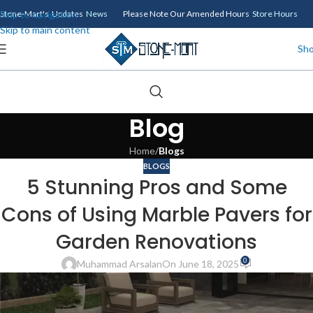
Skip to navigation
Stone-Mart's Updates
News
Please Note Our Amended Hours
Store Hours
Skip to main content
Sh
Blog
Home
/
Blogs
BLOGS
5 Stunning Pros and Some
Cons of Using Marble Pavers for
Garden Renovations
0
Muhammad Arsalan
On June 18, 2025