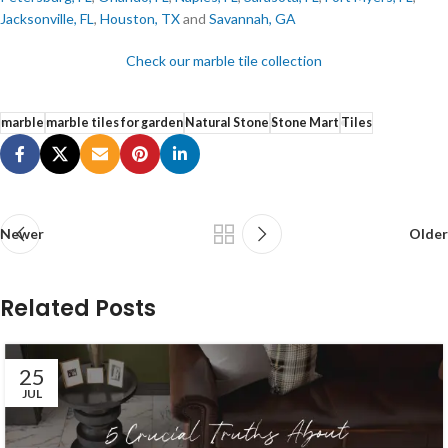
Jacksonville, FL
,
Houston, TX
and
Savannah, GA
Check our marble tile collection
marble
marble tiles for garden
Natural Stone
Stone Mart
Tiles
Newer
Older
Related Posts
25
JUL