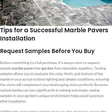
Tips for a Successful Marble Pavers
Installation
Request Samples Before You Buy
Before committing to a full purchase, it’s always wise to request
sample
marble pavers for garden
from reputable suppliers. Testing
samples allows you to evaluate the color, finish, and texture of the
marble in your actual outdoor lighting and climate conditions, ensuring
the stone will complement your landscaping vision perfectly. Because
natural marble can vary significantly in veining and shade, seeing
samples in your garden’s unique environment helps avoid surprises
after installation.
Additionally, requesting samples gives you the chance to assess the