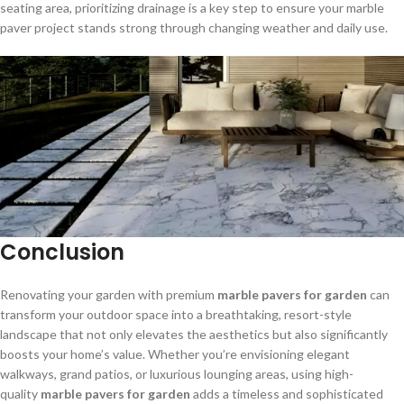
seating area, prioritizing drainage is a key step to ensure your marble
paver project stands strong through changing weather and daily use.
Conclusion
Renovating your garden with premium
marble pavers for garden
can
transform your outdoor space into a breathtaking, resort-style
landscape that not only elevates the aesthetics but also significantly
boosts your home’s value. Whether you’re envisioning elegant
walkways, grand patios, or luxurious lounging areas, using high-
quality
marble pavers for garden
adds a timeless and sophisticated