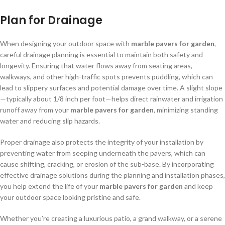
Plan for Drainage
When designing your outdoor space with
marble pavers for garden
,
careful drainage planning is essential to maintain both safety and
longevity. Ensuring that water flows away from seating areas,
walkways, and other high-traffic spots prevents puddling, which can
lead to slippery surfaces and potential damage over time. A slight slope
—typically about 1/8 inch per foot—helps direct rainwater and irrigation
runoff away from your
marble pavers for garden
, minimizing standing
water and reducing slip hazards.
Proper drainage also protects the integrity of your installation by
preventing water from seeping underneath the pavers, which can
cause shifting, cracking, or erosion of the sub-base. By incorporating
effective drainage solutions during the planning and installation phases,
you help extend the life of your
marble pavers for garden
and keep
your outdoor space looking pristine and safe.
Whether you’re creating a luxurious patio, a grand walkway, or a serene