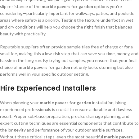
slip resistance of the
marble pavers for garden
options you’re
considering—particularly important for walkways, patios, and poolside
areas where safety is a priority. Testing the texture underfoot in wet
and dry conditions will help you choose the right finish that balances
beauty with practicality.
Reputable suppliers often provide sample tiles free of charge or for a
small fee, making this a low-risk step that can save you time, money, and
hassle in the long run. By trying out samples, you ensure that your final
choice of
marble pavers for garden
not only looks stunning but also
performs well in your specific outdoor setting.
Hire Experienced Installers
When planning your
marble pavers for garden
installation, hiring
experienced professionals is crucial to ensure a durable and flawless
result. Proper sub-base preparation, precise drainage planning, and
expert cutting techniques are essential components that contribute to
the longevity and performance of your outdoor marble surfaces.
Without these critical steps, even the most beautiful
marble pavers