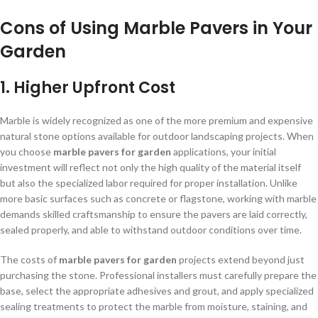
Cons of Using Marble Pavers in Your
Garden
1. Higher Upfront Cost
Marble is widely recognized as one of the more premium and expensive
natural stone options available for outdoor landscaping projects. When
you choose
marble pavers for garden
applications, your initial
investment will reflect not only the high quality of the material itself
but also the specialized labor required for proper installation. Unlike
more basic surfaces such as concrete or flagstone, working with marble
demands skilled craftsmanship to ensure the pavers are laid correctly,
sealed properly, and able to withstand outdoor conditions over time.
The costs of
marble pavers for garden
projects extend beyond just
purchasing the stone. Professional installers must carefully prepare the
base, select the appropriate adhesives and grout, and apply specialized
sealing treatments to protect the marble from moisture, staining, and