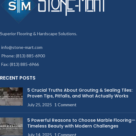
Superior Flooring & Hardscape Solutions.
info@stone-mart.com
Phone: (813) 885-6900
Fax: (813) 885-6966
RECENT POSTS
5 Crucial Truths About Grouting & Sealing Tiles:
Proven Tips, Pitfalls, and What Actually Works
July 25, 2025
1 Comment
5 Powerful Reasons to Choose Marble Flooring—
Timeless Beauty with Modern Challenges
July 14, 2025
1 Comment