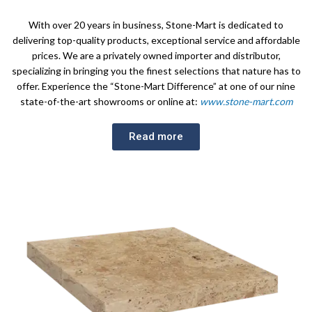
With over 20 years in business, Stone-Mart is dedicated to
delivering top-quality products, exceptional service and affordable
prices. We are a privately owned importer and distributor,
specializing in bringing you the finest selections that nature has to
offer. Experience the “Stone-Mart Difference” at one of our nine
state-of-the-art showrooms or online at:
www.stone-mart.com
Read more