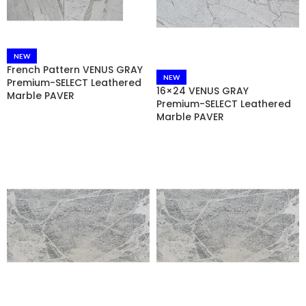
NEW
French Pattern VENUS GRAY
NEW
Premium-SELECT Leathered
16×24 VENUS GRAY
Marble PAVER
Premium-SELECT Leathered
Marble PAVER