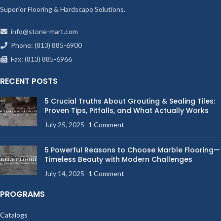
Superior Flooring & Hardscape Solutions.
info@stone-mart.com
Phone: (813) 885-6900
Fax: (813) 885-6966
RECENT POSTS
5 Crucial Truths About Grouting & Sealing Tiles:
Proven Tips, Pitfalls, and What Actually Works
July 25, 2025
1 Comment
5 Powerful Reasons to Choose Marble Flooring—
Timeless Beauty with Modern Challenges
July 14, 2025
1 Comment
PROGRAMS
Catalogs