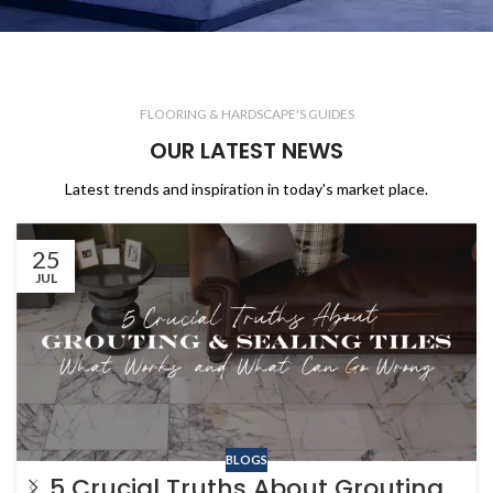
FLOORING & HARDSCAPE'S GUIDES
OUR LATEST NEWS
Latest trends and inspiration in today's market place.
25
JUL
BLOGS
5 Crucial Truths About Grouting