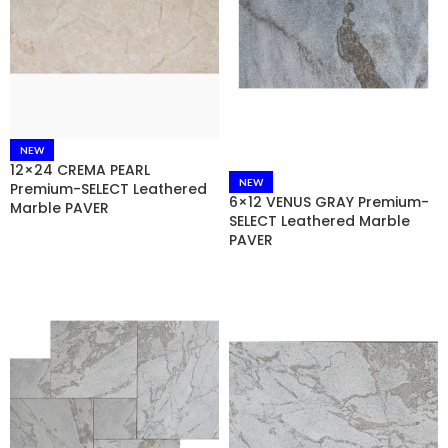
NEW
12×24 CREMA PEARL
NEW
Premium-SELECT Leathered
6×12 VENUS GRAY Premium-
Marble PAVER
SELECT Leathered Marble
PAVER