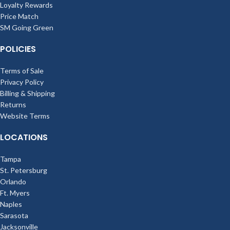
Loyalty Rewards
Price Match
SM Going Green
POLICIES
Terms of Sale
Privacy Policy
Billing & Shipping
Returns
Website Terms
LOCATIONS
Tampa
St. Petersburg
Orlando
Ft. Myers
Naples
Sarasota
Jacksonville