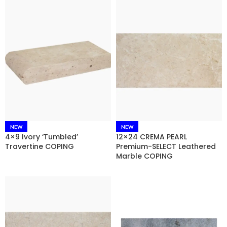
NEW
NEW
4×9 Ivory ‘Tumbled’
12×24 CREMA PEARL
Travertine COPING
Premium-SELECT Leathered
Marble COPING