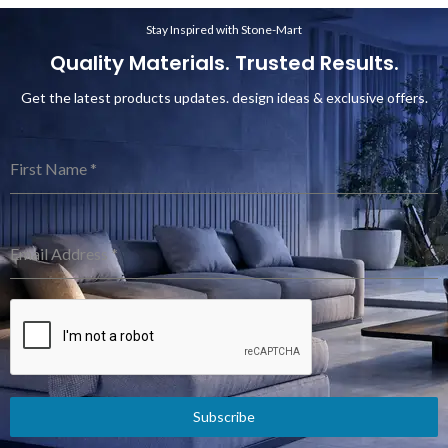
Stay Inspired with Stone-Mart
Quality Materials. Trusted Results.
Get the latest products updates. design ideas & exclusive offers.
First Name
*
Email Address
*
Subscribe