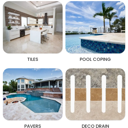
TILES
POOL COPING
PAVERS
DECO DRAIN