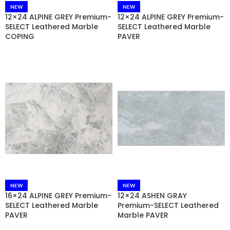
NEW
NEW
12×24 ALPINE GREY Premium-
12×24 ALPINE GREY Premium-
SELECT Leathered Marble
SELECT Leathered Marble
COPING
PAVER
NEW
NEW
16×24 ALPINE GREY Premium-
12×24 ASHEN GRAY
SELECT Leathered Marble
Premium-SELECT Leathered
PAVER
Marble PAVER