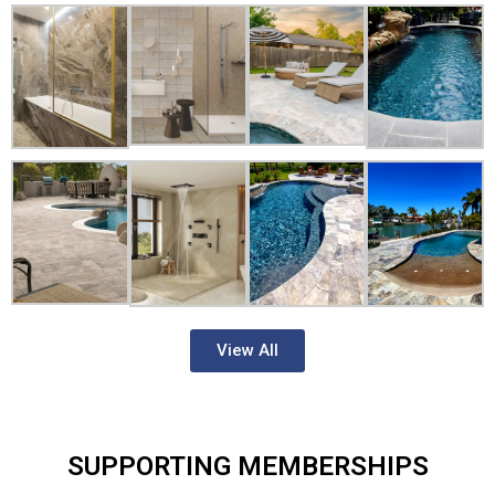
View All
SUPPORTING MEMBERSHIPS