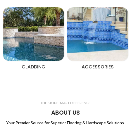
CLADDING
ACCESSORIES
THE STONE-MART DIFFERENCE
ABOUT US
Your Premier Source for Superior Flooring & Hardscape Solutions.