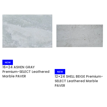
NEW
16×24 ASHEN GRAY
Premium-SELECT Leathered
NEW
Marble PAVER
12×24 SHELL BEIGE Premium-
SELECT Leathered Marble
PAVER