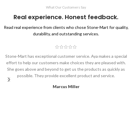
What Our Customers Say
Real experience. Honest feedback.
Read real experience from clients who chose Stone-Mart for quality,
durability, and outstanding services.
Stone-Mart has exceptional customer service. Aya makes a special
effort to help our customers make choices they are pleased with.
She goes above and beyond to get us the products as quickly as
possible. They provide excellent product and service.
Marcus Miller