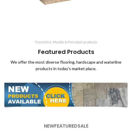
Travertine, Marble & Porcelain products
Featured Products
We offer the most diverse flooring, hardscape and waterline
products in today's market place.
NEW
FEATURED
SALE