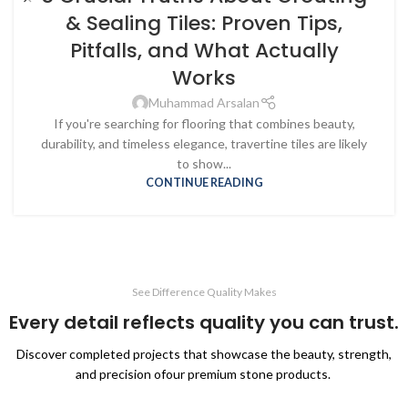
& Sealing Tiles: Proven Tips,
Pitfalls, and What Actually
Works
Muhammad Arsalan
If you're searching for flooring that combines beauty,
durability, and timeless elegance, travertine tiles are likely
to show...
CONTINUE READING
See Difference Quality Makes
Every detail reflects quality you can trust.
Discover completed projects that showcase the beauty, strength,
and precision ofour premium stone products.