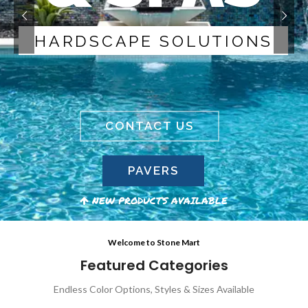
H
A
R
D
S
C
A
P
E
S
O
L
U
T
I
O
N
S
CONTACT US
PAVERS
NEW PRODUCTS AVAILABLE
Welcome to Stone Mart
Featured Categories
Endless Color Options, Styles & Sizes Available