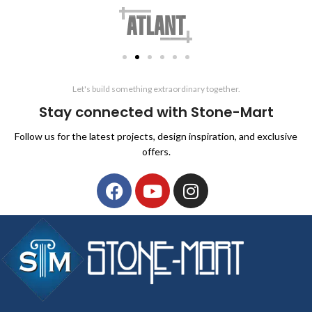
Let's build something extraordinary together.
Stay connected with Stone-Mart
Follow us for the latest projects, design inspiration, and exclusive
offers.