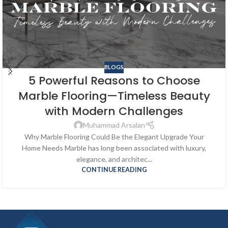
BLOGS
5 Powerful Reasons to Choose
Marble Flooring—Timeless Beauty
with Modern Challenges
Muhammad Arsalan
Why Marble Flooring Could Be the Elegant Upgrade Your
Home Needs Marble has long been associated with luxury,
elegance, and architec...
CONTINUE READING