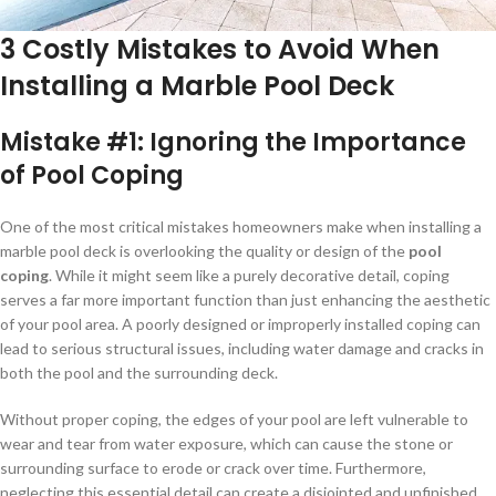
3 Costly Mistakes to Avoid When
Installing a Marble Pool Deck
Mistake #1:
Ignoring the Importance
of Pool Coping
One of the most critical mistakes homeowners make when installing a
marble pool deck is overlooking the quality or design of the
pool
coping
. While it might seem like a purely decorative detail, coping
serves a far more important function than just enhancing the aesthetic
of your pool area. A poorly designed or improperly installed coping can
lead to serious structural issues, including water damage and cracks in
both the pool and the surrounding deck.
Without proper coping, the edges of your pool are left vulnerable to
wear and tear from water exposure, which can cause the stone or
surrounding surface to erode or crack over time. Furthermore,
neglecting this essential detail can create a disjointed and unfinished