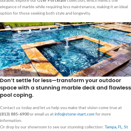
durable, explore our
Ozer Porcelain
collection, which mimics the
elegance of marble while requiring less maintenance, making it an ideal
option for those seeking both style and longevity.
Don’t settle for less—transform your outdoor
space with a stunning marble deck and flawless
pool coping.
Contact us today and let us help you make that vision come true at
(813) 885-6900
or email us at
info@stone-mart.com
for more
information.
Or drop by our showroom to see our stunning collection:
Tampa, FL
,
St