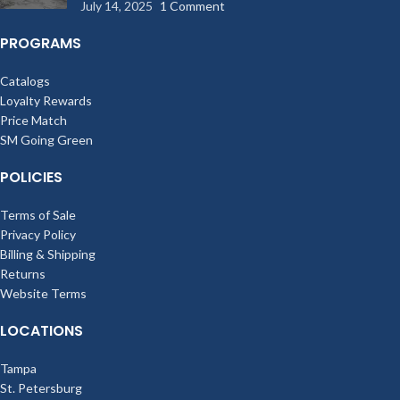
July 14, 2025
1 Comment
PROGRAMS
Catalogs
Loyalty Rewards
Price Match
SM Going Green
POLICIES
Terms of Sale
Privacy Policy
Billing & Shipping
Returns
Website Terms
LOCATIONS
Tampa
St. Petersburg