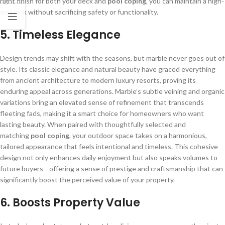
right finish for both your deck and
pool coping
, you can maintain a high-
end look without sacrificing safety or functionality.
5.
Timeless Elegance
Design trends may shift with the seasons, but marble never goes out of
style. Its classic elegance and natural beauty have graced everything
from ancient architecture to modern luxury resorts, proving its
enduring appeal across generations. Marble’s subtle veining and organic
variations bring an elevated sense of refinement that transcends
fleeting fads, making it a smart choice for homeowners who want
lasting beauty. When paired with thoughtfully selected and
matching
pool coping
, your outdoor space takes on a harmonious,
tailored appearance that feels intentional and timeless. This cohesive
design not only enhances daily enjoyment but also speaks volumes to
future buyers—offering a sense of prestige and craftsmanship that can
significantly boost the perceived value of your property.
6.
Boosts Property Value