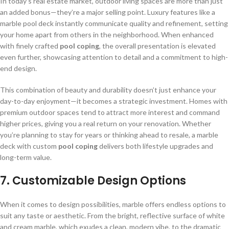
In today’s real estate market, outdoor living spaces are more than just
an added bonus—they’re a major selling point. Luxury features like a
marble pool deck instantly communicate quality and refinement, setting
your home apart from others in the neighborhood. When enhanced
with finely crafted
pool coping
, the overall presentation is elevated
even further, showcasing attention to detail and a commitment to high-
end design.
This combination of beauty and durability doesn’t just enhance your
day-to-day enjoyment—it becomes a strategic investment. Homes with
premium outdoor spaces tend to attract more interest and command
higher prices, giving you a real return on your renovation. Whether
you’re planning to stay for years or thinking ahead to resale, a marble
deck with custom
pool coping
delivers both lifestyle upgrades and
long-term value.
7.
Customizable Design Options
When it comes to design possibilities, marble offers endless options to
suit any taste or aesthetic. From the bright, reflective surface of white
and cream marble, which exudes a clean, modern vibe, to the dramatic