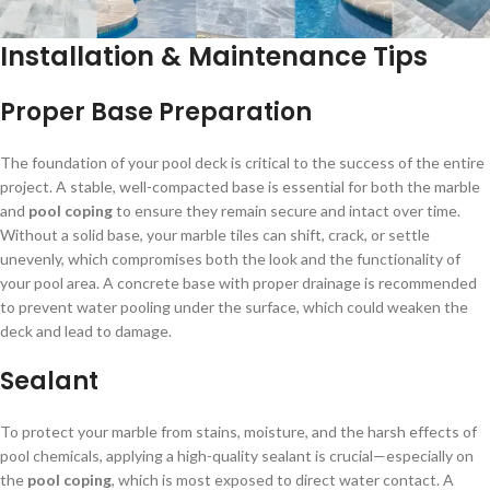
Installation & Maintenance Tips
Proper Base Preparation
The foundation of your pool deck is critical to the success of the entire
project. A stable, well-compacted base is essential for both the marble
and
pool coping
to ensure they remain secure and intact over time.
Without a solid base, your marble tiles can shift, crack, or settle
unevenly, which compromises both the look and the functionality of
your pool area. A concrete base with proper drainage is recommended
to prevent water pooling under the surface, which could weaken the
deck and lead to damage.
Sealant
To protect your marble from stains, moisture, and the harsh effects of
pool chemicals, applying a high-quality sealant is crucial—especially on
the
pool coping
, which is most exposed to direct water contact. A