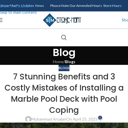
Skip to navigation
Stone-Mart's Updates
News
Please Note Our Amended Hours
Store Hours
Skip to main content
Sh
Blog
Home
/
Blogs
BLOGS
7 Stunning Benefits and 3
Costly Mistakes of Installing a
Marble Pool Deck with Pool
Coping
0
Muhammad Arsalan
On April 25, 2025