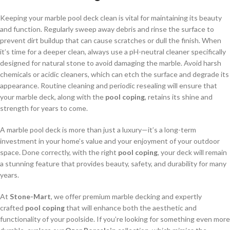
Keeping your marble pool deck clean is vital for maintaining its beauty
and function. Regularly sweep away debris and rinse the surface to
prevent dirt buildup that can cause scratches or dull the finish. When
it’s time for a deeper clean, always use a pH-neutral cleaner specifically
designed for natural stone to avoid damaging the marble. Avoid harsh
chemicals or acidic cleaners, which can etch the surface and degrade its
appearance. Routine cleaning and periodic resealing will ensure that
your marble deck, along with the
pool coping
, retains its shine and
strength for years to come.
A marble pool deck is more than just a luxury—it’s a long-term
investment in your home’s value and your enjoyment of your outdoor
space. Done correctly, with the right
pool coping
, your deck will remain
a stunning feature that provides beauty, safety, and durability for many
years.
At
Stone-Mart
, we offer premium marble decking and expertly
crafted
pool coping
that will enhance both the aesthetic and
functionality of your poolside. If you’re looking for something even more