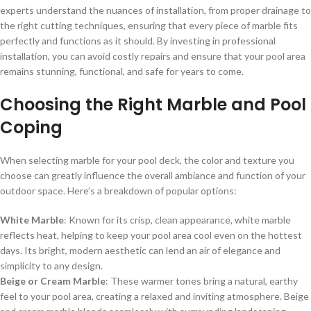
experts understand the nuances of installation, from proper drainage to
the right cutting techniques, ensuring that every piece of marble fits
perfectly and functions as it should. By investing in professional
installation, you can avoid costly repairs and ensure that your pool area
remains stunning, functional, and safe for years to come.
Choosing the Right Marble and Pool
Coping
When selecting marble for your pool deck, the color and texture you
choose can greatly influence the overall ambiance and function of your
outdoor space. Here’s a breakdown of popular options:
White Marble
: Known for its crisp, clean appearance, white marble
reflects heat, helping to keep your pool area cool even on the hottest
days. Its bright, modern aesthetic can lend an air of elegance and
simplicity to any design.
Beige or Cream Marble
: These warmer tones bring a natural, earthy
feel to your pool area, creating a relaxed and inviting atmosphere. Beige