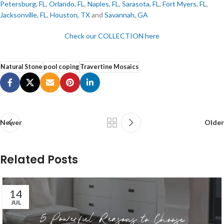
Petersburg, FL
,
Orlando, FL
,
Naples, FL
,
Sarasota, FL
,
Fort Myers, FL
,
Jacksonville, FL
,
Houston, TX
and
Savannah, GA
Check our COLLECTION here
Natural Stone
pool coping
Travertine Mosaics
Newer
Older
Related Posts
14
JUL