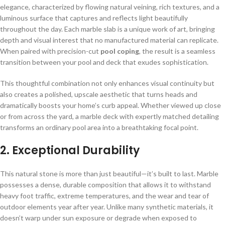
elegance, characterized by flowing natural veining, rich textures, and a
luminous surface that captures and reflects light beautifully
throughout the day. Each marble slab is a unique work of art, bringing
depth and visual interest that no manufactured material can replicate.
When paired with precision-cut
pool coping
, the result is a seamless
transition between your pool and deck that exudes sophistication.
This thoughtful combination not only enhances visual continuity but
also creates a polished, upscale aesthetic that turns heads and
dramatically boosts your home’s curb appeal. Whether viewed up close
or from across the yard, a marble deck with expertly matched detailing
transforms an ordinary pool area into a breathtaking focal point.
2.
Exceptional Durability
This natural stone is more than just beautiful—it’s built to last. Marble
possesses a dense, durable composition that allows it to withstand
heavy foot traffic, extreme temperatures, and the wear and tear of
outdoor elements year after year. Unlike many synthetic materials, it
doesn’t warp under sun exposure or degrade when exposed to