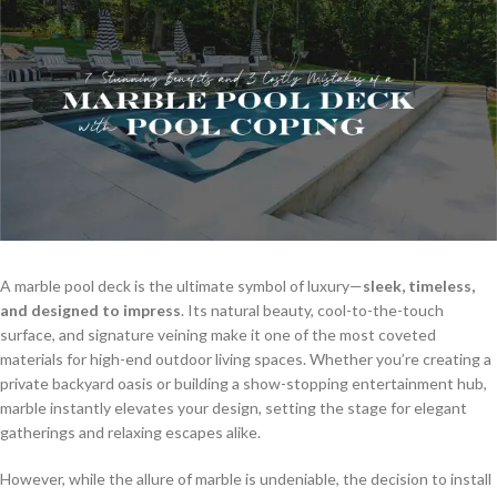
A marble pool deck is the ultimate symbol of luxury—
sleek, timeless,
and designed to impress
. Its natural beauty, cool-to-the-touch
surface, and signature veining make it one of the most coveted
materials for high-end outdoor living spaces. Whether you’re creating a
private backyard oasis or building a show-stopping entertainment hub,
marble instantly elevates your design, setting the stage for elegant
gatherings and relaxing escapes alike.
However, while the allure of marble is undeniable, the decision to install