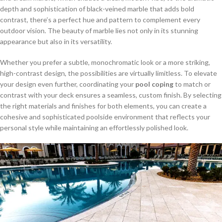
depth and sophistication of black-veined marble that adds bold
contrast, there’s a perfect hue and pattern to complement every
outdoor vision. The beauty of marble lies not only in its stunning
appearance but also in its versatility.
Whether you prefer a subtle, monochromatic look or a more striking,
high-contrast design, the possibilities are virtually limitless. To elevate
your design even further, coordinating your
pool coping
to match or
contrast with your deck ensures a seamless, custom finish. By selecting
the right materials and finishes for both elements, you can create a
cohesive and sophisticated poolside environment that reflects your
personal style while maintaining an effortlessly polished look.