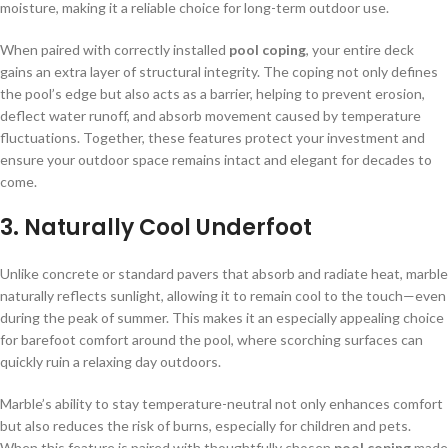
moisture, making it a reliable choice for long-term outdoor use.
When paired with correctly installed
pool coping
, your entire deck
gains an extra layer of structural integrity. The coping not only defines
the pool’s edge but also acts as a barrier, helping to prevent erosion,
deflect water runoff, and absorb movement caused by temperature
fluctuations. Together, these features protect your investment and
ensure your outdoor space remains intact and elegant for decades to
come.
3.
Naturally Cool Underfoot
Unlike concrete or standard pavers that absorb and radiate heat, marble
naturally reflects sunlight, allowing it to remain cool to the touch—even
during the peak of summer. This makes it an especially appealing choice
for barefoot comfort around the pool, where scorching surfaces can
quickly ruin a relaxing day outdoors.
Marble’s ability to stay temperature-neutral not only enhances comfort
but also reduces the risk of burns, especially for children and pets.
When this feature is paired with thoughtfully chosen
pool coping
made