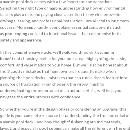
a marble pool deck comes with a few important considerations.
Selecting the right type of marble, understanding how environmental
factors play a role, and paying close attention to key elements—like
drainage, sealing, and professional installation—are all vital to long-term
success. More importantly, overlooking essential components such
as
pool coping
can lead to functional issues that compromise both
safety and appearance.
In this comprehensive guide, we’ll walk you through
7 stunning
benefits
of choosing marble for your pool area—highlighting the style,
comfort, and value it adds to your home. But we’ll also be honest about
the
3 costly mistakes
that homeowners frequently make when
planning their pool decks—mistakes that can turn a dream feature into
a source of frustration. From choosing the wrong finish to
underestimating the importance of structural details, we’ll help you
navigate the entire process with confidence.
So whether you’re in the design phase or considering an upgrade, this
guide is your complete resource for understanding the true potential of
a marble pool deck—and how thoughtful planning around materials,
layout, and especially
pool coping
can make all the difference in the end