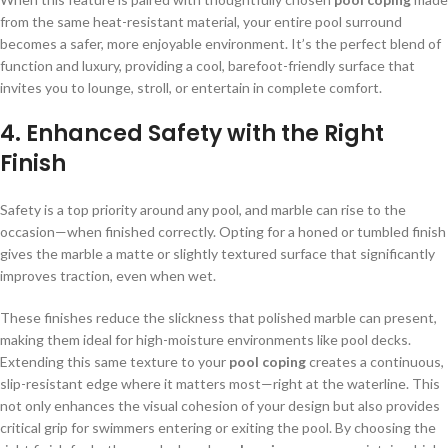
from the same heat-resistant material, your entire pool surround
becomes a safer, more enjoyable environment. It’s the perfect blend of
function and luxury, providing a cool, barefoot-friendly surface that
invites you to lounge, stroll, or entertain in complete comfort.
4.
Enhanced Safety with the Right
Finish
Safety is a top priority around any pool, and marble can rise to the
occasion—when finished correctly. Opting for a honed or tumbled finish
gives the marble a matte or slightly textured surface that significantly
improves traction, even when wet.
These finishes reduce the slickness that polished marble can present,
making them ideal for high-moisture environments like pool decks.
Extending this same texture to your
pool coping
creates a continuous,
slip-resistant edge where it matters most—right at the waterline. This
not only enhances the visual cohesion of your design but also provides
critical grip for swimmers entering or exiting the pool. By choosing the