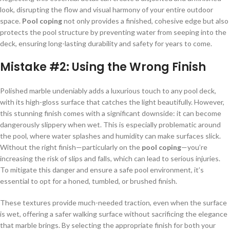
look, disrupting the flow and visual harmony of your entire outdoor
space.
Pool coping
not only provides a finished, cohesive edge but also
protects the pool structure by preventing water from seeping into the
deck, ensuring long-lasting durability and safety for years to come.
Mistake #2:
Using the Wrong Finish
Polished marble undeniably adds a luxurious touch to any pool deck,
with its high-gloss surface that catches the light beautifully. However,
this stunning finish comes with a significant downside: it can become
dangerously slippery when wet. This is especially problematic around
the pool, where water splashes and humidity can make surfaces slick.
Without the right finish—particularly on the
pool coping
—you’re
increasing the risk of slips and falls, which can lead to serious injuries.
To mitigate this danger and ensure a safe pool environment, it’s
essential to opt for a honed, tumbled, or brushed finish.
These textures provide much-needed traction, even when the surface
is wet, offering a safer walking surface without sacrificing the elegance
that marble brings. By selecting the appropriate finish for both your