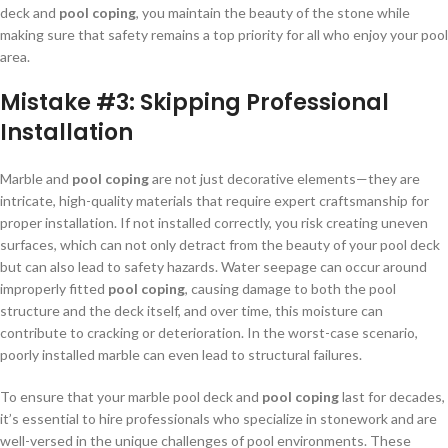
deck and
pool coping
, you maintain the beauty of the stone while
making sure that safety remains a top priority for all who enjoy your pool
area.
Mistake #3:
Skipping Professional
Installation
Marble and
pool coping
are not just decorative elements—they are
intricate, high-quality materials that require expert craftsmanship for
proper installation. If not installed correctly, you risk creating uneven
surfaces, which can not only detract from the beauty of your pool deck
but can also lead to safety hazards. Water seepage can occur around
improperly fitted
pool coping
, causing damage to both the pool
structure and the deck itself, and over time, this moisture can
contribute to cracking or deterioration. In the worst-case scenario,
poorly installed marble can even lead to structural failures.
To ensure that your marble pool deck and
pool coping
last for decades,
it’s essential to hire professionals who specialize in stonework and are
well-versed in the unique challenges of pool environments. These