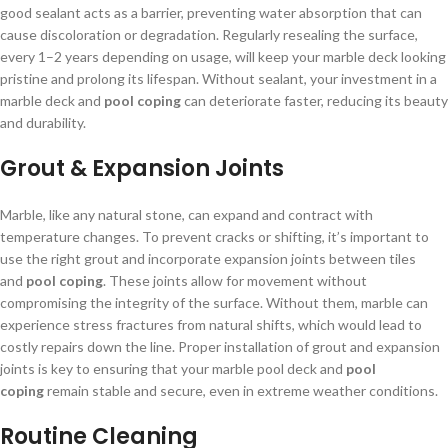
good sealant acts as a barrier, preventing water absorption that can
cause discoloration or degradation. Regularly resealing the surface,
every 1–2 years depending on usage, will keep your marble deck looking
pristine and prolong its lifespan. Without sealant, your investment in a
marble deck and
pool coping
can deteriorate faster, reducing its beauty
and durability.
Grout & Expansion Joints
Marble, like any natural stone, can expand and contract with
temperature changes. To prevent cracks or shifting, it’s important to
use the right grout and incorporate expansion joints between tiles
and
pool coping
. These joints allow for movement without
compromising the integrity of the surface. Without them, marble can
experience stress fractures from natural shifts, which would lead to
costly repairs down the line. Proper installation of grout and expansion
joints is key to ensuring that your marble pool deck and
pool
coping
remain stable and secure, even in extreme weather conditions.
Routine Cleaning