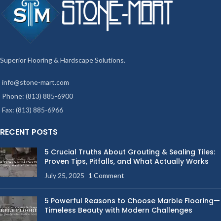
Superior Flooring & Hardscape Solutions.
info@stone-mart.com
Phone: (813) 885-6900
Fax: (813) 885-6966
RECENT POSTS
5 Crucial Truths About Grouting & Sealing Tiles:
Proven Tips, Pitfalls, and What Actually Works
July 25, 2025
1 Comment
5 Powerful Reasons to Choose Marble Flooring—
Timeless Beauty with Modern Challenges