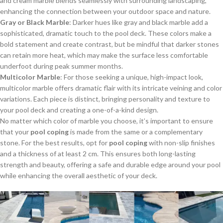
and cream marble blends seamlessly with surrounding landscaping,
enhancing the connection between your outdoor space and nature.
Gray or Black Marble
: Darker hues like gray and black marble add a
sophisticated, dramatic touch to the pool deck. These colors make a
bold statement and create contrast, but be mindful that darker stones
can retain more heat, which may make the surface less comfortable
underfoot during peak summer months.
Multicolor Marble
: For those seeking a unique, high-impact look,
multicolor marble offers dramatic flair with its intricate veining and color
variations. Each piece is distinct, bringing personality and texture to
your pool deck and creating a one-of-a-kind design.
No matter which color of marble you choose, it’s important to ensure
that your
pool coping
is made from the same or a complementary
stone. For the best results, opt for
pool coping
with non-slip finishes
and a thickness of at least 2 cm. This ensures both long-lasting
strength and beauty, offering a safe and durable edge around your pool
while enhancing the overall aesthetic of your deck.