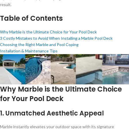
result.
Table of Contents
Why Marble is the Ultimate Choice for Your Pool Deck
3 Costly Mistakes to Avoid When Installing a Marble Pool Deck
Choosing the Right Marble and Pool Coping
Installation & Maintenance Tips
Why Marble is the Ultimate Choice
for Your Pool Deck
1.
Unmatched Aesthetic Appeal
Marble instantly elevates your outdoor space with its signature