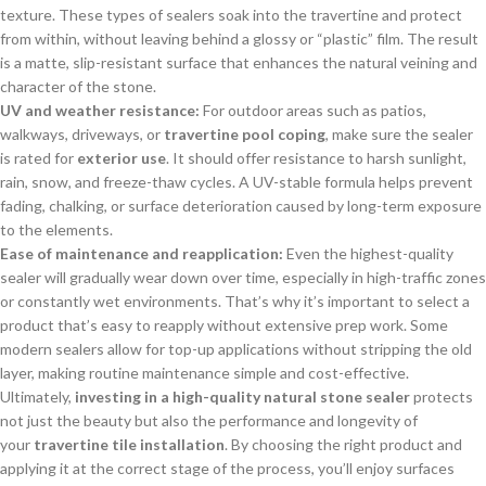
texture. These types of sealers soak into the travertine and protect
from within, without leaving behind a glossy or “plastic” film. The result
is a matte, slip-resistant surface that enhances the natural veining and
character of the stone.
UV and weather resistance:
For outdoor areas such as patios,
walkways, driveways, or
travertine pool coping
, make sure the sealer
is rated for
exterior use
. It should offer resistance to harsh sunlight,
rain, snow, and freeze-thaw cycles. A UV-stable formula helps prevent
fading, chalking, or surface deterioration caused by long-term exposure
to the elements.
Ease of maintenance and reapplication:
Even the highest-quality
sealer will gradually wear down over time, especially in high-traffic zones
or constantly wet environments. That’s why it’s important to select a
product that’s easy to reapply without extensive prep work. Some
modern sealers allow for top-up applications without stripping the old
layer, making routine maintenance simple and cost-effective.
Ultimately,
investing in a high-quality natural stone sealer
protects
not just the beauty but also the performance and longevity of
your
travertine tile installation
. By choosing the right product and
applying it at the correct stage of the process, you’ll enjoy surfaces