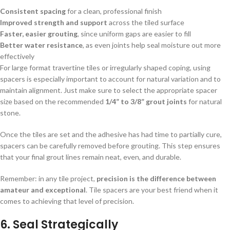
Consistent spacing
for a clean, professional finish
Improved strength and support
across the tiled surface
Faster, easier grouting
, since uniform gaps are easier to fill
Better water resistance
, as even joints help seal moisture out more
effectively
For large format travertine tiles or irregularly shaped coping, using
spacers is especially important to account for natural variation and to
maintain alignment. Just make sure to select the appropriate spacer
size based on the recommended
1/4” to 3/8” grout joints
for natural
stone.
Once the tiles are set and the adhesive has had time to partially cure,
spacers can be carefully removed before grouting. This step ensures
that your final grout lines remain neat, even, and durable.
Remember: in any tile project,
precision is the difference between
amateur and exceptional
. Tile spacers are your best friend when it
comes to achieving that level of precision.
6.
Seal Strategically