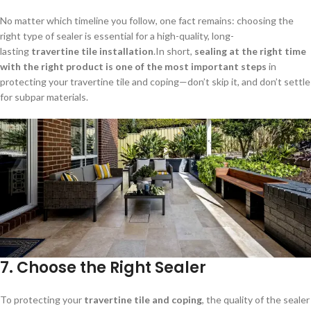
No matter which timeline you follow, one fact remains: choosing the
right type of sealer is essential for a high-quality, long-
lasting
travertine tile installation
.In short,
sealing at the right time
with the right product is one of the most important steps
in
protecting your travertine tile and coping—don’t skip it, and don’t settle
for subpar materials.
7.
Choose the Right Sealer
To protecting your
travertine tile and coping
, the quality of the sealer