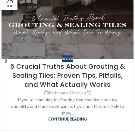
25
JUL
BLOGS
5 Crucial Truths About Grouting &
Sealing Tiles: Proven Tips, Pitfalls,
and What Actually Works
Muhammad Arsalan
If you're searching for flooring that combines beauty,
durability, and timeless elegance, travertine tiles are likely to
show...
CONTINUE READING