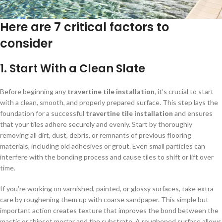
Here are 7 critical factors to
consider
1.
Start With a Clean Slate
Before beginning any
travertine tile installation
, it’s crucial to start
with a clean, smooth, and properly prepared surface. This step lays the
foundation for a successful
travertine tile installation
and ensures
that your tiles adhere securely and evenly. Start by thoroughly
removing all dirt, dust, debris, or remnants of previous flooring
materials, including old adhesives or grout. Even small particles can
interfere with the bonding process and cause tiles to shift or lift over
time.
If you’re working on varnished, painted, or glossy surfaces, take extra
care by roughening them up with coarse sandpaper. This simple but
important action creates texture that improves the bond between the
mastic or thinset mortar and the substrate. A roughened surface allows