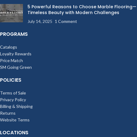
5 Powerful Reasons to Choose Marble Flooring—
Timeless Beauty with Modern Challenges
July 14, 2025
1 Comment
PROGRAMS
Catalogs
Loyalty Rewards
Price Match
SM Going Green
POLICIES
Terms of Sale
Privacy Policy
Billing & Shipping
Returns
Website Terms
LOCATIONS