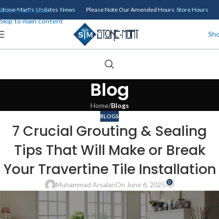
Skip to navigation
Stone-Mart's Updates
News
Please Note Our Amended Hours
Store Hours
Skip to main content
Sh
Blog
Home
/
Blogs
BLOGS
7 Crucial Grouting & Sealing
Tips That Will Make or Break
Your Travertine Tile Installation
0
Muhammad Arsalan
On June 6, 2025