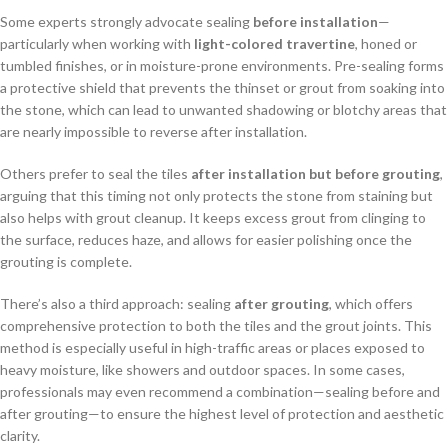
Some experts strongly advocate sealing
before installation
—
particularly when working with
light-colored travertine
, honed or
tumbled finishes, or in moisture-prone environments. Pre-sealing forms
a protective shield that prevents the thinset or grout from soaking into
the stone, which can lead to unwanted shadowing or blotchy areas that
are nearly impossible to reverse after installation.
Others prefer to seal the tiles
after installation but before grouting
,
arguing that this timing not only protects the stone from staining but
also helps with grout cleanup. It keeps excess grout from clinging to
the surface, reduces haze, and allows for easier polishing once the
grouting is complete.
There’s also a third approach: sealing
after grouting
, which offers
comprehensive protection to both the tiles and the grout joints. This
method is especially useful in high-traffic areas or places exposed to
heavy moisture, like showers and outdoor spaces. In some cases,
professionals may even recommend a combination—sealing before and
after grouting—to ensure the highest level of protection and aesthetic
clarity.