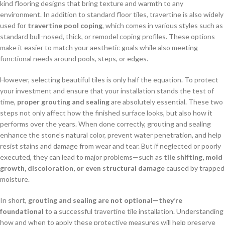
kind flooring designs that bring texture and warmth to any
environment. In addition to standard floor tiles, travertine is also widely
used for
travertine pool coping
, which comes in various styles such as
standard bull-nosed, thick, or remodel coping profiles. These options
make it easier to match your aesthetic goals while also meeting
functional needs around pools, steps, or edges.
However, selecting beautiful tiles is only half the equation. To protect
your investment and ensure that your installation stands the test of
time,
proper grouting and sealing
are absolutely essential. These two
steps not only affect how the finished surface looks, but also how it
performs over the years. When done correctly, grouting and sealing
enhance the stone’s natural color, prevent water penetration, and help
resist stains and damage from wear and tear. But if neglected or poorly
executed, they can lead to major problems—such as
tile shifting, mold
growth, discoloration, or even structural damage
caused by trapped
moisture.
In short,
grouting and sealing are not optional—they’re
foundational
to a successful travertine tile installation. Understanding
how and when to apply these protective measures will help preserve