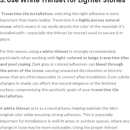
3.
Use White Thinset for Lighter Stones
Travertine tile installation
, selecting the right adhesive is more
important than many realize. Travertine is a
highly porous natural
stone
, which means it can easily absorb the color of the materials it’s
installed with—especially the thinset (or mortar) used to secure it in
place.
For this reason, using a
white thinset
is strongly recommended,
particularly when working with
light-colored or beige travertine tiles
and pool coping
. Dark gray or colored adhesives can
bleed through
the pores of the stone
, causing unwanted discoloration or blotchy
areas that are often impossible to correct after installation. Even subtle
changes in shade can affect the natural elegance of the finished
surface, compromising the aesthetic goals of your
travertine tile
installation
.
A
white thinset
acts as a neutral base, helping maintain the tile’s
original color while ensuring strong adhesion. This is especially
important for installations in well-lit areas or outdoor spaces, where any
change in tone may be more noticeable. Using the proper thinset