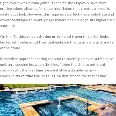
tight layout with minimal joints. These finishes typically have more
precise edges, allowing for closer installation that creates a smooth,
continuous look. However, this requires a perfectly level substrate and
expert technique to avoid lippage (where one tile edge sits higher than
another).
On the flip side,
chiseled-edge or tumbled travertine
often looks
better with wider grout lines that embrace the rustic, natural character
of the stone.
Remember: improper spacing can lead to cracking, uneven surfaces, or
moisture seeping between the tiles. Taking the time to get grout
spacing right the first time is essential for a durable, visually
cohesive
travertine tile installation
that stands the test of time.