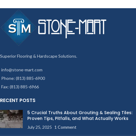
Superior Flooring & Hardscape Solutions.
info@stone-mart.com
Phone: (813) 885-6900
Fax: (813) 885-6966
RECENT POSTS
5 Crucial Truths About Grouting & Sealing Tiles:
Proven Tips, Pitfalls, and What Actually Works
July 25, 2025
1 Comment