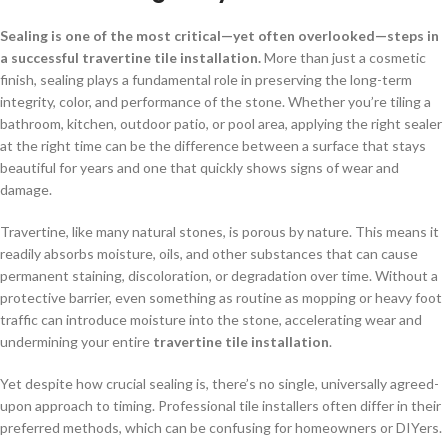
Sealing is one of the most critical—yet often overlooked—steps in
a successful travertine tile installation.
More than just a cosmetic
finish, sealing plays a fundamental role in preserving the long-term
integrity, color, and performance of the stone. Whether you’re tiling a
bathroom, kitchen, outdoor patio, or pool area, applying the right sealer
at the right time can be the difference between a surface that stays
beautiful for years and one that quickly shows signs of wear and
damage.
Travertine, like many natural stones, is porous by nature. This means it
readily absorbs moisture, oils, and other substances that can cause
permanent staining, discoloration, or degradation over time. Without a
protective barrier, even something as routine as mopping or heavy foot
traffic can introduce moisture into the stone, accelerating wear and
undermining your entire
travertine tile installation
.
Yet despite how crucial sealing is, there’s no single, universally agreed-
upon approach to timing. Professional tile installers often differ in their
preferred methods, which can be confusing for homeowners or DIYers.