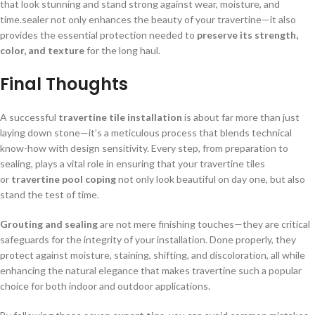
that look stunning and stand strong against wear, moisture, and
time.sealer not only enhances the beauty of your travertine—it also
provides the essential protection needed to
preserve its strength,
color, and texture
for the long haul.
Final Thoughts
A successful
travertine tile installation
is about far more than just
laying down stone—it’s a meticulous process that blends technical
know-how with design sensitivity. Every step, from preparation to
sealing, plays a vital role in ensuring that your travertine tiles
or
travertine pool coping
not only look beautiful on day one, but also
stand the test of time.
Grouting and sealing
are not mere finishing touches—they are critical
safeguards for the integrity of your installation. Done properly, they
protect against moisture, staining, shifting, and discoloration, all while
enhancing the natural elegance that makes travertine such a popular
choice for both indoor and outdoor applications.