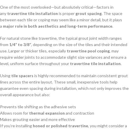
One of the most overlooked—but absolutely critical—factors in
any
travertine tile installation
is proper
grout spacing
. The space
between each tile or coping may seem like a minor detail, but it plays
a
major role in both aesthetics and long-term performance
.
For natural stone like travertine, the typical grout joint width ranges
from
1/4” to 3/8”
, depending on the size of the tiles and their intended
use. Larger or thicker tiles, especially
travertine pool coping
, may
require wider joints to accommodate slight size variances and ensure a
level, uniform surface throughout your
travertine tile installation
.
Using
tile spacers
is highly recommended to maintain consistent grout
lines across the entire layout. These small, inexpensive tools help
guarantee even spacing during installation, which not only improves the
overall appearance but also:
Prevents tile shifting as the adhesive sets
Allows room for
thermal expansion
and contraction
Makes grouting easier and more effective
If you’re installing
honed or polished travertine
, you might consider a