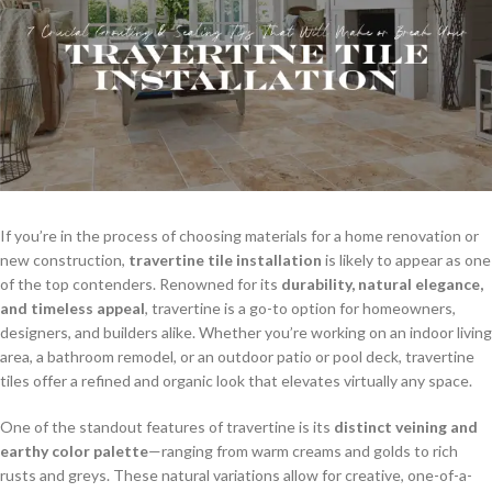
If you’re in the process of choosing materials for a home renovation or
new construction,
travertine tile installation
is likely to appear as one
of the top contenders. Renowned for its
durability, natural elegance,
and timeless appeal
, travertine is a go-to option for homeowners,
designers, and builders alike. Whether you’re working on an indoor living
area, a bathroom remodel, or an outdoor patio or pool deck, travertine
tiles offer a refined and organic look that elevates virtually any space.
One of the standout features of travertine is its
distinct veining and
earthy color palette
—ranging from warm creams and golds to rich
rusts and greys. These natural variations allow for creative, one-of-a-