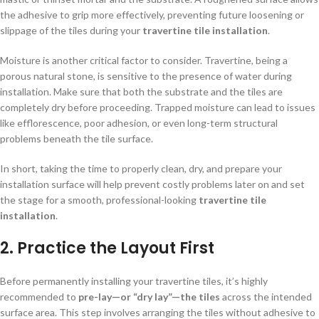
the adhesive to grip more effectively, preventing future loosening or
slippage of the tiles during your
travertine tile installation
.
Moisture is another critical factor to consider. Travertine, being a
porous natural stone, is sensitive to the presence of water during
installation. Make sure that both the substrate and the tiles are
completely dry before proceeding. Trapped moisture can lead to issues
like efflorescence, poor adhesion, or even long-term structural
problems beneath the tile surface.
In short, taking the time to properly clean, dry, and prepare your
installation surface will help prevent costly problems later on and set
the stage for a smooth, professional-looking
travertine tile
installation
.
2.
Practice the Layout First
Before permanently installing your travertine tiles, it’s highly
recommended to
pre-lay—or “dry lay”—the tiles
across the intended
surface area. This step involves arranging the tiles without adhesive to