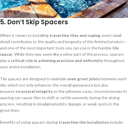
5.
Don’t Skip Spacers
When it comes to installing
travertine tiles and coping
, every small
detail contributes to the quality and longevity of the finished product—
and one of the most important tools you can use is the humble
tile
spacer
. While they may seem like a minor part of the process, spacers
play a
critical role in achieving precision and uniformity
throughout
your entire installation.
Tile spacers are designed to maintain
even grout joints
between each
tile, which not only enhances the overall appearance but also
ensures
structural integrity
as the adhesive cures. Inconsistencies in
spacing can cause tiles to shift or settle unevenly during the drying
process, resulting in misaligned joints, lippage, or weak spots in the
grout lines.
Benefits of using spacers during
travertine tile installation
include: