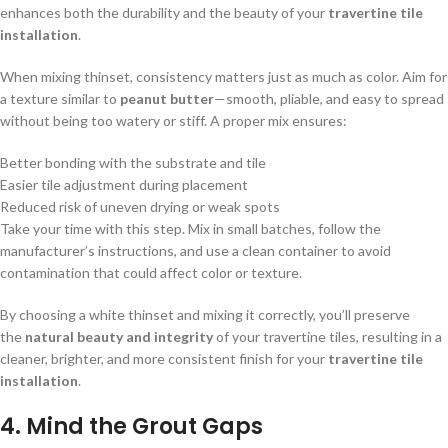
enhances both the durability and the beauty of your
travertine tile
installation
.
When mixing thinset, consistency matters just as much as color. Aim for
a texture similar to
peanut butter
—smooth, pliable, and easy to spread
without being too watery or stiff. A proper mix ensures:
Better bonding with the substrate and tile
Easier tile adjustment during placement
Reduced risk of uneven drying or weak spots
Take your time with this step. Mix in small batches, follow the
manufacturer’s instructions, and use a clean container to avoid
contamination that could affect color or texture.
By choosing a white thinset and mixing it correctly, you’ll preserve
the
natural beauty and integrity
of your travertine tiles, resulting in a
cleaner, brighter, and more consistent finish for your
travertine tile
installation
.
4.
Mind the Grout Gaps