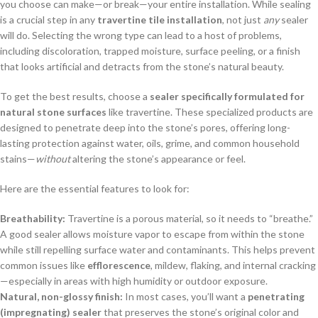
you choose can make—or break—your entire installation. While sealing
is a crucial step in any
travertine tile installation
, not just
any
sealer
will do. Selecting the wrong type can lead to a host of problems,
including discoloration, trapped moisture, surface peeling, or a finish
that looks artificial and detracts from the stone’s natural beauty.
To get the best results, choose a
sealer specifically formulated for
natural stone surfaces
like travertine. These specialized products are
designed to penetrate deep into the stone’s pores, offering long-
lasting protection against water, oils, grime, and common household
stains—
without
altering the stone’s appearance or feel.
Here are the essential features to look for:
Breathability:
Travertine is a porous material, so it needs to “breathe.”
A good sealer allows moisture vapor to escape from within the stone
while still repelling surface water and contaminants. This helps prevent
common issues like
efflorescence
, mildew, flaking, and internal cracking
—especially in areas with high humidity or outdoor exposure.
Natural, non-glossy finish:
In most cases, you’ll want a
penetrating
(impregnating) sealer
that preserves the stone’s original color and