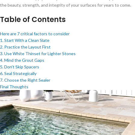
the beauty, strength, and integrity of your surfaces for years to come.
Table of Contents
Here are 7 critical factors to consider
1. Start With a Clean Slate
2. Practice the Layout First
3. Use White Thinset for Lighter Stones
4. Mind the Grout Gaps
5. Don’t Skip Spacers
6. Seal Strategically
7. Choose the Right Sealer
Final Thoughts