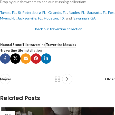
Drop by our showroom to see our stunning collection:
Tampa, FL
,
St Petersburg, FL
,
Orlando, FL
,
Naples, FL
,
Sarasota, FL
,
Fort
Myers, FL
,
Jacksonville, FL
,
Houston, TX
and
Savannah, GA
Check our travertine collection
Natural Stone
Tile
travertine
Travertine Mosaics
Travertine tile installation
Newer
Older
Related Posts