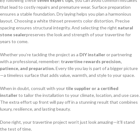
By following these
seven expert tips
, you can avoid common mistakes
that lead to costly repairs and premature wear. Surface preparation
ensures a stable foundation. Dry laying helps you plan a harmonious
layout. Choosing a white thinset prevents color distortion. Precise
spacing ensures structural integrity. And selecting the right
natural
stone sealer
preserves the look and strength of your travertine for
years to come.
Whether you’re tackling the project as a
DIY installer
or partnering
with a professional, remember:
travertine rewards precision,
patience, and preparation.
Every tile you lay is part of a bigger picture
—a timeless surface that adds value, warmth, and style to your space.
When in doubt, consult with your
tile supplier or a certified
installer
to tailor the installation to your climate, location, and use case.
The extra effort up front will pay off in a stunning result that combines
luxury, resilience, and lasting beauty.
Done right, your travertine project won’t just look amazing—it’ll stand
the test of time.