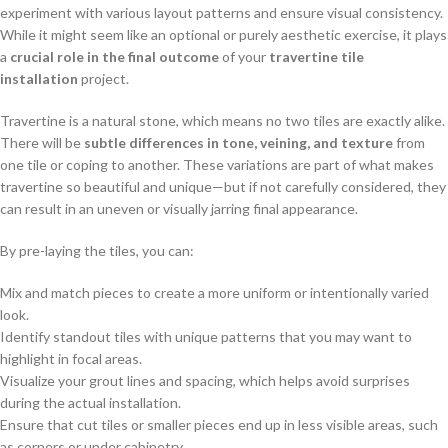
experiment with various layout patterns and ensure visual consistency.
While it might seem like an optional or purely aesthetic exercise, it plays
a
crucial role in the final outcome
of your
travertine tile
installation
project.
Travertine is a natural stone, which means no two tiles are exactly alike.
There will be
subtle differences in tone, veining, and texture
from
one tile or coping to another. These variations are part of what makes
travertine so beautiful and unique—but if not carefully considered, they
can result in an uneven or visually jarring final appearance.
By pre-laying the tiles, you can:
Mix and match pieces to create a more uniform or intentionally varied
look.
Identify standout tiles with unique patterns that you may want to
highlight in focal areas.
Visualize your grout lines and spacing, which helps avoid surprises
during the actual installation.
Ensure that cut tiles or smaller pieces end up in less visible areas, such
as corners or under cabinetry.