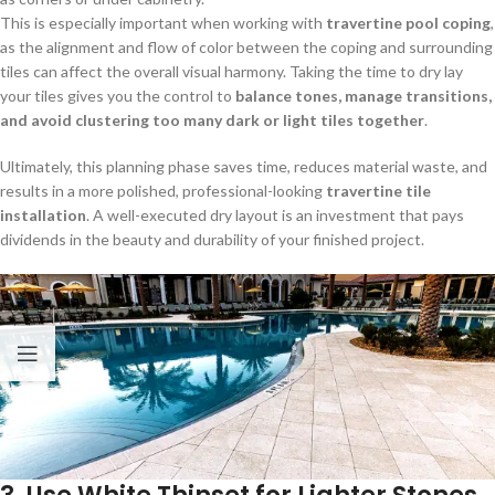
This is especially important when working with
travertine pool coping
,
as the alignment and flow of color between the coping and surrounding
tiles can affect the overall visual harmony. Taking the time to dry lay
your tiles gives you the control to
balance tones, manage transitions,
and avoid clustering too many dark or light tiles together
.
Ultimately, this planning phase saves time, reduces material waste, and
results in a more polished, professional-looking
travertine tile
installation
. A well-executed dry layout is an investment that pays
dividends in the beauty and durability of your finished project.