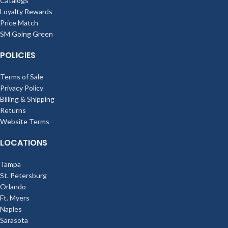
Catalogs
Loyalty Rewards
Price Match
SM Going Green
POLICIES
Terms of Sale
Privacy Policy
Billing & Shipping
Returns
Website Terms
LOCATIONS
Tampa
St. Petersburg
Orlando
Ft. Myers
Naples
Sarasota