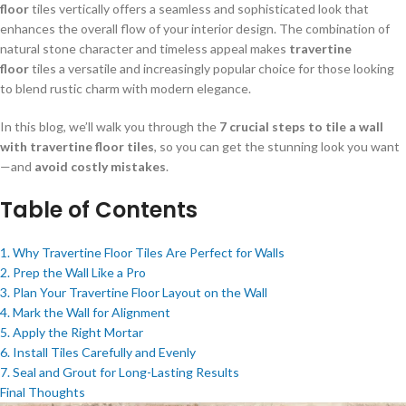
floor
tiles vertically offers a seamless and sophisticated look that
enhances the overall flow of your interior design. The combination of
natural stone character and timeless appeal makes
travertine
floor
tiles a versatile and increasingly popular choice for those looking
to blend rustic charm with modern elegance.
In this blog, we’ll walk you through the
7 crucial steps to tile a wall
with travertine floor tiles
, so you can get the stunning look you want
—and
avoid costly mistakes
.
Table of Contents
1. Why Travertine Floor Tiles Are Perfect for Walls
2. Prep the Wall Like a Pro
3. Plan Your Travertine Floor Layout on the Wall
4. Mark the Wall for Alignment
5. Apply the Right Mortar
6. Install Tiles Carefully and Evenly
7. Seal and Grout for Long-Lasting Results
Final Thoughts