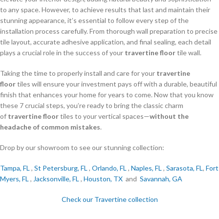
to any space. However, to achieve results that last and maintain their
stunning appearance, it’s essential to follow every step of the
installation process carefully. From thorough wall preparation to precise
tile layout, accurate adhesive application, and final sealing, each detail
plays a crucial role in the success of your
travertine floor
tile wall.
Taking the time to properly install and care for your
travertine
floor
tiles will ensure your investment pays off with a durable, beautiful
finish that enhances your home for years to come. Now that you know
these 7 crucial steps, you’re ready to bring the classic charm
of
travertine floor
tiles to your vertical spaces—
without the
headache of common mistakes
.
Drop by our showroom to see our stunning collection:
Tampa, FL
,
St Petersburg, FL
,
Orlando, FL
,
Naples, FL
,
Sarasota, FL
,
Fort
Myers, FL
,
Jacksonville, FL
,
Houston, TX
and
Savannah, GA
Check our Travertine collection