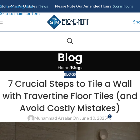
Skip to navigation
Stone-Mart's Updates
News
Please Note Our Amended Hours
Store Hours
Skip to main content
Sh
Blog
Home
/
Blogs
BLOGS
7 Crucial Steps to Tile a Wall
with Travertine Floor Tiles (and
Avoid Costly Mistakes)
0
Muhammad Arsalan
On June 10, 2025