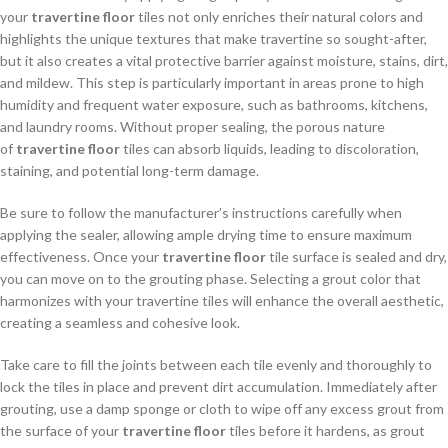
your
travertine floor
tiles not only enriches their natural colors and
highlights the unique textures that make travertine so sought-after,
but it also creates a vital protective barrier against moisture, stains, dirt,
and mildew. This step is particularly important in areas prone to high
humidity and frequent water exposure, such as bathrooms, kitchens,
and laundry rooms. Without proper sealing, the porous nature
of
travertine floor
tiles can absorb liquids, leading to discoloration,
staining, and potential long-term damage.
Be sure to follow the manufacturer’s instructions carefully when
applying the sealer, allowing ample drying time to ensure maximum
effectiveness. Once your
travertine floor
tile surface is sealed and dry,
you can move on to the grouting phase. Selecting a grout color that
harmonizes with your travertine tiles will enhance the overall aesthetic,
creating a seamless and cohesive look.
Take care to fill the joints between each tile evenly and thoroughly to
lock the tiles in place and prevent dirt accumulation. Immediately after
grouting, use a damp sponge or cloth to wipe off any excess grout from
the surface of your
travertine floor
tiles before it hardens, as grout