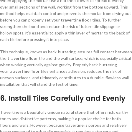
When applying the mortar, use a notched trowel to spread it evenly
over small sections of the wall, working from the bottom upward. This
method helps maintain control and prevents the mortar from drying out
before you can properly set your
travertine floor
tiles. To further
strengthen the bond and reduce the risk of future tile slippage or
hollow spots, it’s essential to apply a thin layer of mortar to the back of
each tile before pressing it into place.
This technique, known as back-buttering, ensures full contact between
the
travertine floor
tile and the wall surface, which is especially critical
when working vertically against gravity. Properly back-buttering
your
travertine floor
tiles enhances adhesion, reduces the risk of
uneven surfaces, and ultimately contributes to a durable, flawless wall
installation that will stand the test of time.
6. Install Tiles Carefully and Evenly
Travertine is a beautifully unique natural stone that offers rich, earthy
tones and distinctive patterns, making it a popular choice for both
floors and walls. However, because travertine is porous and relatively
heavy compared to other tile materials, it requires extra care and