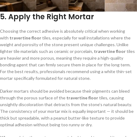
5. Apply the Right Mortar
Choosing the correct adhesive is absolutely critical when working
with
travertine floor
tiles, especially for wall installations where the
weight and porosity of the stone present unique challenges. Unlike
lighter tile materials such as ceramic or porcelain,
travertine floor
tiles
are heavier and more porous, meaning they require a high-quality
bonding agent that can firmly secure them in place for the long term.
For the best results, professionals recommend using a white thin-set
mortar specifically formulated for natural stone.
Darker mortars should be avoided because their pigments can bleed
through the porous surface of the
travertine floor
tiles, causing
unsightly discoloration that detracts from the stone’s natural beauty.
The consistency of your mortar mix is equally important — it should be
thick but spreadable, with a peanut butter-like texture to provide
optimal adhesion without being too runny or dry.