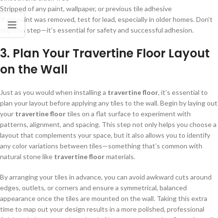
Stripped of any paint, wallpaper, or previous tile adhesive
If old paint was removed, test for lead, especially in older homes. Don’t
skip this step—it’s essential for safety and successful adhesion.
3. Plan Your Travertine Floor Layout
on the Wall
Just as you would when installing a
travertine floor
, it’s essential to
plan your layout before applying any tiles to the wall. Begin by laying out
your
travertine floor
tiles on a flat surface to experiment with
patterns, alignment, and spacing. This step not only helps you choose a
layout that complements your space, but it also allows you to identify
any color variations between tiles—something that’s common with
natural stone like
travertine floor
materials.
By arranging your tiles in advance, you can avoid awkward cuts around
edges, outlets, or corners and ensure a symmetrical, balanced
appearance once the tiles are mounted on the wall. Taking this extra
time to map out your design results in a more polished, professional