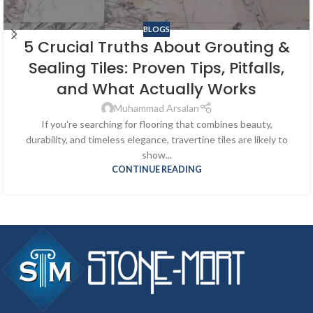
BLOGS
5 Crucial Truths About Grouting &
Sealing Tiles: Proven Tips, Pitfalls,
and What Actually Works
Muhammad Arsalan
If you're searching for flooring that combines beauty,
durability, and timeless elegance, travertine tiles are likely to
show...
CONTINUE READING