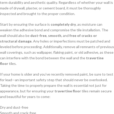
term durability and aesthetic quality. Regardless of whether your wall is
made of drywall, plaster, or cement board, it must be thoroughly
inspected and brought to the proper condition.
Start by ensuring the surface is
completely dry
, as moisture can
weaken the adhesive bond and compromise the tile installation. The
wall should also be
dust-free
,
smooth
, and
free of cracks or
structural damage
. Any holes or imperfections must be patched and
leveled before proceeding. Additionally, remove all remnants of previous
wall coverings, such as wallpaper, flaking paint, or old adhesive, as these
can interfere with the bond between the wall and the
travertine
floor
tiles.
If your home is older and you’ve recently removed paint, be sure to test
for lead—an important safety step that should never be overlooked.
Taking the time to properly prepare the wall is essential not just for
appearance, but for ensuring your
travertine floor
tiles remain secure
and beautiful for years to come:
Dry and dust-free
Smooth and crack-free