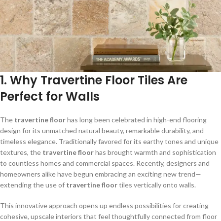
1. Why Travertine Floor Tiles Are
Perfect for Walls
The
travertine floor
has long been celebrated in high-end flooring
design for its unmatched natural beauty, remarkable durability, and
timeless elegance. Traditionally favored for its earthy tones and unique
textures, the
travertine floor
has brought warmth and sophistication
to countless homes and commercial spaces. Recently, designers and
homeowners alike have begun embracing an exciting new trend—
extending the use of
travertine floor
tiles vertically onto walls.
This innovative approach opens up endless possibilities for creating
cohesive, upscale interiors that feel thoughtfully connected from floor