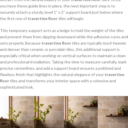
you have these guide lines in place, the next important step is to
securely attach a sturdy, level 1” x 2” support board just below where
the first row of
travertine floor
tiles will begin.
This temporary support acts as a ledge to hold the weight of the tiles
and prevent them from slipping downward while the adhesive cures and
sets properly. Because
travertine floor
tiles are typically much heavier
and denser than ceramic or porcelain tiles, this additional support is
especially critical when working on vertical surfaces to maintain a clean
and professional installation. Taking the time to measure carefully, mark
precise centerlines, and add a support board ensures a polished and
flawless finish that highlights the natural elegance of your
travertine
floor
tiles and transforms your interior space with a cohesive and
sophisticated look.