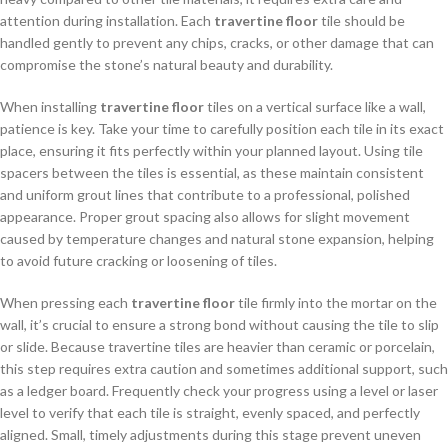
attention during installation. Each
travertine floor
tile should be
handled gently to prevent any chips, cracks, or other damage that can
compromise the stone’s natural beauty and durability.
When installing
travertine floor
tiles on a vertical surface like a wall,
patience is key. Take your time to carefully position each tile in its exact
place, ensuring it fits perfectly within your planned layout. Using tile
spacers between the tiles is essential, as these maintain consistent
and uniform grout lines that contribute to a professional, polished
appearance. Proper grout spacing also allows for slight movement
caused by temperature changes and natural stone expansion, helping
to avoid future cracking or loosening of tiles.
When pressing each
travertine floor
tile firmly into the mortar on the
wall, it’s crucial to ensure a strong bond without causing the tile to slip
or slide. Because travertine tiles are heavier than ceramic or porcelain,
this step requires extra caution and sometimes additional support, such
as a ledger board. Frequently check your progress using a level or laser
level to verify that each tile is straight, evenly spaced, and perfectly
aligned. Small, timely adjustments during this stage prevent uneven