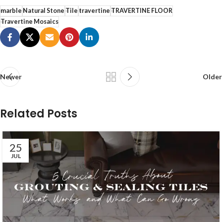
marble
Natural Stone
Tile
travertine
TRAVERTINE FLOOR
Travertine Mosaics
Newer
Older
Related Posts
25
JUL