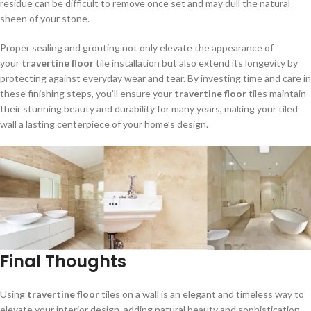
residue can be difficult to remove once set and may dull the natural
sheen of your stone.
Proper sealing and grouting not only elevate the appearance of
your
travertine floor
tile installation but also extend its longevity by
protecting against everyday wear and tear. By investing time and care in
these finishing steps, you’ll ensure your
travertine floor
tiles maintain
their stunning beauty and durability for many years, making your tiled
wall a lasting centerpiece of your home’s design.
Final Thoughts
Using
travertine floor
tiles on a wall is an elegant and timeless way to
elevate your interior design, adding natural beauty and sophistication