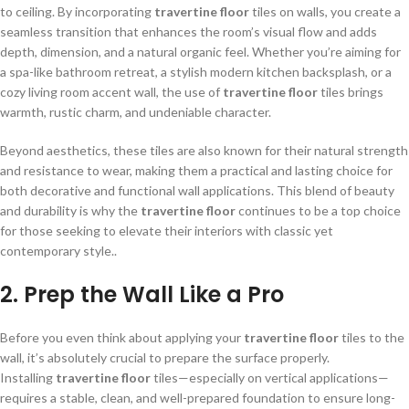
to ceiling. By incorporating
travertine floor
tiles on walls, you create a
seamless transition that enhances the room’s visual flow and adds
depth, dimension, and a natural organic feel. Whether you’re aiming for
a spa-like bathroom retreat, a stylish modern kitchen backsplash, or a
cozy living room accent wall, the use of
travertine floor
tiles brings
warmth, rustic charm, and undeniable character.
Beyond aesthetics, these tiles are also known for their natural strength
and resistance to wear, making them a practical and lasting choice for
both decorative and functional wall applications. This blend of beauty
and durability is why the
travertine floor
continues to be a top choice
for those seeking to elevate their interiors with classic yet
contemporary style..
2. Prep the Wall Like a Pro
Before you even think about applying your
travertine floor
tiles to the
wall, it’s absolutely crucial to prepare the surface properly.
Installing
travertine floor
tiles—especially on vertical applications—
requires a stable, clean, and well-prepared foundation to ensure long-