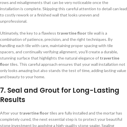
rows and misalignments that can be very noticeable once the
installation is complete. Skipping this careful attention to detail can lead
to costly rework or a finished wall that looks uneven and
unprofessional.
Ultimately, the key to a flawless
travertine floor
tile wall is a
combination of patience, precision, and the right techniques. By
handling each tile with care, maintaining proper spacing with tile
spacers, and continually verifying alignment, you’ll create a durable,
stunning surface that highlights the natural elegance of
travertine
floor
tiles. This careful approach ensures that your wall installation not
only looks amazing but also stands the test of time, adding lasting value
and beauty to your home.
7. Seal and Grout for Long-Lasting
Results
After your
travertine floor
tiles are fully installed and the mortar has
completely cured, the next essential step is to protect your beautiful
stone investment by applying a high-quality stone sealer. Sealing