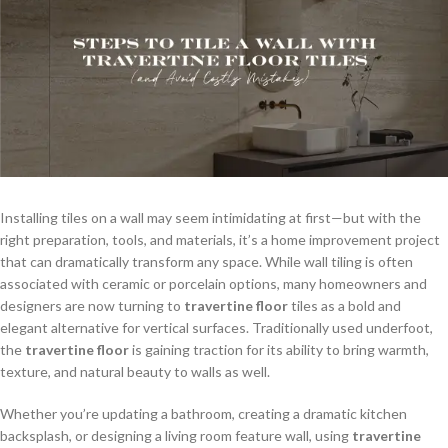
Installing tiles on a wall may seem intimidating at first—but with the
right preparation, tools, and materials, it’s a home improvement project
that can dramatically transform any space. While wall tiling is often
associated with ceramic or porcelain options, many homeowners and
designers are now turning to
travertine floor
tiles as a bold and
elegant alternative for vertical surfaces. Traditionally used underfoot,
the
travertine floor
is gaining traction for its ability to bring warmth,
texture, and natural beauty to walls as well.
Whether you’re updating a bathroom, creating a dramatic kitchen
backsplash, or designing a living room feature wall, using
travertine