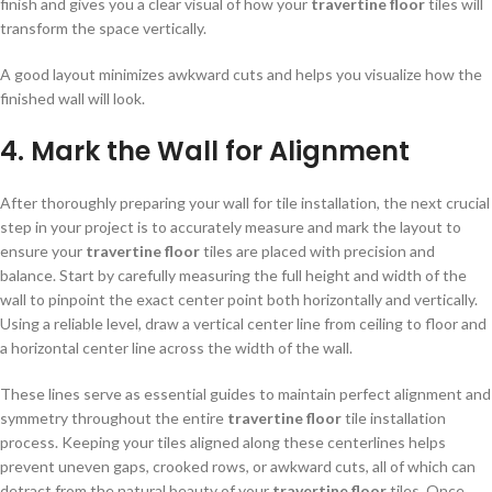
finish and gives you a clear visual of how your
travertine floor
tiles will
transform the space vertically.
A good layout minimizes awkward cuts and helps you visualize how the
finished wall will look.
4. Mark the Wall for Alignment
After thoroughly preparing your wall for tile installation, the next crucial
step in your project is to accurately measure and mark the layout to
ensure your
travertine floor
tiles are placed with precision and
balance. Start by carefully measuring the full height and width of the
wall to pinpoint the exact center point both horizontally and vertically.
Using a reliable level, draw a vertical center line from ceiling to floor and
a horizontal center line across the width of the wall.
These lines serve as essential guides to maintain perfect alignment and
symmetry throughout the entire
travertine floor
tile installation
process. Keeping your tiles aligned along these centerlines helps
prevent uneven gaps, crooked rows, or awkward cuts, all of which can
detract from the natural beauty of your
travertine floor
tiles. Once