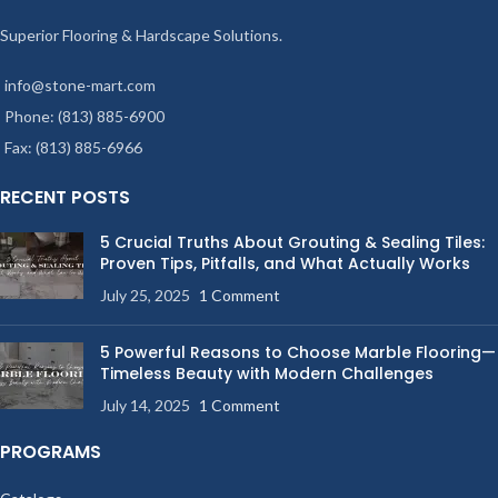
Superior Flooring & Hardscape Solutions.
info@stone-mart.com
Phone: (813) 885-6900
Fax: (813) 885-6966
RECENT POSTS
5 Crucial Truths About Grouting & Sealing Tiles:
Proven Tips, Pitfalls, and What Actually Works
July 25, 2025
1 Comment
5 Powerful Reasons to Choose Marble Flooring—
Timeless Beauty with Modern Challenges
July 14, 2025
1 Comment
PROGRAMS