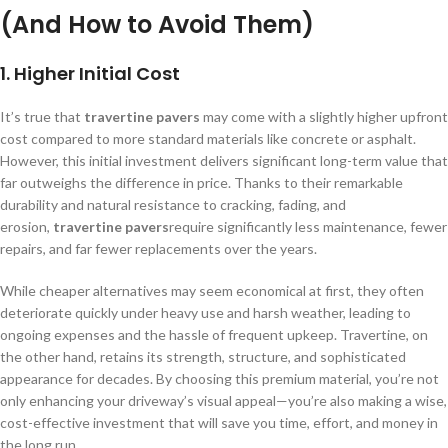
(And How to Avoid Them)
1.
Higher Initial Cost
It’s true that
travertine pavers
may come with a slightly higher upfront
cost compared to more standard materials like concrete or asphalt.
However, this initial investment delivers significant long-term value that
far outweighs the difference in price. Thanks to their remarkable
durability and natural resistance to cracking, fading, and
erosion,
travertine pavers
require significantly less maintenance, fewer
repairs, and far fewer replacements over the years.
While cheaper alternatives may seem economical at first, they often
deteriorate quickly under heavy use and harsh weather, leading to
ongoing expenses and the hassle of frequent upkeep. Travertine, on
the other hand, retains its strength, structure, and sophisticated
appearance for decades. By choosing this premium material, you’re not
only enhancing your driveway’s visual appeal—you’re also making a wise,
cost-effective investment that will save you time, effort, and money in
the long run.