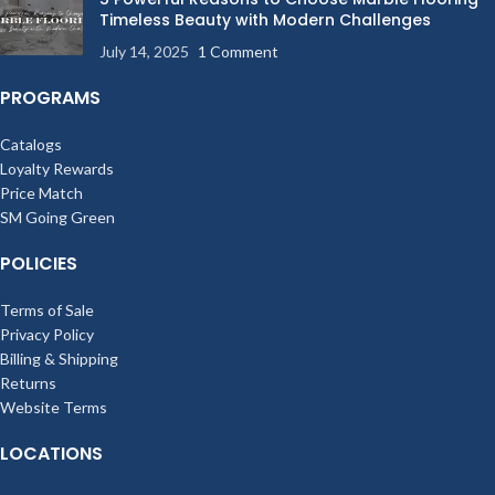
Timeless Beauty with Modern Challenges
July 14, 2025
1 Comment
PROGRAMS
Catalogs
Loyalty Rewards
Price Match
SM Going Green
POLICIES
Terms of Sale
Privacy Policy
Billing & Shipping
Returns
Website Terms
LOCATIONS