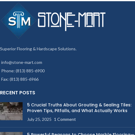
Superior Flooring & Hardscape Solutions.
info@stone-mart.com
Phone: (813) 885-6900
Fax: (813) 885-6966
RECENT POSTS
5 Crucial Truths About Grouting & Sealing Tiles:
Proven Tips, Pitfalls, and What Actually Works
July 25, 2025
1 Comment
5 Powerful Reasons to Choose Marble Flooring—