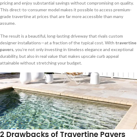
pricing and enjoy substantial savings without compromising on quality.
This direct-to-consumer model makes it possible to access premium-
grade travertine at prices that are far more accessible than many
assume.
The result is a beautiful, long-lasting driveway that rivals custom
designer installations—at a fraction of the typical cost. With
travertine
pavers
, you’re not only investing in timeless elegance and exceptional
durability, but also in real value that makes upscale curb appeal
attainable without stretching your budget.
2 Drawbacks of Travertine Pavers