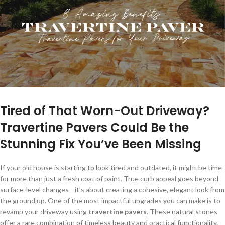
Tired of That Worn-Out Driveway?
Travertine Pavers Could Be the
Stunning Fix You’ve Been Missing
If your old house is starting to look tired and outdated, it might be time
for more than just a fresh coat of paint. True curb appeal goes beyond
surface-level changes—it’s about creating a cohesive, elegant look from
the ground up. One of the most impactful upgrades you can make is to
revamp your driveway using
travertine pavers
. These natural stones
offer a rare combination of timeless beauty and practical functionality.