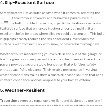
4.
Slip-Resistant Surface
Safety matters just as much as style when it comes to selecting the
right material for your driveway, and
travertine pavers
excel in
delivering both. Tumbled travertine, in particular, features a naturally
textured surface that enhances traction underfoot, making it an
excellent choice for areas where slipping could be a concern. This built-
in grip significantly reduces the risk of accidents, even when the
surface is wet from rain, slick with snow, or covered in morning dew.
Whether you’re maneuvering your vehicle in and out of the garage or
hosting guests who may be walking across the driveway,
travertine
pavers
provide a secure, stable foundation that prioritizes safety
without sacrificing elegance. Their reliable performance in varying
weather conditions makes them a smart, all-season solution that adds
comfort, confidence, and visual appeal to your home’s exterior.
5.
Weather-Resilient
Travertine pavers
are remarkably resilient and designed to perform in
virtually any climate, making them an ideal surface solution for regions