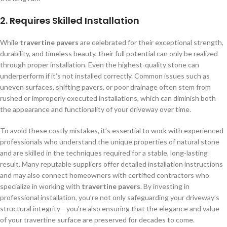
2.
Requires Skilled Installation
While
travertine pavers
are celebrated for their exceptional strength,
durability, and timeless beauty, their full potential can only be realized
through proper installation. Even the highest-quality stone can
underperform if it’s not installed correctly. Common issues such as
uneven surfaces, shifting pavers, or poor drainage often stem from
rushed or improperly executed installations, which can diminish both
the appearance and functionality of your driveway over time.
To avoid these costly mistakes, it’s essential to work with experienced
professionals who understand the unique properties of natural stone
and are skilled in the techniques required for a stable, long-lasting
result. Many reputable suppliers offer detailed installation instructions
and may also connect homeowners with certified contractors who
specialize in working with
travertine pavers
. By investing in
professional installation, you’re not only safeguarding your driveway’s
structural integrity—you’re also ensuring that the elegance and value
of your travertine surface are preserved for decades to come.