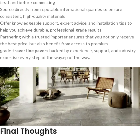
firsthand before committing
Source directly from reputable international quarries to ensure
consistent, high-quality materials
Offer knowledgeable support, expert advice, and installation tips to
help you achieve durable, professional-grade results
Partnering with a trusted importer ensures that you not only receive
the best price, but also benefit from access to premium-
grade
travertine pavers
backed by experience, support, and industry
expertise every step of the way.ep of the way.
Final Thoughts