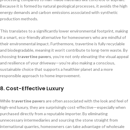
Because it is formed by natural geological processes, it avoids the high
energy demands and carbon emissions associated with synthetic
production methods.
This translates to a significantly lower environmental footprint, making
it a smart, eco-friendly alternative for homeowners who are mindful of
their environmental impact. Furthermore, travertine is fully recyclable
and biodegradable, meaning it won’t contribute to long-term waste. By
choosing
travertine pavers
, you’re not only elevating the visual appeal
and resilience of your driveway—you’re also making a conscious,
sustainable choice that supports a healthier planet and a more
responsible approach to home improvement.
8.
Cost-Effective Luxury
While
travertine pavers
are often associated with the look and feel of
high-end luxury, they are surprisingly cost-effective—especially when
purchased directly from a reputable importer. By eliminating
unnecessary intermediaries and sourcing the stone straight from
international quarries, homeowners can take advantage of wholesale