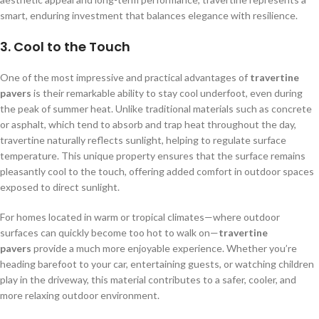
smart, enduring investment that balances elegance with resilience.
3.
Cool to the Touch
One of the most impressive and practical advantages of
travertine
pavers
is their remarkable ability to stay cool underfoot, even during
the peak of summer heat. Unlike traditional materials such as concrete
or asphalt, which tend to absorb and trap heat throughout the day,
travertine naturally reflects sunlight, helping to regulate surface
temperature. This unique property ensures that the surface remains
pleasantly cool to the touch, offering added comfort in outdoor spaces
exposed to direct sunlight.
For homes located in warm or tropical climates—where outdoor
surfaces can quickly become too hot to walk on—
travertine
pavers
provide a much more enjoyable experience. Whether you’re
heading barefoot to your car, entertaining guests, or watching children
play in the driveway, this material contributes to a safer, cooler, and
more relaxing outdoor environment.