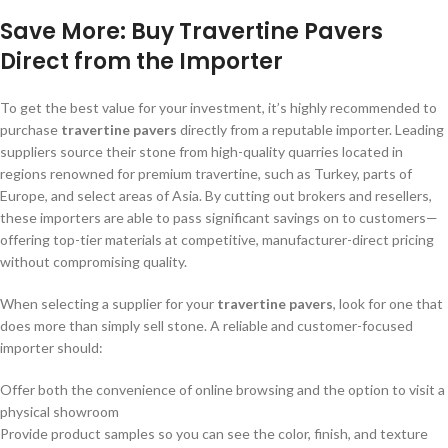
Save More: Buy Travertine Pavers
Direct from the Importer
To get the best value for your investment, it’s highly recommended to
purchase
travertine pavers
directly from a reputable importer. Leading
suppliers source their stone from high-quality quarries located in
regions renowned for premium travertine, such as Turkey, parts of
Europe, and select areas of Asia. By cutting out brokers and resellers,
these importers are able to pass significant savings on to customers—
offering top-tier materials at competitive, manufacturer-direct pricing
without compromising quality.
When selecting a supplier for your
travertine pavers
, look for one that
does more than simply sell stone. A reliable and customer-focused
importer should:
Offer both the convenience of online browsing and the option to visit a
physical showroom
Provide product samples so you can see the color, finish, and texture