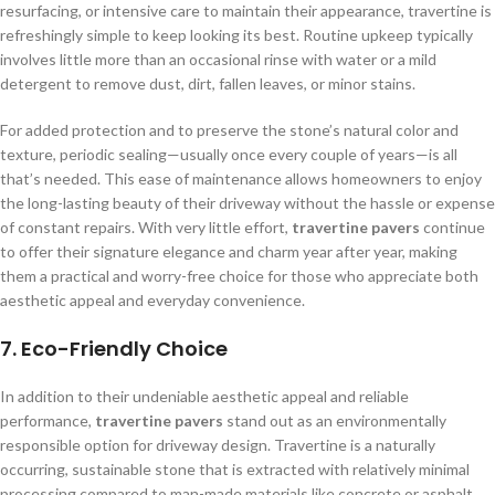
resurfacing, or intensive care to maintain their appearance, travertine is
refreshingly simple to keep looking its best. Routine upkeep typically
involves little more than an occasional rinse with water or a mild
detergent to remove dust, dirt, fallen leaves, or minor stains.
For added protection and to preserve the stone’s natural color and
texture, periodic sealing—usually once every couple of years—is all
that’s needed. This ease of maintenance allows homeowners to enjoy
the long-lasting beauty of their driveway without the hassle or expense
of constant repairs. With very little effort,
travertine pavers
continue
to offer their signature elegance and charm year after year, making
them a practical and worry-free choice for those who appreciate both
aesthetic appeal and everyday convenience.
7.
Eco-Friendly Choice
In addition to their undeniable aesthetic appeal and reliable
performance,
travertine pavers
stand out as an environmentally
responsible option for driveway design. Travertine is a naturally
occurring, sustainable stone that is extracted with relatively minimal
processing compared to man-made materials like concrete or asphalt.