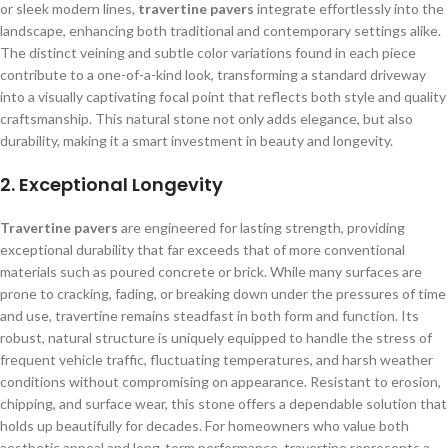
or sleek modern lines,
travertine pavers
integrate effortlessly into the
landscape, enhancing both traditional and contemporary settings alike.
The distinct veining and subtle color variations found in each piece
contribute to a one-of-a-kind look, transforming a standard driveway
into a visually captivating focal point that reflects both style and quality
craftsmanship. This natural stone not only adds elegance, but also
durability, making it a smart investment in beauty and longevity.
2.
Exceptional Longevity
Travertine pavers
are engineered for lasting strength, providing
exceptional durability that far exceeds that of more conventional
materials such as poured concrete or brick. While many surfaces are
prone to cracking, fading, or breaking down under the pressures of time
and use, travertine remains steadfast in both form and function. Its
robust, natural structure is uniquely equipped to handle the stress of
frequent vehicle traffic, fluctuating temperatures, and harsh weather
conditions without compromising on appearance. Resistant to erosion,
chipping, and surface wear, this stone offers a dependable solution that
holds up beautifully for decades. For homeowners who value both
aesthetic appeal and long-term performance, travertine represents a