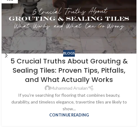
BLOGS
5 Crucial Truths About Grouting &
Sealing Tiles: Proven Tips, Pitfalls,
and What Actually Works
Muhammad Arsalan
If you're searching for flooring that combines beauty,
durability, and timeless elegance, travertine tiles are likely to
show...
CONTINUE READING