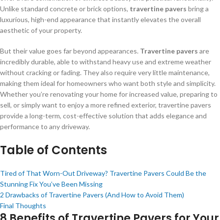
Unlike standard concrete or brick options,
travertine pavers
bring a
luxurious, high-end appearance that instantly elevates the overall
aesthetic of your property.
But their value goes far beyond appearances.
Travertine pavers
are
incredibly durable, able to withstand heavy use and extreme weather
without cracking or fading. They also require very little maintenance,
making them ideal for homeowners who want both style and simplicity.
Whether you’re renovating your home for increased value, preparing to
sell, or simply want to enjoy a more refined exterior, travertine pavers
provide a long-term, cost-effective solution that adds elegance and
performance to any driveway.
Table of Contents
Tired of That Worn-Out Driveway? Travertine Pavers Could Be the
Stunning Fix You’ve Been Missing
2 Drawbacks of Travertine Pavers (And How to Avoid Them)
Final Thoughts
8 Benefits of Travertine Pavers for Your