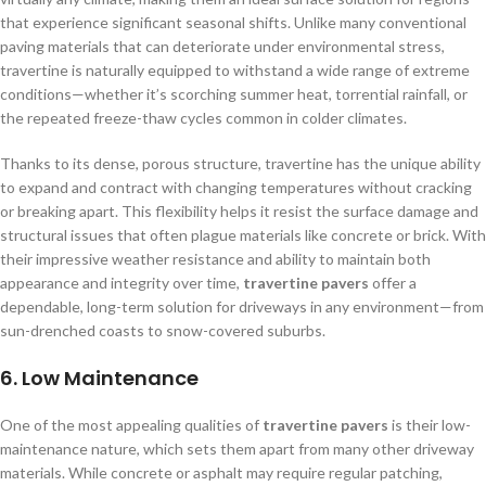
that experience significant seasonal shifts. Unlike many conventional
paving materials that can deteriorate under environmental stress,
travertine is naturally equipped to withstand a wide range of extreme
conditions—whether it’s scorching summer heat, torrential rainfall, or
the repeated freeze-thaw cycles common in colder climates.
Thanks to its dense, porous structure, travertine has the unique ability
to expand and contract with changing temperatures without cracking
or breaking apart. This flexibility helps it resist the surface damage and
structural issues that often plague materials like concrete or brick. With
their impressive weather resistance and ability to maintain both
appearance and integrity over time,
travertine pavers
offer a
dependable, long-term solution for driveways in any environment—from
sun-drenched coasts to snow-covered suburbs.
6.
Low Maintenance
One of the most appealing qualities of
travertine pavers
is their low-
maintenance nature, which sets them apart from many other driveway
materials. While concrete or asphalt may require regular patching,