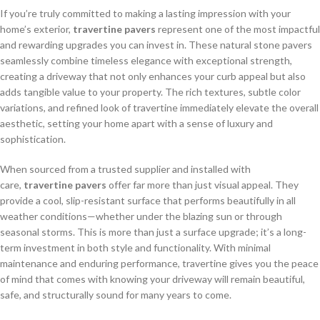
If you’re truly committed to making a lasting impression with your
home’s exterior,
travertine pavers
represent one of the most impactful
and rewarding upgrades you can invest in. These natural stone pavers
seamlessly combine timeless elegance with exceptional strength,
creating a driveway that not only enhances your curb appeal but also
adds tangible value to your property. The rich textures, subtle color
variations, and refined look of travertine immediately elevate the overall
aesthetic, setting your home apart with a sense of luxury and
sophistication.
When sourced from a trusted supplier and installed with
care,
travertine pavers
offer far more than just visual appeal. They
provide a cool, slip-resistant surface that performs beautifully in all
weather conditions—whether under the blazing sun or through
seasonal storms. This is more than just a surface upgrade; it’s a long-
term investment in both style and functionality. With minimal
maintenance and enduring performance, travertine gives you the peace
of mind that comes with knowing your driveway will remain beautiful,
safe, and structurally sound for many years to come.