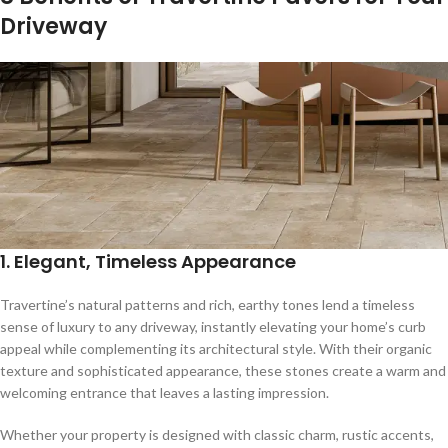
Driveway
1.
Elegant, Timeless Appearance
Travertine’s natural patterns and rich, earthy tones lend a timeless
sense of luxury to any driveway, instantly elevating your home’s curb
appeal while complementing its architectural style. With their organic
texture and sophisticated appearance, these stones create a warm and
welcoming entrance that leaves a lasting impression.
Whether your property is designed with classic charm, rustic accents,