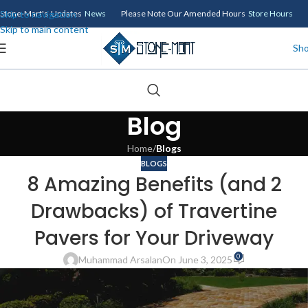
Skip to navigation
Stone-Mart's Updates
News
Please Note Our Amended Hours
Store Hours
Skip to main content
Sh
Blog
Home
/
Blogs
BLOGS
8 Amazing Benefits (and 2
Drawbacks) of Travertine
Pavers for Your Driveway
0
Muhammad Arsalan
On June 3, 2025