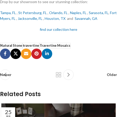
Drop by our showroom to see our stunning collection:
Tampa, FL
,
St Petersburg, FL
,
Orlando, FL
,
Naples, FL
,
Sarasota, FL
,
Fort
Myers, FL
,
Jacksonville, FL
,
Houston, TX
and
Savannah, GA
find our collection here
Natural Stone
travertine
Travertine Mosaics
Newer
Older
Related Posts
25
JUL