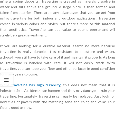
mineral spring deposits. Travertine is created as minerals dissolve in
water and slits above the ground. A large block is then formed and
taken from quarries. There are many advantages that you can get from
using travertine for both indoor and outdoor applications. Travertine
comes in various colors and styles, but there’s more to this material
than aesthetics. Travertine can add value to your property and will
surely be a great investment.
If you are looking for a durable material, search no more because
travertine is really durable. It is resistant to moisture and water,
although you still have to take care of it and maintain it properly. As long
as travertine is handled with care, it will not easily crack. With
travertine, you can keep your floor and other surfaces in good condition
for many years to come.
While
travertine has high durability
, this does not mean that it i
indestructible. Accidents can happen and they may damage or ruin your
travertine. Fortunately, travertine can easily be replaced. Just look for
new tiles or pavers with the matching tone and color, and voila! Your
floor’s good as new.