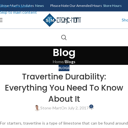
Skip to navigation
Stone-Mart's Updates
News
Please Note Our Amended Hours
Store Hours
Skip to main content
Sh
Blog
Home
/
Blogs
BLOGS
Travertine Durability:
Everything You Need To Know
About It
0
Stone-Mart
On July 2, 2017
For starters, travertine is a type of limestone that can be found around