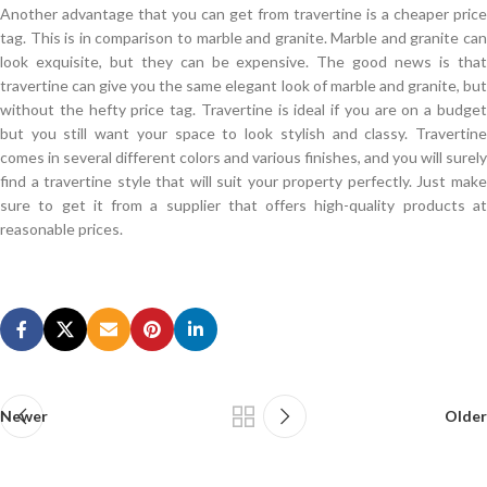
Another advantage that you can get from travertine is a cheaper price
tag. This is in comparison to marble and granite. Marble and granite can
look exquisite, but they can be expensive. The good news is that
travertine can give you the same elegant look of marble and granite, but
without the hefty price tag. Travertine is ideal if you are on a budget
but you still want your space to look stylish and classy. Travertine
comes in several different colors and various finishes, and you will surely
find a travertine style that will suit your property perfectly. Just make
sure to get it from a supplier that offers high-quality products at
reasonable prices.
Offer VMware 2V0-620 Certification Braindumps
Do not look
2V0-620 Certification Braindumps
She still looked at me
with me, I ll VMware 2V0-620 Certification Braindumps see you enough
I am a little lost, but still not say, I have become silent in front of the girl.
This grandson s VMware 2V0-620 Certification Braindumps army in the
country is that no one VCP6-CMA, VCP6-DCV, VCP6-DTM, VCP6-NV
Newer
Older
2V0-620 feels he does not bird, but in the international diplomatic
occasion he is not vSphere 6 Foundations Beta a bird after all, is a major