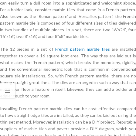
can easily turn a dull room into a sophisticated and welcoming abode.
For a bolder look, consider marble tiles that come in a French pattern.
Also known as the ‘Roman pattern’ and ‘Versailles pattern’, the French
pattern marble tile is composed of four different sizes of tiles delivered
in two bundles of multiple pieces. In a set, there are two 16”x24”, four
16”x16”, two 8”x16”, and four 8”x8” marble tiles.
The 12 pieces in a set of
French pattern marble tiles
are installe
together to cover a 16-square foot area. The way they are laid out is
what makes the ‘French pattern’, which breaks the monotony, rigidity,
and the conventional geometric look that is common in conventional
square tile installations. So, with French pattern marble, there are no
boring straight grout lines. The tiles are arranged in such a way that can
make your floor a feature in itself. Likewise, they can add a bolder and
edgier touch to your room.
Installing French pattern marble tiles can be cost-effective compared
to how straight edge tiles are installed, as they can be laid out using the
thin set method. Moreover, installation can be a DIY project. Reputable
suppliers of marble tiles and pavers provide a DIY diagram, which you
can follow in case you decide not to hire a professional for installation.