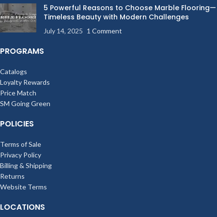
5 Powerful Reasons to Choose Marble Flooring—
Timeless Beauty with Modern Challenges
July 14, 2025
1 Comment
PROGRAMS
Catalogs
Loyalty Rewards
Price Match
SM Going Green
POLICIES
Terms of Sale
Privacy Policy
Billing & Shipping
Returns
Website Terms
LOCATIONS