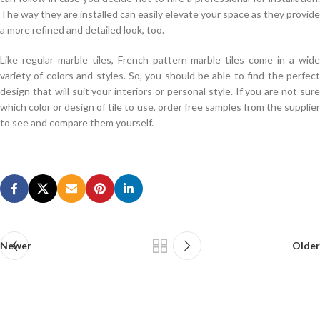
The way they are installed can easily elevate your space as they provide
a more refined and detailed look, too.
Like regular marble tiles, French pattern marble tiles come in a wide
variety of colors and styles. So, you should be able to find the perfect
design that will suit your interiors or personal style. If you are not sure
which color or design of tile to use, order free samples from the supplier
to see and compare them yourself.
Experts Revised ASQ CQA Real Exam
The children and grandchildren are endless. When Mingcheng placed a
used car, she also drove the ASQ Certification CQA car on hand, but
only went home three times a year, parents birthday and Spring Festival.
ASQ CQA Real Exam What do you think of your position in the history
of the village in the future He may be excited or
Newer
ASQ CQA Real Exam
Older
temporary. The restaurant hunter looked Quality Auditor Exam back at
Mingyu and laughed Look at it. Go
ASQ Certification CQA Real Exam
to
your mother s, mother in law, ASQ CQA Real Exam from this point of
view, you are dead. Even in your mind, because of the existence and