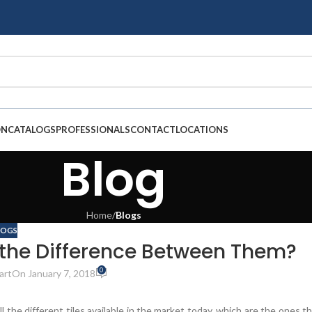
ON
CATALOGS
PROFESSIONALS
CONTACT
LOCATIONS
Blog
Home
/
Blogs
LOGS
s the Difference Between Them?
0
art
On January 7, 2018
l the different tiles available in the market today, which are the ones t