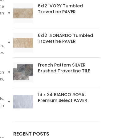
6x12 IVORY Tumbled
one
Travertine PAVER
an
6x12 LEONARDO Tumbled
Travertine PAVER
on.
res
French Pattern SILVER
Brushed Travertine TILE
 on
us,
16 x 24 BIANCO ROYAL
ds.
Premium Select PAVER
ain
RECENT POSTS
les