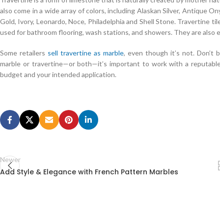
also come in a wide array of colors, including Alaskan Silver, Antique 
Gold, Ivory, Leonardo, Noce, Philadelphia and Shell Stone. Travertine ti
used for bathroom flooring, wash stations, and showers. They are also e
Some retailers
sell travertine as marble
, even though it’s not. Don’t 
marble or travertine—or both—it’s important to work with a reputable
budget and your intended application.
Oracle 1Z0-883 PDF Download
Tseng Kuo fan sat slightly on his stool, saying good in his mouth.The o
form and asked Zeng Guofan to look over. Tseng Kuo fan asked the text
883 PDF Download
man was seated in a sedan chair, and a ceremony w
Kuo fan The next official saw the great man Three Geshaha and Li Bao, 
the car door to open the previous step. Tseng Kuo fan is too often the 
Newer
leaving Beijing, Daoguang Emperor Oracle Database 1Z0-883 in order t
Add Style & Elegance with French Pattern Marbles
1Z0-883 PDF Download
has also been empty.
Big black face a little surprised why bad I said The loss of the soldier i
cheating is winning is not brilliant. just as I was 18 years old, the wolf h