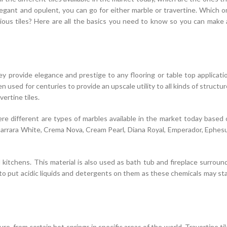
egant and opulent, you can go for either marble or travertine. Which 
ous tiles? Here are all the basics you need to know so you can make 
y provide elegance and prestige to any flooring or table top applicati
 used for centuries to provide an upscale utility to all kinds of structu
vertine tiles.
re different are types of marbles available in the market today based
 Carrara White, Crema Nova, Cream Pearl, Diana Royal, Emperador, Ephes
 kitchens. This material is also used as bath tub and fireplace surroun
t to put acidic liquids and detergents on them as these chemicals may st
re, from certain hot springs in specific areas of the world. Travertine ti