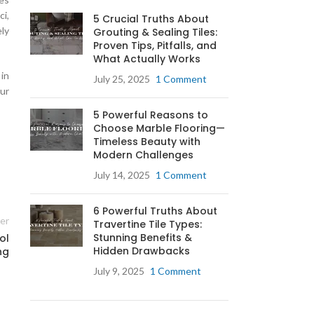
ci,
5 Crucial Truths About
ely
Grouting & Sealing Tiles:
Proven Tips, Pitfalls, and
What Actually Works
in
July 25, 2025
1 Comment
ur
5 Powerful Reasons to
Choose Marble Flooring—
Timeless Beauty with
Modern Challenges
g
July 14, 2025
1 Comment
6 Powerful Truths About
ab
er
Travertine Tile Types:
Stunning Benefits &
ol
Hidden Drawbacks
ng
July 9, 2025
1 Comment
g