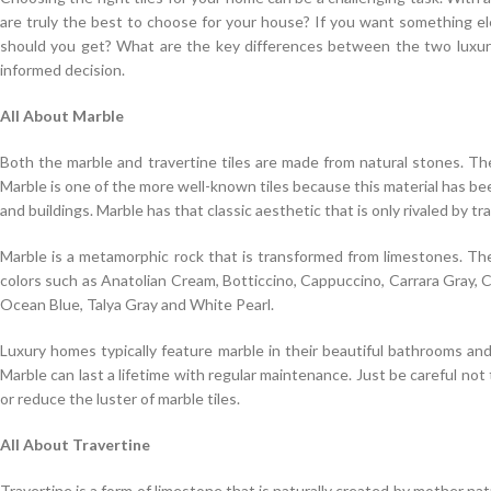
are truly the best to choose for your house? If you want something el
should you get? What are the key differences between the two luxuri
informed decision.
All About Marble
Both the marble and travertine tiles are made from natural stones. The
Marble is one of the more well-known tiles because this material has been
and buildings. Marble has that classic aesthetic that is only rivaled by tra
Marble is a metamorphic rock that is transformed from limestones. The
colors such as Anatolian Cream, Botticcino, Cappuccino, Carrara Gray,
Ocean Blue, Talya Gray and White Pearl.
Luxury homes typically feature marble in their beautiful bathrooms and
Marble can last a lifetime with regular maintenance. Just be careful no
or reduce the luster of marble tiles.
All About Travertine
Travertine is a form of limestone that is naturally created by mother natu