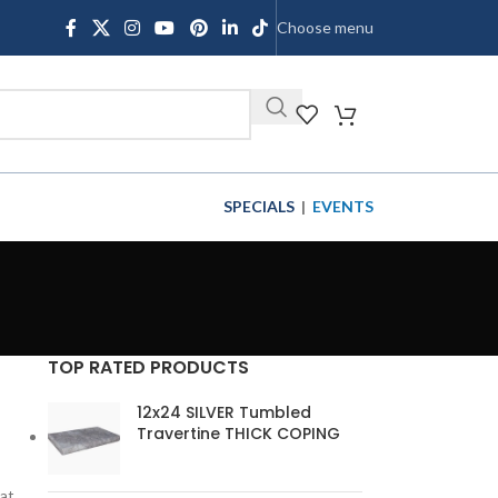
Choose menu
SHOP
SPECIALS
|
EVENTS
TOP RATED PRODUCTS
12x24 SILVER Tumbled
Travertine THICK COPING
hat