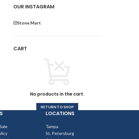
 I
OUR INSTAGRAM
Stone Mart
or
CART
r
No products in the cart.
RETURN TO SHOP
S
LOCATIONS
Sale
Tampa
licy
St. Petersburg