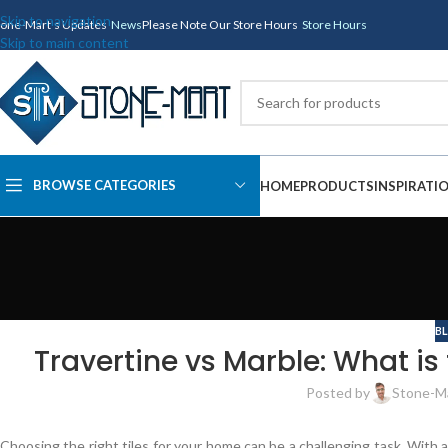
Skip to navigation
tone-Mart's Updates
News
Please Note Our Store Hours
Store Hours
Skip to main content
BROWSE CATEGORIES
HOME
PRODUCTS
INSPIRATI
B
Travertine vs Marble: What i
Posted by
Stone-M
Choosing the right tiles for your home can be a challenging task. With al