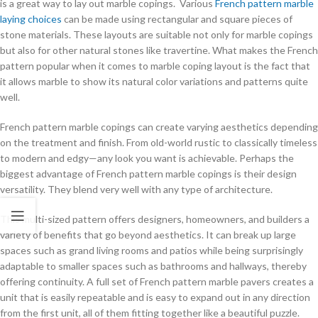
is a great way to lay out marble copings. Various
French pattern marble
laying choices
can be made using rectangular and square pieces of
stone materials. These layouts are suitable not only for marble copings
but also for other natural stones like travertine. What makes the French
pattern popular when it comes to marble coping layout is the fact that
it allows marble to show its natural color variations and patterns quite
well.
French pattern marble copings can create varying aesthetics depending
on the treatment and finish. From old-world rustic to classically timeless
to modern and edgy—any look you want is achievable. Perhaps the
biggest advantage of French pattern marble copings is their design
versatility. They blend very well with any type of architecture.
This multi-sized pattern offers designers, homeowners, and builders a
variety of benefits that go beyond aesthetics. It can break up large
spaces such as grand living rooms and patios while being surprisingly
adaptable to smaller spaces such as bathrooms and hallways, thereby
offering continuity. A full set of French pattern marble pavers creates a
unit that is easily repeatable and is easy to expand out in any direction
from the first unit, all of them fitting together like a beautiful puzzle.