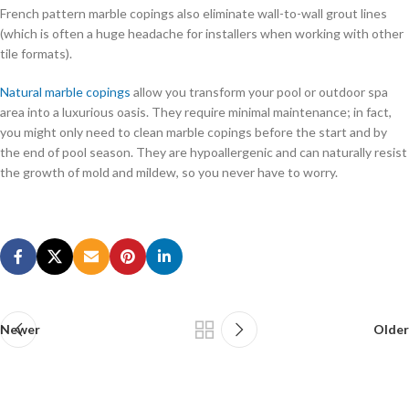
French pattern marble copings also eliminate wall-to-wall grout lines
(which is often a huge headache for installers when working with other
tile formats).
Natural marble copings
allow you transform your pool or outdoor spa
area into a luxurious oasis. They require minimal maintenance; in fact,
you might only need to clean marble copings before the start and by
the end of pool season. They are hypoallergenic and can naturally resist
the growth of mold and mildew, so you never have to worry.
Welcome To Buy Microsoft 70-487 Certification
Well done A cat Microsoft Web Applications 70-487 first lieutenant
laughed, If you do not wash it, he will not wash it first, and this guy will
take the exercise seriously and get used to Microsoft 70-487
Certification it in a moment. I startled, and Chen similar I asked Xiaoying
your hospital how to do Small shadow We have to hide the words, the
Newer
Older
Microsoft 70-487 Certification special brigade s medical clinic can not
be found out, they do not have the chest examination equipment, or to
our check here. This is a no nonsense affair.This is always the case in