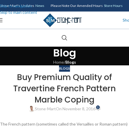
Skip to navigation
Stone-Mart's Updates
News
Please Note Our Amended Hours
Store Hours
Skip to main content
Sh
Blog
Home
/
Blogs
BLOGS
Buy Premium Quality of
Travertine French Pattern
Marble Coping
0
Stone-Mart
On November 8, 2016
The French pattern (sometimes called the Versailles or Roman pattern)