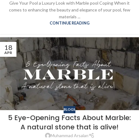
Give Your Pool a Luxury Look with Marble pool Coping When it
comes to enhancing the beauty and elegance of your pool, few
materials ...
CONTINUE READING
18
APR
BLOGS
5 Eye-Opening Facts About Marble:
A natural stone that is alive!
Muhammad Arsalan