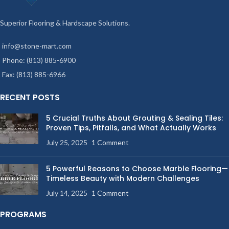
Superior Flooring & Hardscape Solutions.
info@stone-mart.com
Phone: (813) 885-6900
Fax: (813) 885-6966
RECENT POSTS
5 Crucial Truths About Grouting & Sealing Tiles:
Proven Tips, Pitfalls, and What Actually Works
July 25, 2025
1 Comment
5 Powerful Reasons to Choose Marble Flooring—
Timeless Beauty with Modern Challenges
July 14, 2025
1 Comment
PROGRAMS