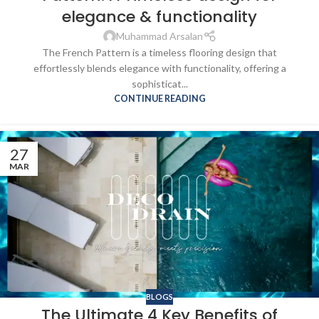
elegance & functionality
Muhammad Arsalan
The French Pattern is a timeless flooring design that
effortlessly blends elegance with functionality, offering a
sophisticat...
CONTINUE READING
27
MAR
BLOGS
The Ultimate 4 Key Benefits of