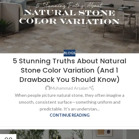
BLOGS
5 Stunning Truths About Natural
Stone Color Variation (And 1
Drawback You Should Know)
Muhammad Arsalan
When people picture natural stone, they often imagine a
smooth, consistent surface—something uniform and
predictable. It’s an understan...
CONTINUE READING