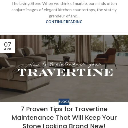
The Living Stone When we think of marble, our minds often
conjure images of elegant kitchen countertops, the stately
grandeur of anc...
CONTINUE READING
07
APR
BLOGS
7 Proven Tips for Travertine
Maintenance That Will Keep Your
Stone Looking Brand New!