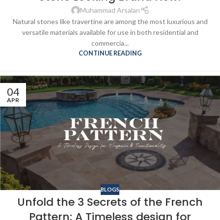
Muhammad Arsalan
Natural stones like travertine are among the most luxurious and
versatile materials available for use in both residential and
commercia...
CONTINUE READING
04
APR
BLOGS
Unfold the 3 Secrets of the French
Pattern: A Timeless design for