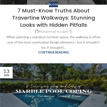
BLOGS
7 Must-Know Truths About
Travertine Walkways: Stunning
Looks with Hidden Pitfalls
Muhammad Arsalan
When planning a standout outdoor space, the walkway is often
one of the most overlooked design elements—but it shouldn’t
be. A thoughtf...
CONTINUE READING
13
JUN