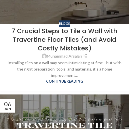
BLOGS
7 Crucial Steps to Tile a Wall with
Travertine Floor Tiles (and Avoid
Costly Mistakes)
Muhammad Arsalan
Installing tiles on a wall may seem intimidating at first—but with
the right preparation, tools, and materials, it’s a home
improvement...
CONTINUE READING
06
JUN