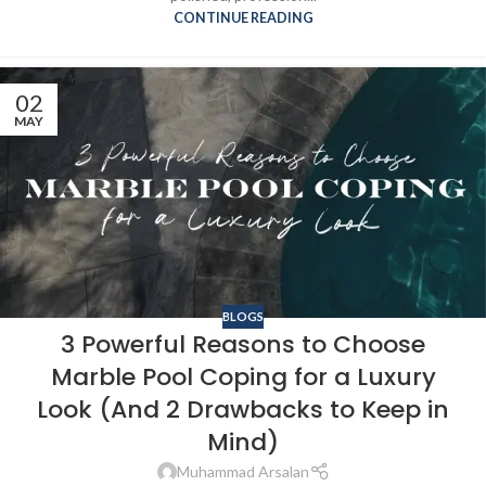
CONTINUE READING
02
MAY
BLOGS
3 Powerful Reasons to Choose
Marble Pool Coping for a Luxury
Look (And 2 Drawbacks to Keep in
Mind)
Muhammad Arsalan