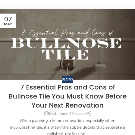
07
MAY
BLOGS
7 Essential Pros and Cons of
Bullnose Tile You Must Know Before
Your Next Renovation
Muhammad Arsalan
When planning a home renovation, especially when
incorporating tile, it’s often the subtle details that separate a
polished, profession...