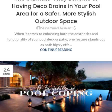
Having Deco Drains in Your Pool
Area for a Safer, More Stylish
Outdoor Space
Muhammad Arsalan
When it comes to enhancing both the aesthetics and
functionality of your pool deck or patio, one feature stands out
as both highly effe...
CONTINUE READING
24
MAR