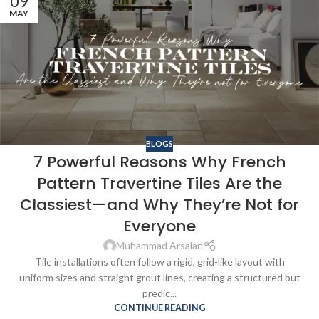
09
MAY
BLOGS
7 Powerful Reasons Why French
Pattern Travertine Tiles Are the
Classiest—and Why They’re Not for
Everyone
Muhammad Arsalan
Tile installations often follow a rigid, grid-like layout with
uniform sizes and straight grout lines, creating a structured but
predic...
CONTINUE READING