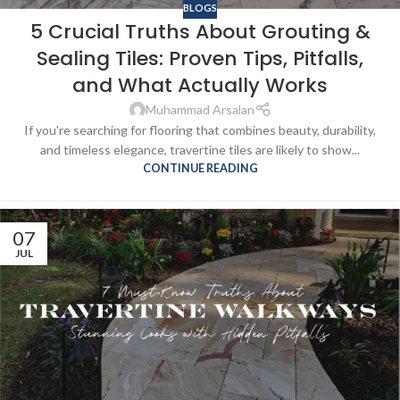
BLOGS
5 Crucial Truths About Grouting &
Sealing Tiles: Proven Tips, Pitfalls,
and What Actually Works
Muhammad Arsalan
If you're searching for flooring that combines beauty, durability,
and timeless elegance, travertine tiles are likely to show...
CONTINUE READING
07
JUL