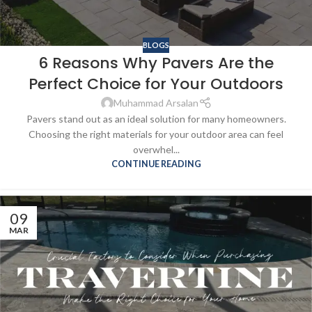
BLOGS
6 Reasons Why Pavers Are the
Perfect Choice for Your Outdoors
Muhammad Arsalan
Pavers stand out as an ideal solution for many homeowners.
Choosing the right materials for your outdoor area can feel
overwhel...
CONTINUE READING
09
MAR