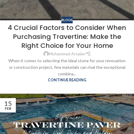
BLOGS
4 Crucial Factors to Consider When
Purchasing Travertine: Make the
Right Choice for Your Home
Muhammad Arsalan
When it comes to selecting the ideal stone for your renovation
or construction project, few materials can rival the exceptional
combina...
CONTINUE READING
15
FEB