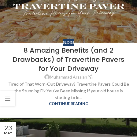
BLOGS
8 Amazing Benefits (and 2
Drawbacks) of Travertine Pavers
for Your Driveway
Muhammad Arsalan
Tired of That Worn-Out Driveway? Travertine Pavers Could Be
the Stunning Fix You’ve Been Missing If your old house is
starting to lo...
CONTINUE READING
23
MAY