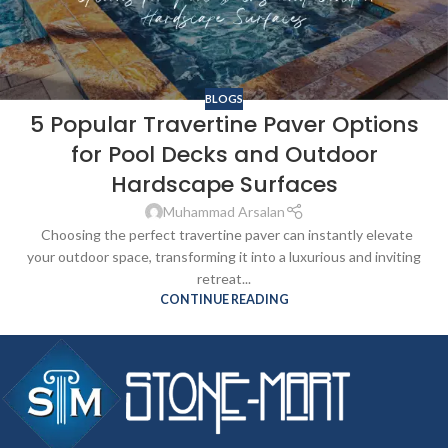
BLOGS
5 Popular Travertine Paver Options
for Pool Decks and Outdoor
Hardscape Surfaces
Muhammad Arsalan
Choosing the perfect travertine paver can instantly elevate
your outdoor space, transforming it into a luxurious and inviting
retreat...
CONTINUE READING