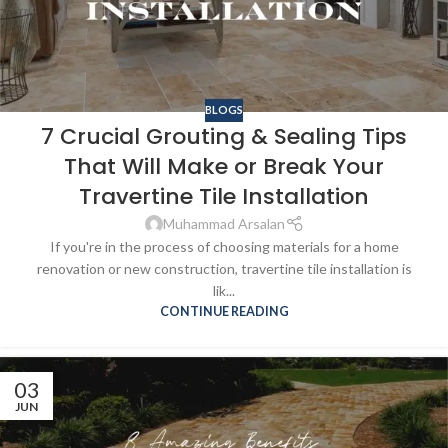
BLOGS
7 Crucial Grouting & Sealing Tips
That Will Make or Break Your
Travertine Tile Installation
Muhammad Arsalan
If you're in the process of choosing materials for a home
renovation or new construction, travertine tile installation is
lik...
CONTINUE READING
03
JUN