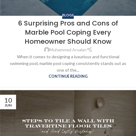
BLOGS
6 Surprising Pros and Cons of
Marble Pool Coping Every
Homeowner Should Know
Muhammad Arsalan
When it comes to designing a luxurious and functional
swimming pool, marble pool coping consistently stands out as
one of the...
CONTINUE READING
10
JUN