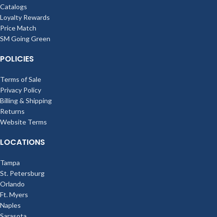
Catalogs
Loyalty Rewards
Price Match
SM Going Green
POLICIES
Terms of Sale
Privacy Policy
Billing & Shipping
Returns
Website Terms
LOCATIONS
Tampa
St. Petersburg
Orlando
Ft. Myers
Naples
Sarasota