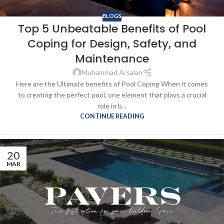
BLOGS
Top 5 Unbeatable Benefits of Pool
Coping for Design, Safety, and
Maintenance
Muhammad Arsalan
Here are the Ultimate benefits of Pool Coping When it comes
to creating the perfect pool, one element that plays a crucial
role in b...
CONTINUE READING
20
MAR