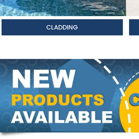
CLADDING