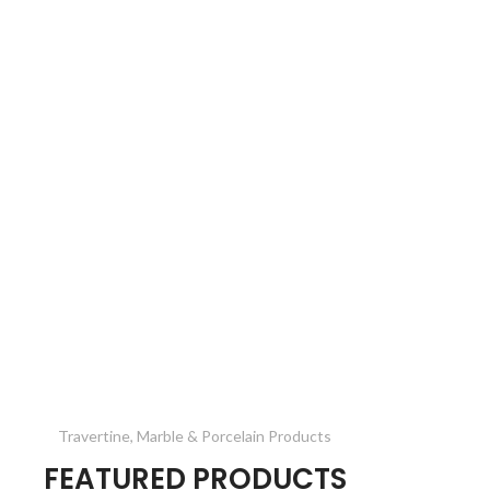
Travertine, Marble & Porcelain Products
FEATURED PRODUCTS