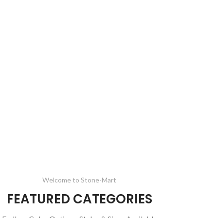
Welcome to Stone-Mart
FEATURED CATEGORIES