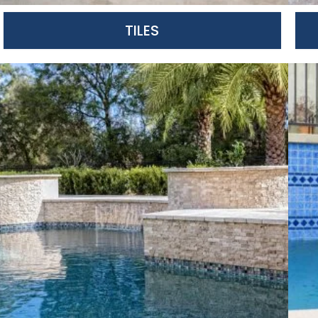
TILES