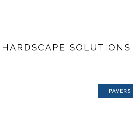
& SPAS
H
A
R
D
S
C
A
P
E
S
O
L
U
T
I
O
N
S
ONTACT US
PAVERS
NEW PRODUCTS A