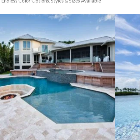
Endless Color Options, Styles & Sizes Available