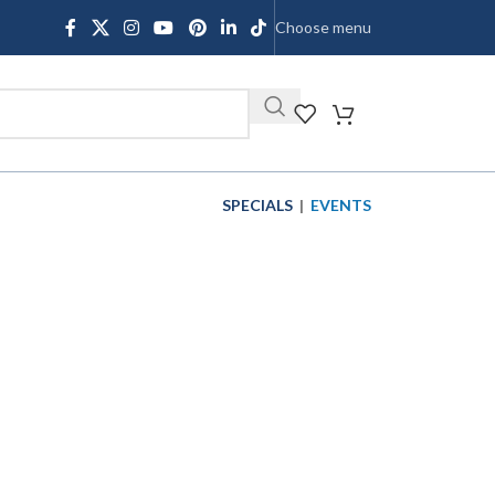
Choose menu
SHOP
SPECIALS
|
EVENTS