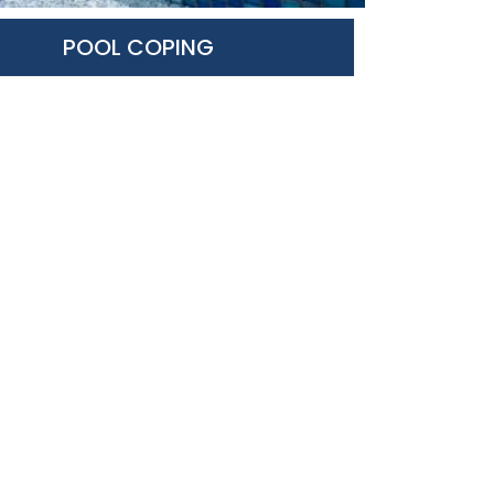
POOL COPING