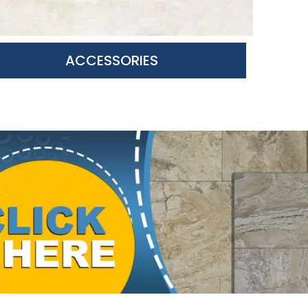
ACCESSORIES