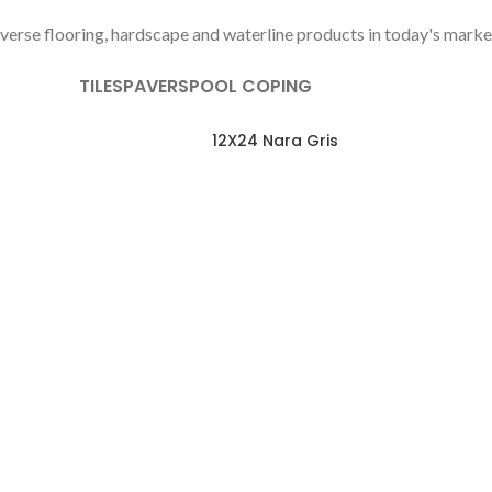
verse flooring, hardscape and waterline products in today's marke
TILES
PAVERS
POOL COPING
12X24 Nara Gris