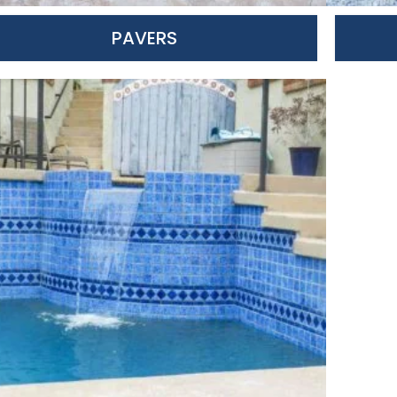
PAVERS