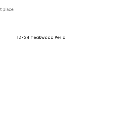
t place.
12×24 Teakwood Perla