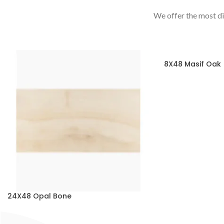
We offer the most di
8X48 Masif Oak
24X48 Opal Bone