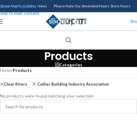
Skip to navigation
Stone-Mart's Updates
News
Please Note Our Amended Hours
Store Hours
Skip to main content
Sh
Products
Categories
Home
/
Products
Clear filters
Collier Building Industry Association
No products were found matching your selection.