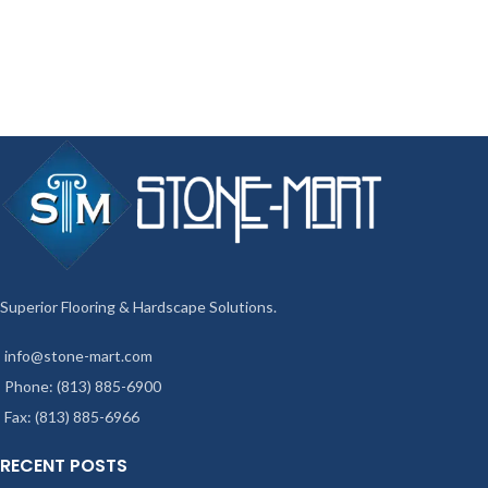
Superior Flooring & Hardscape Solutions.
info@stone-mart.com
Phone: (813) 885-6900
Fax: (813) 885-6966
RECENT POSTS