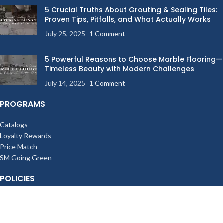
5 Crucial Truths About Grouting & Sealing Tiles:
Proven Tips, Pitfalls, and What Actually Works
July 25, 2025
1 Comment
5 Powerful Reasons to Choose Marble Flooring—
Timeless Beauty with Modern Challenges
July 14, 2025
1 Comment
PROGRAMS
Catalogs
Loyalty Rewards
Price Match
SM Going Green
POLICIES
Terms of Sale
Privacy Policy
Billing & Shipping