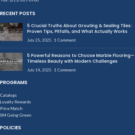
RECENT POSTS
5 Crucial Truths About Grouting & Sealing Tiles:
Proven Tips, Pitfalls, and What Actually Works
July 25, 2025
1 Comment
5 Powerful Reasons to Choose Marble Flooring—
Timeless Beauty with Modern Challenges
July 14, 2025
1 Comment
PROGRAMS
Catalogs
Loyalty Rewards
Price Match
SM Going Green
POLICIES