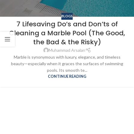
BLOGS
7 Lifesaving Do’s and Don’ts of
Cleaning a Marble Pool (The Good,
the Bad & the Risky)
Muhammad Arsalan
Marble is synonymous with luxury, elegance, and timeless
beauty—especially when it graces the surfaces of swimming
pools. Its smooth te...
CONTINUE READING