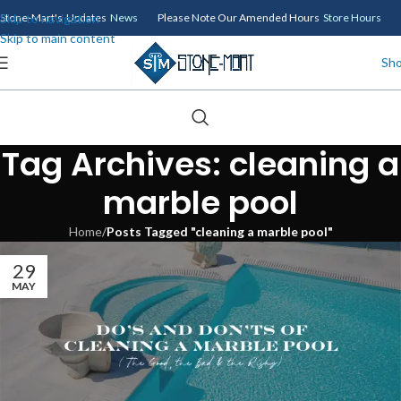
Skip to navigation
Stone-Mart's Updates
News
Please Note Our Amended Hours
Store Hours
Skip to main content
Sh
Tag Archives: cleaning a
marble pool
Home
/
Posts Tagged "cleaning a marble pool"
29
MAY