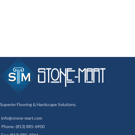
Superior Flooring & Hardscape Solutions.
info@stone-mart.com
Phone: (813) 885-6900
Fax: (813) 885-6966