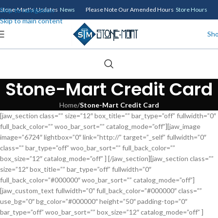
Skip to navigation
Stone-Mart's Updates
News
Please Note Our Amended Hours
Store Hours
Skip to main content
Sh
Stone-Mart Credit Card
Home
/
Stone-Mart Credit Card
[jaw_section class=”” size=”12″ box_title=”” bar_type=”off” fullwidth=”0″
full_back_color=”” woo_bar_sort=”” catalog_mode=”off”][jaw_image
image=”6724″ lightbox=”0″ link=”http://” target=”_self” fullwidth=”0″
class=”” bar_type=”off” woo_bar_sort=”” full_back_color=””
box_size=”12″ catalog_mode=”off” ] [/jaw_section][jaw_section class=””
size=”12″ box_title=”” bar_type=”off” fullwidth=”0″
full_back_color=”#000000″ woo_bar_sort=”” catalog_mode=”off”]
[jaw_custom_text fullwidth=”0″ full_back_color=”#000000″ class=””
use_bg=”0″ bg_color=”#000000″ height=”50″ padding-top=”0″
bar_type=”off” woo_bar_sort=”” box_size=”12″ catalog_mode=”off” ]