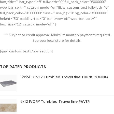
box_title=”” bar_type=”off” fullwidth=”0″ full_back_color=”#000000″
woo_bar_sort=”” catalog_mode=”off”][jaw_custom_text fullwidth=”0″
full_back_color=”#000000″ class=”” use_bg=”0″ bg_color=”#000000″
height=”50″ padding-top=”0″ bar_type=”off” woo_bar_sort=””
box_size=”12″ catalog_mode=”off” ]
***Subject to credit approval. Minimum monthly payments required.
See your local store for details.
[/jaw_custom_text][/jaw_section]
TOP RATED PRODUCTS
12x24 SILVER Tumbled Travertine THICK COPING
6x12 IVORY Tumbled Travertine PAVER