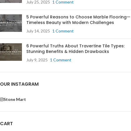
July 25, 2025
1 Comment
5 Powerful Reasons to Choose Marble Flooring—
Timeless Beauty with Modern Challenges
July 14, 2025
1 Comment
6 Powerful Truths About Travertine Tile Types:
Stunning Benefits & Hidden Drawbacks
July 9, 2025
1 Comment
OUR INSTAGRAM
Stone Mart
CART