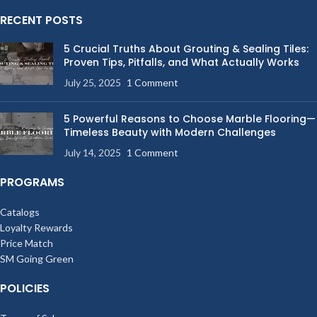
RECENT POSTS
5 Crucial Truths About Grouting & Sealing Tiles:
Proven Tips, Pitfalls, and What Actually Works
July 25, 2025
1 Comment
5 Powerful Reasons to Choose Marble Flooring—
Timeless Beauty with Modern Challenges
July 14, 2025
1 Comment
PROGRAMS
Catalogs
Loyalty Rewards
Price Match
SM Going Green
POLICIES