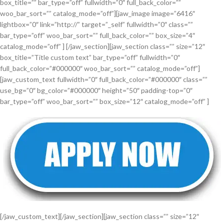
box_title=”” bar_type=”off” fullwidth=”0″ full_back_color=””
woo_bar_sort=”” catalog_mode=”off”][jaw_image image=”6416″
lightbox=”0″ link=”http://” target=”_self” fullwidth=”0″ class=””
bar_type=”off” woo_bar_sort=”” full_back_color=”” box_size=”4″
catalog_mode=”off” ] [/jaw_section][jaw_section class=”” size=”12″
box_title=”Title custom text” bar_type=”off” fullwidth=”0″
full_back_color=”#000000″ woo_bar_sort=”” catalog_mode=”off”]
[jaw_custom_text fullwidth=”0″ full_back_color=”#000000″ class=””
use_bg=”0″ bg_color=”#000000″ height=”50″ padding-top=”0″
bar_type=”off” woo_bar_sort=”” box_size=”12″ catalog_mode=”off” ]
[/jaw_custom_text][/jaw_section][jaw_section class=”” size=”12″