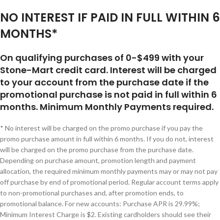
NO INTEREST IF PAID IN FULL WITHIN 6
MONTHS*
On qualifying purchases of 0-$499 with your
Stone-Mart credit card. Interest will be charged
to your account from the purchase date if the
promotional purchase is not paid in full within 6
months. Minimum Monthly Payments required.
* No interest will be charged on the promo purchase if you pay the
promo purchase amount in full within 6 months. If you do not, interest
will be charged on the promo purchase from the purchase date.
Depending on purchase amount, promotion length and payment
allocation, the required minimum monthly payments may or may not pay
off purchase by end of promotional period. Regular account terms apply
to non-promotional purchases and, after promotion ends, to
promotional balance. For new accounts: Purchase APR is 29.99%;
Minimum Interest Charge is $2. Existing cardholders should see their