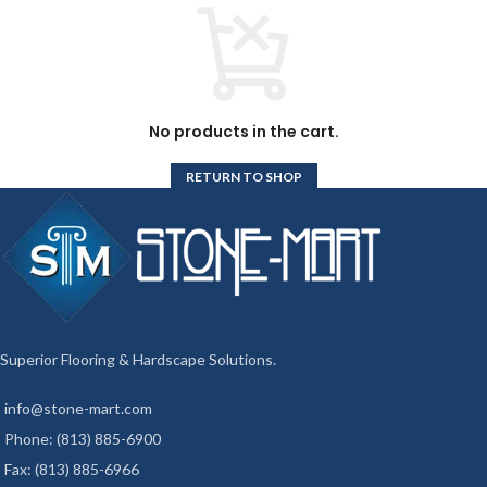
No products in the cart.
RETURN TO SHOP
Superior Flooring & Hardscape Solutions.
info@stone-mart.com
Phone: (813) 885-6900
Fax: (813) 885-6966