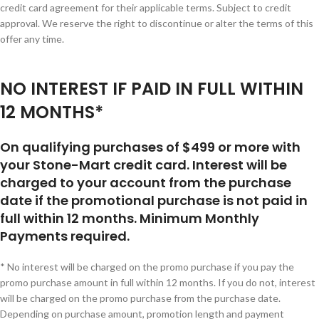
credit card agreement for their applicable terms. Subject to credit
approval. We reserve the right to discontinue or alter the terms of this
offer any time.
NO INTEREST IF PAID IN FULL WITHIN
12 MONTHS*
On qualifying purchases of $499 or more with
your Stone-Mart credit card. Interest will be
charged to your account from the purchase
date if the promotional purchase is not paid in
full within 12 months. Minimum Monthly
Payments required.
* No interest will be charged on the promo purchase if you pay the
promo purchase amount in full within 12 months. If you do not, interest
will be charged on the promo purchase from the purchase date.
Depending on purchase amount, promotion length and payment