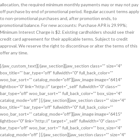
allocation, the required minimum monthly payments may or may not pay
off purchase by end of promotional period. Regular account terms apply
to non-promotional purchases and, after promotion ends, to
promotional balance. For new accounts: Purchase APR is 29.99%;
Minimum Interest Charge is $2. Existing cardholders should see their
credit card agreement for their applicable terms. Subject to credit
approval. We reserve the right to discontinue or alter the terms of this
offer any time.
[/jaw_custom_text][/jaw_section][jaw_section class=”” size=”4″
box_title=”” bar_type=”off” fullwidth=”0″ full_back_color=””
woo_bar_sort=”” catalog_mode=”off”][jaw_image image=”6414″
lightbox=”0″ link=”http://” target=”_self” fullwidth=”0″ class=””
bar_type=”off” woo_bar_sort=”” full_back_color=”” box_size=”4″
catalog_mode=”off” ] [/jaw_section][jaw_section class=”” size=”4″
box_title=”” bar_type=”off” fullwidth=”0″ full_back_color=””
woo_bar_sort=”” catalog_mode=”off”][jaw_image image=”6415″
lightbox=”0″ link=”http://” target=”_self” fullwidth=”0″ class=””
bar_type=”off” woo_bar_sort=”” full_back_color=”” box_size=”4″
catalog_mode=”off” ] [/jaw_section][jaw_section class=”” size=”4″