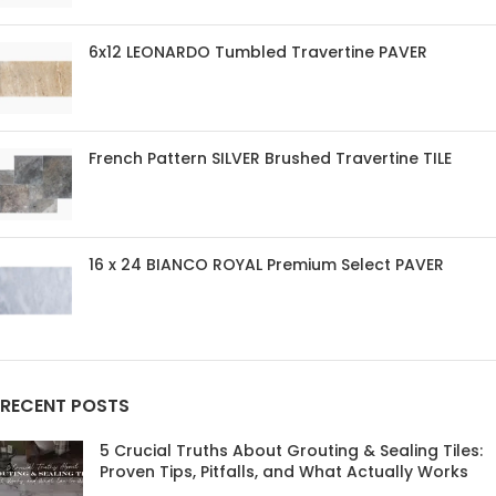
6x12 LEONARDO Tumbled Travertine PAVER
French Pattern SILVER Brushed Travertine TILE
16 x 24 BIANCO ROYAL Premium Select PAVER
RECENT POSTS
5 Crucial Truths About Grouting & Sealing Tiles:
Proven Tips, Pitfalls, and What Actually Works