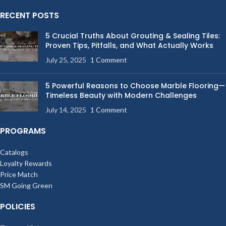
RECENT POSTS
5 Crucial Truths About Grouting & Sealing Tiles:
Proven Tips, Pitfalls, and What Actually Works
July 25, 2025
1 Comment
5 Powerful Reasons to Choose Marble Flooring—
Timeless Beauty with Modern Challenges
July 14, 2025
1 Comment
PROGRAMS
Catalogs
Loyalty Rewards
Price Match
SM Going Green
POLICIES