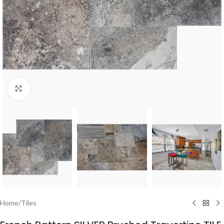
Click to enlarge
Home
/
Tiles