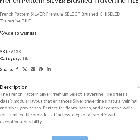
French Pattern SILVER Brushed Travertine TILE
French Pattern SILVER Premium-SELECT Brushed-CHISELED
Travertine TILE
Add to wishlist
SKU:
6138
Category:
Tiles
Share:
Description
The French Pattern Silver Premium Select Travertine Tile offers a
classic modular layout that enhances Silver travertine’s natural veining
and silver-gray tones. Perfect for floors, patios, and decorative walls,
this tumbled tile provides a timeless, elegant aesthetic with
exceptional durability.