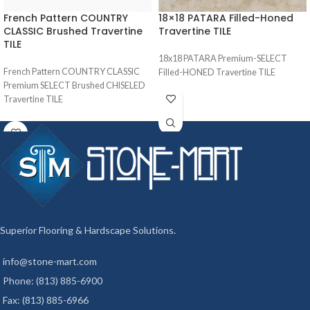
French Pattern COUNTRY
18×18 PATARA Filled-Honed
CLASSIC Brushed Travertine
Travertine TILE
TILE
18x18 PATARA Premium-SELECT
French Pattern COUNTRY CLASSIC
Filled-HONED Travertine TILE
Premium SELECT Brushed CHISELED
Travertine TILE
Superior Flooring & Hardscape Solutions.
info@stone-mart.com
Phone: (813) 885-6900
Fax: (813) 885-6966