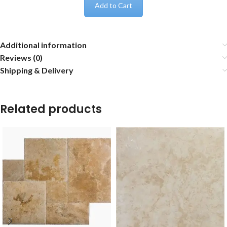
Add to Cart
Additional information
Reviews (0)
Shipping & Delivery
Related products