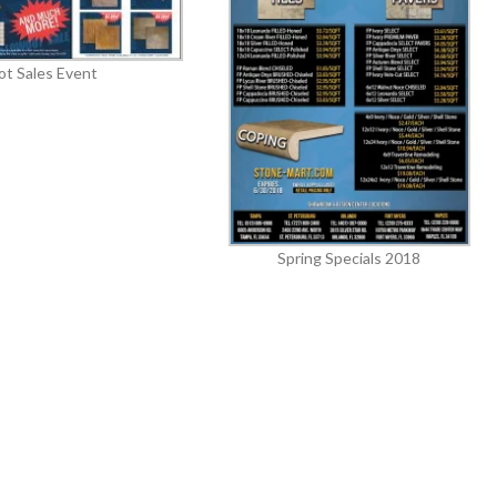
ot Sales Event
Spring Specials 2018