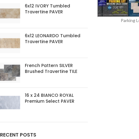
6x12 IVORY Tumbled
Travertine PAVER
Parking L
6x12 LEONARDO Tumbled
Travertine PAVER
French Pattern SILVER
Brushed Travertine TILE
16 x 24 BIANCO ROYAL
Premium Select PAVER
RECENT POSTS