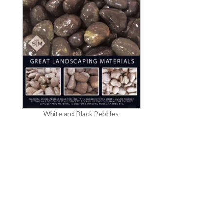
White and Black Pebbles