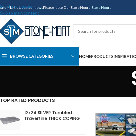
Skip to navigation
tone-Mart's Updates
News
Please Note Our Store Hours
Store Hours
Skip to main content
BROWSE CATEGORIES
HOME
PRODUCTS
INSPIRATI
TOP RATED PRODUCTS
12x24 SILVER Tumbled
Travertine THICK COPING