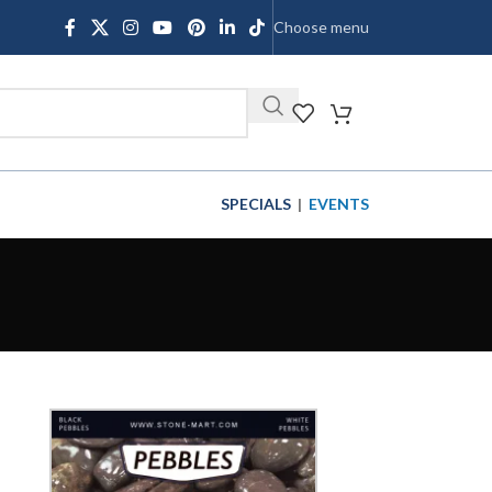
Choose menu
SHOP
SPECIALS
|
EVENTS