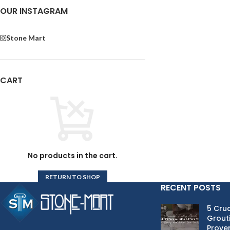
OUR INSTAGRAM
Stone Mart
CART
No products in the cart.
RETURN TO SHOP
RECENT POSTS
5 Cruc
Grouti
Proven