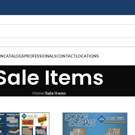
ON
CATALOGS
PROFESSIONALS
CONTACT
LOCATIONS
Sale Items
Home
/
Sale Items