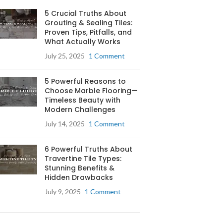
5 Crucial Truths About
Grouting & Sealing Tiles:
Proven Tips, Pitfalls, and
What Actually Works
July 25, 2025
1 Comment
5 Powerful Reasons to
Choose Marble Flooring—
Timeless Beauty with
Modern Challenges
July 14, 2025
1 Comment
6 Powerful Truths About
Travertine Tile Types:
Stunning Benefits &
Hidden Drawbacks
July 9, 2025
1 Comment