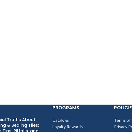
PROGRAMS
POLICIE
ial Truths About
Catalogs
Terms of 
ng & Sealing Tiles:
Loyalty Rewards
Privacy Po
 Tips, Pitfalls, and