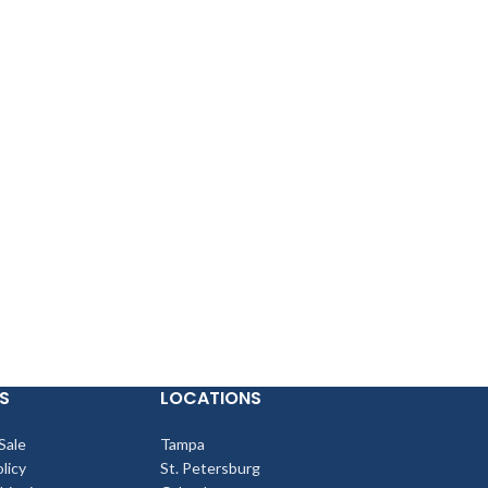
S
LOCATIONS
Sale
Tampa
licy
St. Petersburg