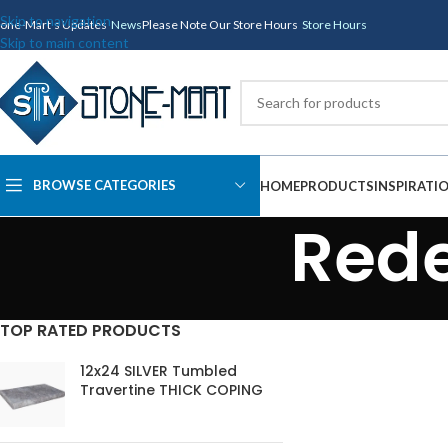
Skip to navigation
tone-Mart's Updates
News
Please Note Our Store Hours
Store Hours
Skip to main content
BROWSE CATEGORIES
HOME
PRODUCTS
INSPIRATI
Rede
TOP RATED PRODUCTS
12x24 SILVER Tumbled
Travertine THICK COPING