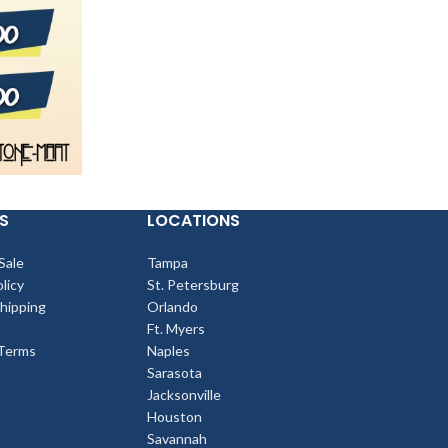
S
LOCATIONS
Sale
Tampa
licy
St. Petersburg
Shipping
Orlando
Ft. Myers
Terms
Naples
Sarasota
Jacksonville
Houston
Savannah