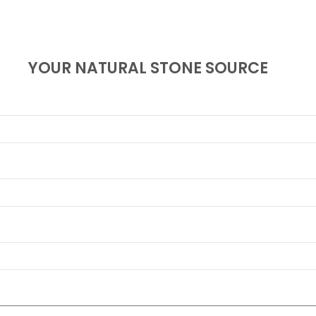
YOUR NATURAL STONE SOURCE