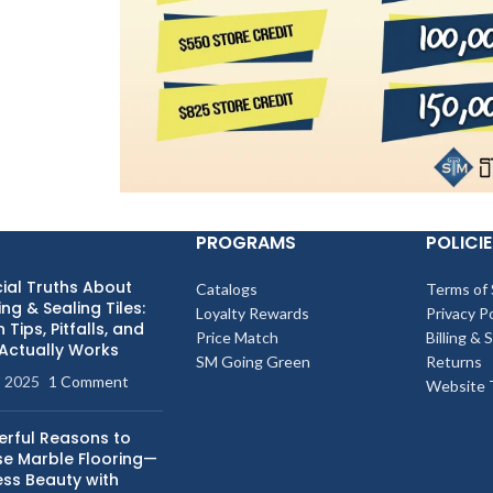
PROGRAMS
POLICIE
ial Truths About
Catalogs
Terms of 
ng & Sealing Tiles:
Loyalty Rewards
Privacy Po
 Tips, Pitfalls, and
Price Match
Billing & 
Actually Works
SM Going Green
Returns
, 2025
1 Comment
Website 
erful Reasons to
e Marble Flooring—
ess Beauty with