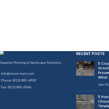
RECENT POSTS
Superior Flooring & Hardscape Solutions.
5 Cruc
Grouti
Proven
info@stone-mart.com
What 
Phone: (813) 885-6900
July 25
Fax: (813) 885-6966
5 Pow
Choos
Timel