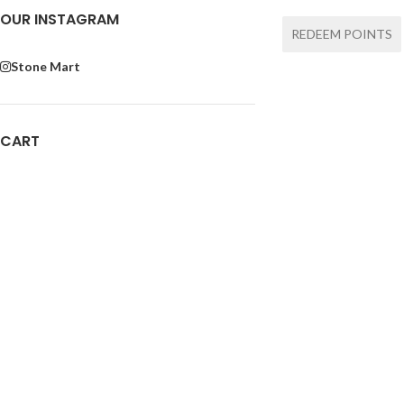
OUR INSTAGRAM
REDEEM POINTS
Stone Mart
CART