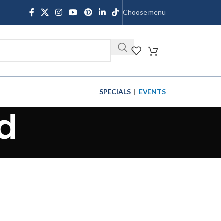
Choose menu
SHOP
SPECIALS
|
EVENTS
d