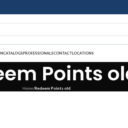
ON
CATALOGS
PROFESSIONALS
CONTACT
LOCATIONS
em Points ol
Home
/
Redeem Points old