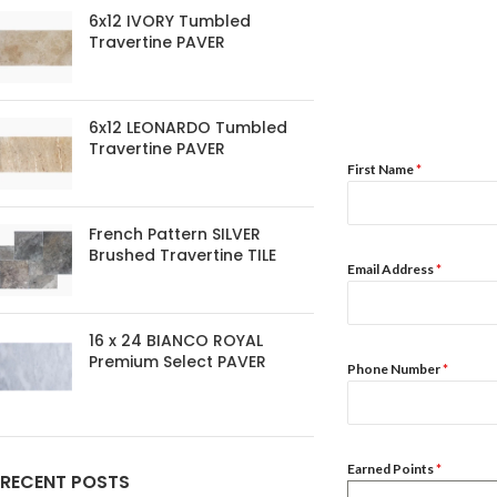
6x12 IVORY Tumbled
Travertine PAVER
6x12 LEONARDO Tumbled
Travertine PAVER
First Name
*
French Pattern SILVER
Brushed Travertine TILE
Email Address
*
16 x 24 BIANCO ROYAL
Premium Select PAVER
Phone Number
*
Earned Points
*
RECENT POSTS