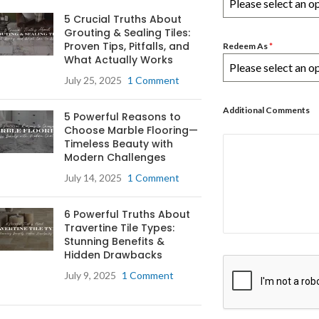
Please select an o
5 Crucial Truths About
Grouting & Sealing Tiles:
Proven Tips, Pitfalls, and
Redeem As
*
What Actually Works
Please select an o
July 25, 2025
1 Comment
Additional Comments
5 Powerful Reasons to
Choose Marble Flooring—
Timeless Beauty with
Modern Challenges
July 14, 2025
1 Comment
6 Powerful Truths About
Travertine Tile Types:
Stunning Benefits &
Hidden Drawbacks
July 9, 2025
1 Comment