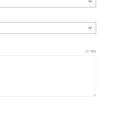
0 / 180