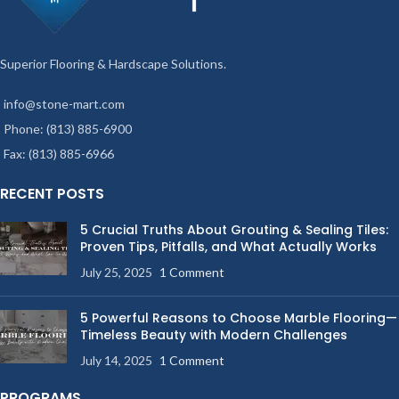
Superior Flooring & Hardscape Solutions.
info@stone-mart.com
Phone: (813) 885-6900
Fax: (813) 885-6966
RECENT POSTS
5 Crucial Truths About Grouting & Sealing Tiles:
Proven Tips, Pitfalls, and What Actually Works
July 25, 2025
1 Comment
5 Powerful Reasons to Choose Marble Flooring—
Timeless Beauty with Modern Challenges
July 14, 2025
1 Comment
PROGRAMS