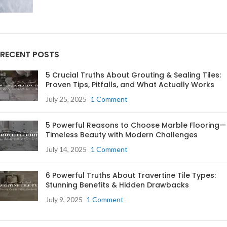
RECENT POSTS
5 Crucial Truths About Grouting & Sealing Tiles:
Proven Tips, Pitfalls, and What Actually Works
July 25, 2025
1 Comment
5 Powerful Reasons to Choose Marble Flooring—
Timeless Beauty with Modern Challenges
July 14, 2025
1 Comment
6 Powerful Truths About Travertine Tile Types:
Stunning Benefits & Hidden Drawbacks
July 9, 2025
1 Comment