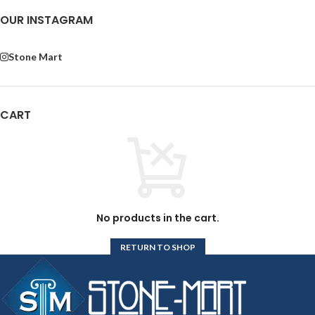
OUR INSTAGRAM
Stone Mart
CART
No products in the cart.
RETURN TO SHOP