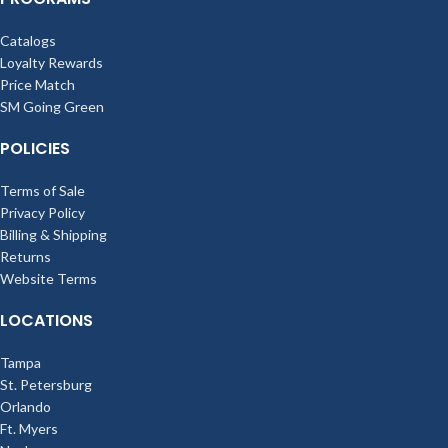
Catalogs
Loyalty Rewards
Price Match
SM Going Green
POLICIES
Terms of Sale
Privacy Policy
Billing & Shipping
Returns
Website Terms
LOCATIONS
Tampa
St. Petersburg
Orlando
Ft. Myers