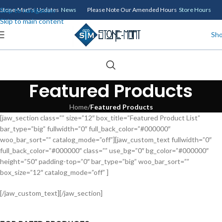
Skip to navigation
Stone-Mart's Updates
News
Please Note Our Amended Hours
Store Hours
Skip to main content
Sh
Featured Products
Home
/
Featured Products
[jaw_section class=”” size=”12″ box_title=”Featured Product List”
bar_type=”big” fullwidth=”0″ full_back_color=”#000000″
woo_bar_sort=”” catalog_mode=”off”][jaw_custom_text fullwidth=”0″
full_back_color=”#000000″ class=”” use_bg=”0″ bg_color=”#000000″
height=”50″ padding-top=”0″ bar_type=”big” woo_bar_sort=””
box_size=”12″ catalog_mode=”off” ]
[/jaw_custom_text][/jaw_section]