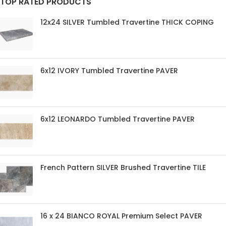
TOP RATED PRODUCTS
12x24 SILVER Tumbled Travertine THICK COPING
6x12 IVORY Tumbled Travertine PAVER
6x12 LEONARDO Tumbled Travertine PAVER
French Pattern SILVER Brushed Travertine TILE
16 x 24 BIANCO ROYAL Premium Select PAVER