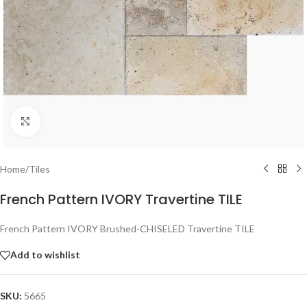
Click to enlarge
Home
/
Tiles
French Pattern IVORY Travertine TILE
French Pattern IVORY Brushed-CHISELED Travertine TILE
Add to wishlist
SKU:
5665