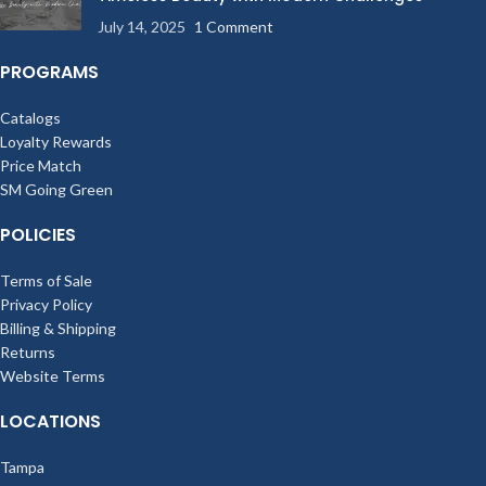
July 14, 2025
1 Comment
PROGRAMS
Catalogs
Loyalty Rewards
Price Match
SM Going Green
POLICIES
Terms of Sale
Privacy Policy
Billing & Shipping
Returns
Website Terms
LOCATIONS
Tampa