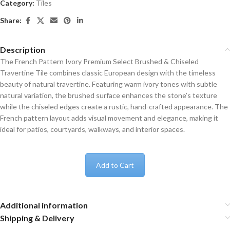
Category:
Tiles
Share:
Description
The French Pattern Ivory Premium Select Brushed & Chiseled
Travertine Tile combines classic European design with the timeless
beauty of natural travertine. Featuring warm ivory tones with subtle
natural variation, the brushed surface enhances the stone’s texture
while the chiseled edges create a rustic, hand-crafted appearance. The
French pattern layout adds visual movement and elegance, making it
ideal for patios, courtyards, walkways, and interior spaces.
Add to Cart
Additional information
Shipping & Delivery