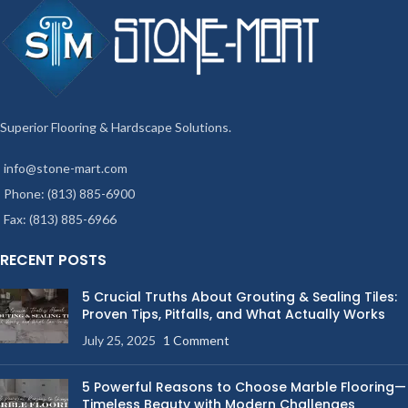
Superior Flooring & Hardscape Solutions.
info@stone-mart.com
Phone: (813) 885-6900
Fax: (813) 885-6966
RECENT POSTS
5 Crucial Truths About Grouting & Sealing Tiles:
Proven Tips, Pitfalls, and What Actually Works
July 25, 2025
1 Comment
5 Powerful Reasons to Choose Marble Flooring—
Timeless Beauty with Modern Challenges