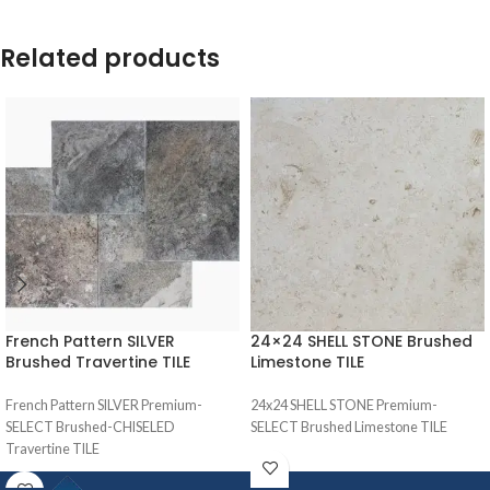
Related products
French Pattern SILVER
24×24 SHELL STONE Brushed
Brushed Travertine TILE
Limestone TILE
French Pattern SILVER Premium-
24x24 SHELL STONE Premium-
SELECT Brushed-CHISELED
SELECT Brushed Limestone TILE
Travertine TILE