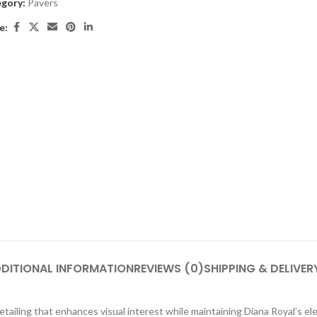
gory:
Pavers
e:
DITIONAL INFORMATION
REVIEWS (0)
SHIPPING & DELIVER
ling that enhances visual interest while maintaining Diana Royal’s eleg