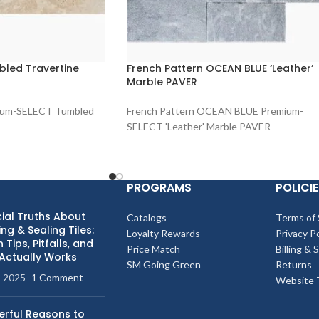
led Travertine
French Pattern OCEAN BLUE ‘Leather’
Marble PAVER
ium-SELECT Tumbled
French Pattern OCEAN BLUE Premium-
SELECT 'Leather' Marble PAVER
PROGRAMS
POLICIE
ial Truths About
Catalogs
Terms of 
ng & Sealing Tiles:
Loyalty Rewards
Privacy Po
 Tips, Pitfalls, and
Price Match
Billing & 
Actually Works
SM Going Green
Returns
, 2025
1 Comment
Website 
erful Reasons to