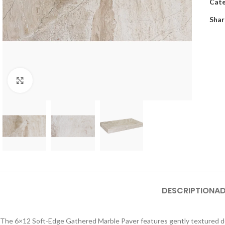
Cate
Shar
Click to enlarge
DESCRIPTION
AD
The 6×12 Soft-Edge Gathered Marble Paver features gently textured detai