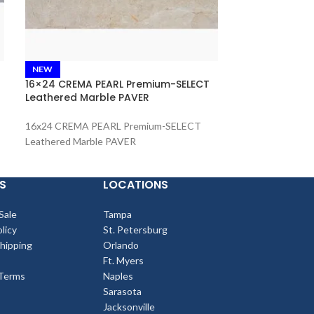
French Patter
NEW
Travertine PA
16×24 CREMA PEARL Premium-SELECT
Leathered Marble PAVER
French Pattern
Tumbled Travert
16x24 CREMA PEARL Premium-SELECT
Leathered Marble PAVER
S
LOCATIONS
Sale
Tampa
licy
St. Petersburg
Shipping
Orlando
Ft. Myers
Terms
Naples
Sarasota
Jacksonville