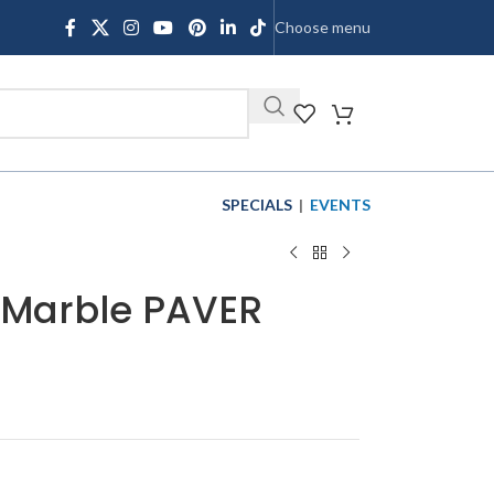
Choose menu
SHOP
SPECIALS
|
EVENTS
 Marble PAVER