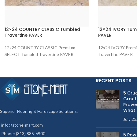
12×24 COUNTRY CLASSIC Tumbled
12×24 IVORY Tumb
Travertine PAVER
PAVER
12x24 COUNTRY CLASSIC Premium-
12x24 IVORY Prem
SELECT Tumbled Travertine PAVER
Travertine PAVER
RECENT POSTS
5 Cruc
Grouti
Proven
What 
Superior Flooring & Hardscape Solutions.
July 25
info@stone-mart.com
Phone: (813) 885-6900
5 Pow