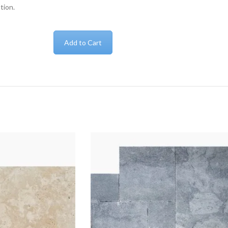
tion.
Add to Cart