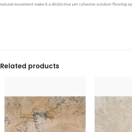
natural movement make it a distinctive yet cohesive outdoor flooring op
Related products