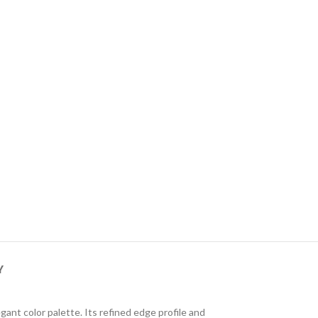
Y
ant color palette. Its refined edge profile and