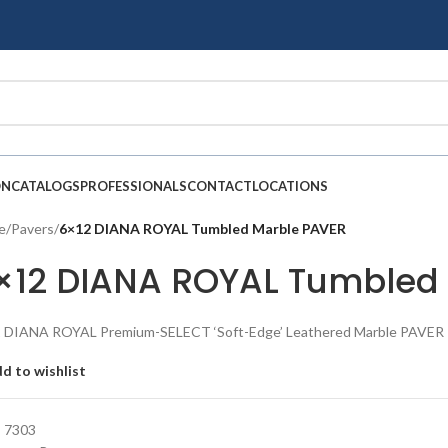
ON
CATALOGS
PROFESSIONALS
CONTACT
LOCATIONS
e
/
Pavers
/
6×12 DIANA ROYAL Tumbled Marble PAVER
×12 DIANA ROYAL Tumbled
 DIANA ROYAL Premium-SELECT ‘Soft-Edge’ Leathered Marble PAVER
d to wishlist
:
7303