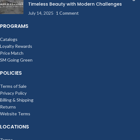
Timeless Beauty with Modern Challenges
July 14, 2025
1 Comment
PROGRAMS
Catalogs
Loyalty Rewards
Price Match
SM Going Green
POLICIES
Terms of Sale
Privacy Policy
Billing & Shipping
Returns
Website Terms
LOCATIONS
Tampa