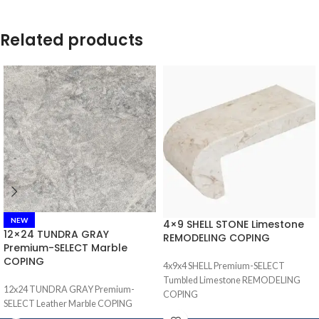
Related products
NEW
4×9 SHELL STONE Limestone
12×24 TUNDRA GRAY
REMODELING COPING
Premium-SELECT Marble
COPING
4x9x4 SHELL Premium-SELECT
Tumbled Limestone REMODELING
12x24 TUNDRA GRAY Premium-
COPING
SELECT Leather Marble COPING