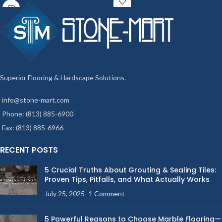
Superior Flooring & Hardscape Solutions.
info@stone-mart.com
Phone: (813) 885-6900
Fax: (813) 885-6966
RECENT POSTS
5 Crucial Truths About Grouting & Sealing Tiles:
Proven Tips, Pitfalls, and What Actually Works
July 25, 2025
1 Comment
5 Powerful Reasons to Choose Marble Flooring—