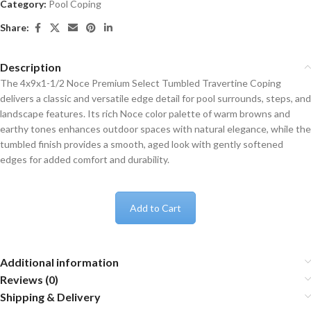
Category:
Pool Coping
Share:
Description
The 4x9x1-1/2 Noce Premium Select Tumbled Travertine Coping
delivers a classic and versatile edge detail for pool surrounds, steps, and
landscape features. Its rich Noce color palette of warm browns and
earthy tones enhances outdoor spaces with natural elegance, while the
tumbled finish provides a smooth, aged look with gently softened
edges for added comfort and durability.
Add to Cart
Additional information
Reviews (0)
Shipping & Delivery