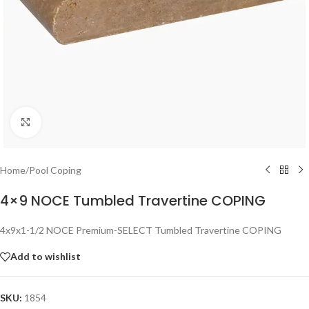
Click to enlarge
Home
/
Pool Coping
4×9 NOCE Tumbled Travertine COPING
4x9x1-1/2 NOCE Premium-SELECT Tumbled Travertine COPING
Add to wishlist
SKU:
1854