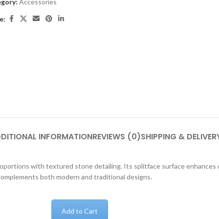
gory:
Accessories
e:
DITIONAL INFORMATION
REVIEWS (0)
SHIPPING & DELIVER
rtions with textured stone detailing. Its splitface surface enhances di
 complements both modern and traditional designs.
Add to Cart