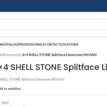
ON
CATALOGS
PROFESSIONALS
CONTACT
LOCATIONS
e
/
Accessories
/
2×4 SHELL STONE Splitface Limestone MOSAIC
×4 SHELL STONE Splitface
SHELL STONE Splitface Limestone MOSAIC
d to wishlist
:
7822