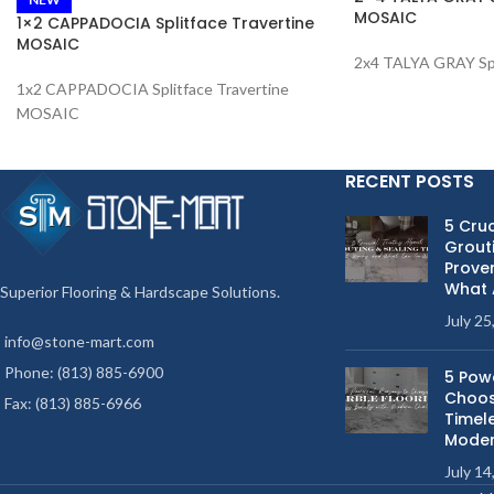
MOSAIC
1×2 CAPPADOCIA Splitface Travertine
MOSAIC
2x4 TALYA GRAY Sp
1x2 CAPPADOCIA Splitface Travertine
MOSAIC
RECENT POSTS
5 Cruc
Grouti
Proven
What 
Superior Flooring & Hardscape Solutions.
July 25
info@stone-mart.com
Phone: (813) 885-6900
5 Pow
Choos
Fax: (813) 885-6966
Timel
Moder
July 14