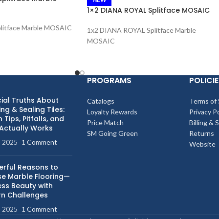
1×2 DIANA ROYAL Splitface MOSAIC
litface Marble MOSAIC
1x2 DIANA ROYAL Splitface Marble
MOSAIC
PROGRAMS
POLICIE
ial Truths About
Catalogs
Terms of 
ng & Sealing Tiles:
Loyalty Rewards
Privacy Po
 Tips, Pitfalls, and
Price Match
Billing & 
Actually Works
SM Going Green
Returns
, 2025
1 Comment
Website 
erful Reasons to
e Marble Flooring—
ess Beauty with
n Challenges
, 2025
1 Comment