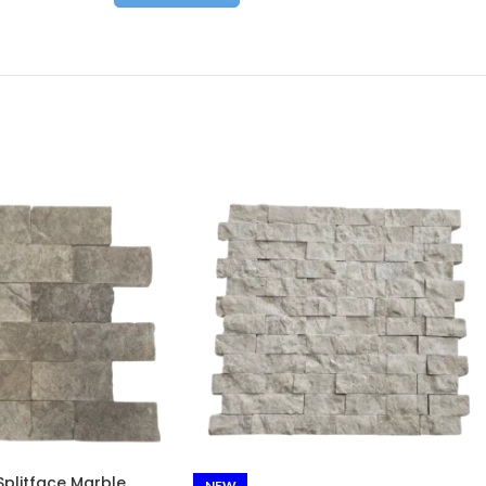
plitface Marble
NEW