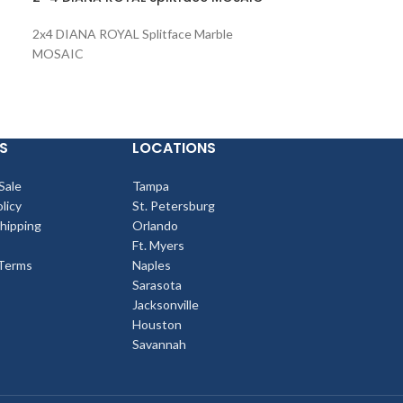
SPLITFACE Led
2x4 DIANA ROYAL Splitface Marble
6x24 SHELL STO
MOSAIC
SPLITFACE Ledg
S
LOCATIONS
Sale
Tampa
licy
St. Petersburg
Shipping
Orlando
Ft. Myers
Terms
Naples
Sarasota
Jacksonville
Houston
Savannah