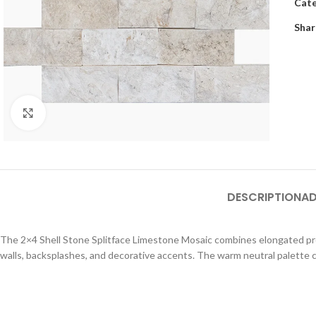
Cate
Shar
Click to enlarge
DESCRIPTION
AD
The 2×4 Shell Stone Splitface Limestone Mosaic combines elongated propo
walls, backsplashes, and decorative accents. The warm neutral palette