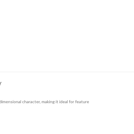
Y
mensional character, making it ideal for feature