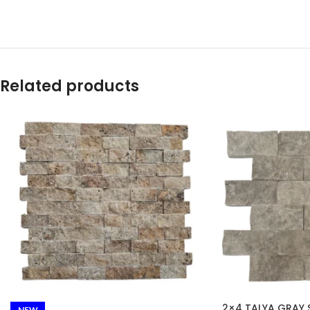
Related products
2×4 TALYA GRAY S
NEW