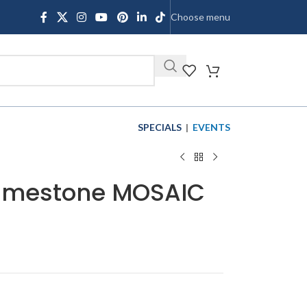
Choose menu
SHOP
SPECIALS
|
EVENTS
 Limestone MOSAIC