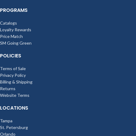
PROGRAMS
Catalogs
Loyalty Rewards
Price Match
SM Going Green
POLICIES
Terms of Sale
Privacy Policy
Billing & Shipping
Returns
Website Terms
LOCATIONS
Tampa
St. Petersburg
Orlando