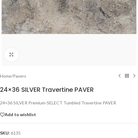
Click to enlarge
Home
/
Pavers
24×36 SILVER Travertine PAVER
24×36 SILVER Premium-SELECT Tumbled Travertine PAVER
Add to wishlist
SKU:
6135