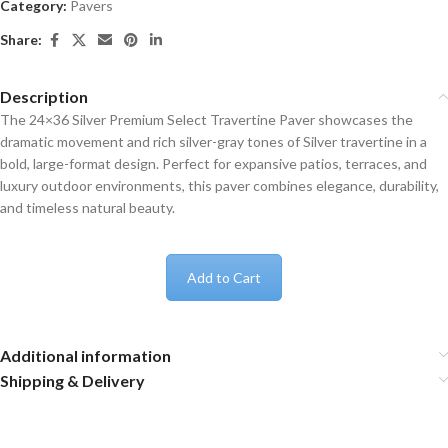
Category:
Pavers
Share:
Description
The 24×36 Silver Premium Select Travertine Paver showcases the
dramatic movement and rich silver-gray tones of Silver travertine in a
bold, large-format design. Perfect for expansive patios, terraces, and
luxury outdoor environments, this paver combines elegance, durability,
and timeless natural beauty.
Add to Cart
Additional information
Shipping & Delivery