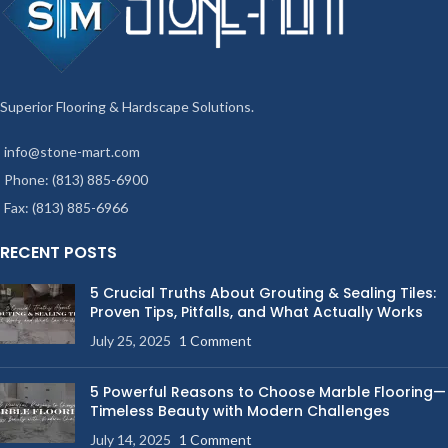
Superior Flooring & Hardscape Solutions.
info@stone-mart.com
Phone: (813) 885-6900
Fax: (813) 885-6966
RECENT POSTS
5 Crucial Truths About Grouting & Sealing Tiles:
Proven Tips, Pitfalls, and What Actually Works
July 25, 2025
1 Comment
5 Powerful Reasons to Choose Marble Flooring—
Timeless Beauty with Modern Challenges
July 14, 2025
1 Comment