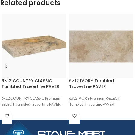
Related products
6×12 COUNTRY CLASSIC
6×12 IVORY Tumbled
Tumbled Travertine PAVER
Travertine PAVER
6x12 COUNTRY CLASSIC Premium-
6x12 IVORY Premium-SELECT
SELECT Tumbled Travertine PAVER
Tumbled Travertine PAVER