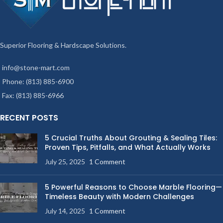
Superior Flooring & Hardscape Solutions.
info@stone-mart.com
Phone: (813) 885-6900
Fax: (813) 885-6966
RECENT POSTS
5 Crucial Truths About Grouting & Sealing Tiles:
Proven Tips, Pitfalls, and What Actually Works
July 25, 2025
1 Comment
5 Powerful Reasons to Choose Marble Flooring—
Timeless Beauty with Modern Challenges
July 14, 2025
1 Comment