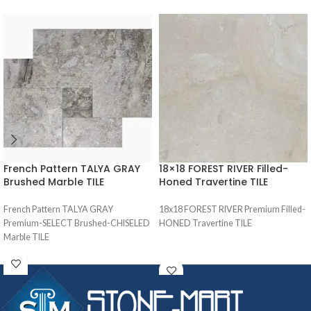
French Pattern TALYA GRAY
18×18 FOREST RIVER Filled-
Brushed Marble TILE
Honed Travertine TILE
French Pattern TALYA GRAY
18x18 FOREST RIVER Premium Filled-
Premium-SELECT Brushed-CHISELED
HONED Travertine TILE
Marble TILE