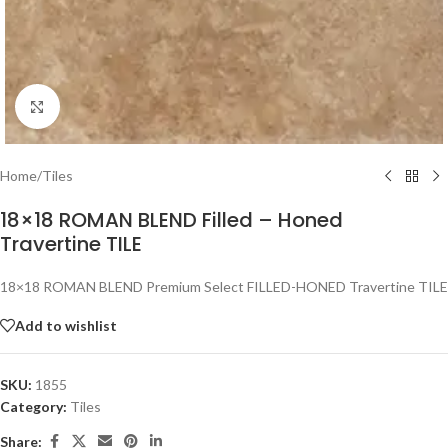
Click to enlarge
Home
/
Tiles
18×18 ROMAN BLEND Filled – Honed
Travertine TILE
18×18 ROMAN BLEND Premium Select FILLED-HONED Travertine TILE
Add to wishlist
SKU:
1855
Category:
Tiles
Share: