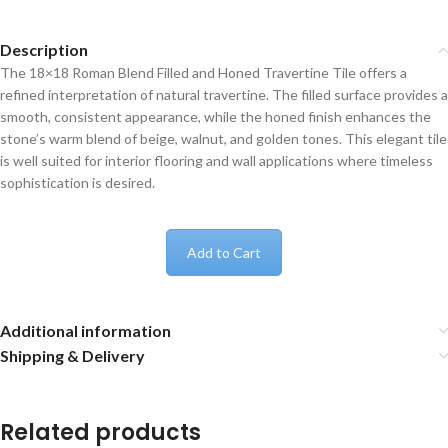
Description
The 18×18 Roman Blend Filled and Honed Travertine Tile offers a
refined interpretation of natural travertine. The filled surface provides a
smooth, consistent appearance, while the honed finish enhances the
stone’s warm blend of beige, walnut, and golden tones. This elegant tile
is well suited for interior flooring and wall applications where timeless
sophistication is desired.
Add to Cart
Additional information
Shipping & Delivery
Related products