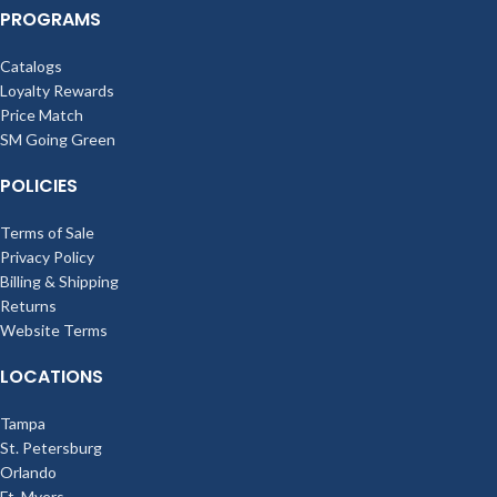
PROGRAMS
Catalogs
Loyalty Rewards
Price Match
SM Going Green
POLICIES
Terms of Sale
Privacy Policy
Billing & Shipping
Returns
Website Terms
LOCATIONS
Tampa
St. Petersburg
Orlando
Ft. Myers