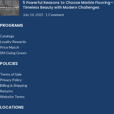
5 Powerful Reasons to Choose Marble Flooring—
Timeless Beauty with Modern Challenges
July 14, 2025
1 Comment
PROGRAMS
Catalogs
Loyalty Rewards
Price Match
SM Going Green
POLICIES
Terms of Sale
Privacy Policy
Billing & Shipping
Returns
Website Terms
LOCATIONS