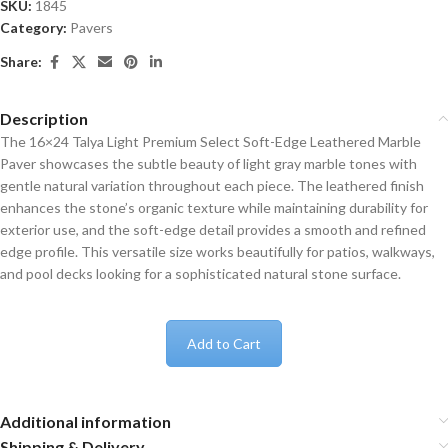
SKU:
1845
Category:
Pavers
Share:
Description
The 16×24 Talya Light Premium Select Soft-Edge Leathered Marble
Paver showcases the subtle beauty of light gray marble tones with
gentle natural variation throughout each piece. The leathered finish
enhances the stone’s organic texture while maintaining durability for
exterior use, and the soft-edge detail provides a smooth and refined
edge profile. This versatile size works beautifully for patios, walkways,
and pool decks looking for a sophisticated natural stone surface.
Add to Cart
Additional information
Shipping & Delivery