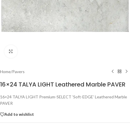
Click to enlarge
Home
/
Pavers
16×24 TALYA LIGHT Leathered Marble PAVER
16×24 TALYA LIGHT Premium-SELECT ‘Soft-EDGE’ Leathered Marble
PAVER
Add to wishlist