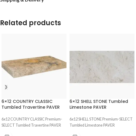
Related products
6×12 COUNTRY CLASSIC
6×12 SHELL STONE Tumbled
Tumbled Travertine PAVER
Limestone PAVER
6x12 COUNTRY CLASSIC Premium-
6x12 SHELL STONE Premium-SELECT
SELECT Tumbled Travertine PAVER
Tumbled Limestone PAVER