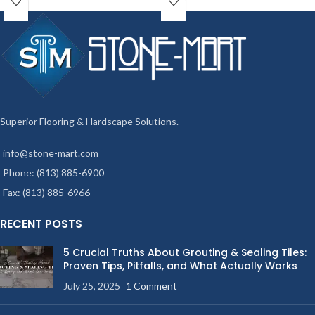
Superior Flooring & Hardscape Solutions.
info@stone-mart.com
Phone: (813) 885-6900
Fax: (813) 885-6966
RECENT POSTS
5 Crucial Truths About Grouting & Sealing Tiles:
Proven Tips, Pitfalls, and What Actually Works
July 25, 2025
1 Comment