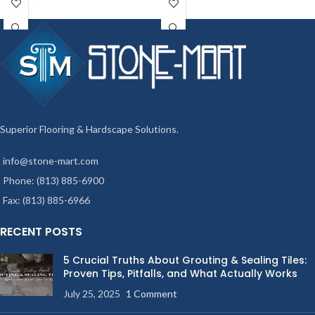
Superior Flooring & Hardscape Solutions.
info@stone-mart.com
Phone: (813) 885-6900
Fax: (813) 885-6966
RECENT POSTS
5 Crucial Truths About Grouting & Sealing Tiles:
Proven Tips, Pitfalls, and What Actually Works
July 25, 2025
1 Comment