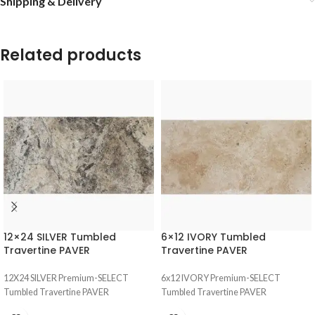
Shipping & Delivery
Related products
12×24 SILVER Tumbled
6×12 IVORY Tumbled
Travertine PAVER
Travertine PAVER
12X24 SILVER Premium-SELECT
6x12 IVORY Premium-SELECT
Tumbled Travertine PAVER
Tumbled Travertine PAVER