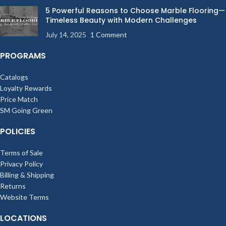
5 Powerful Reasons to Choose Marble Flooring—
Timeless Beauty with Modern Challenges
July 14, 2025
1 Comment
PROGRAMS
Catalogs
Loyalty Rewards
Price Match
SM Going Green
POLICIES
Terms of Sale
Privacy Policy
Billing & Shipping
Returns
Website Terms
LOCATIONS