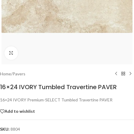
Click to enlarge
Home
/
Pavers
16×24 IVORY Tumbled Travertine PAVER
16×24 IVORY Premium-SELECT Tumbled Travertine PAVER
Add to wishlist
SKU:
8804