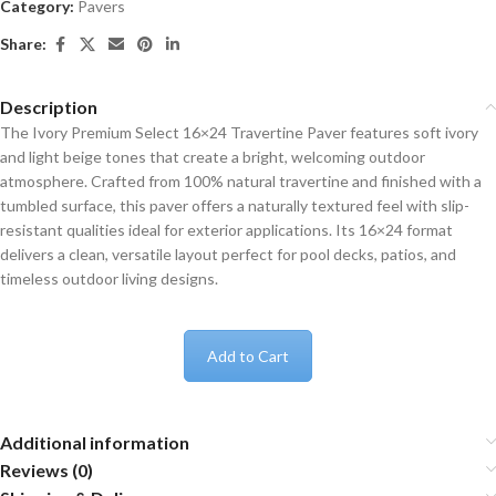
Category:
Pavers
Share:
Description
The Ivory Premium Select 16×24 Travertine Paver features soft ivory
and light beige tones that create a bright, welcoming outdoor
atmosphere. Crafted from 100% natural travertine and finished with a
tumbled surface, this paver offers a naturally textured feel with slip-
resistant qualities ideal for exterior applications. Its 16×24 format
delivers a clean, versatile layout perfect for pool decks, patios, and
timeless outdoor living designs.
Add to Cart
Additional information
Reviews (0)