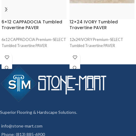
6×12 CAPPADOCIA Tumbled
12×24 IVORY Tumbled
Travertine PAVER
Travertine PAVER
6x12 CAPPADOCIA Premium-SELECT
12x24 IVORY Premium-SELECT
Tumbled Travertine PAVER
Tumbled Travertine PAVER
Superior Flooring & Hardscape Solutions.
info@stone-mart.com
Phone: (813) 885-6900