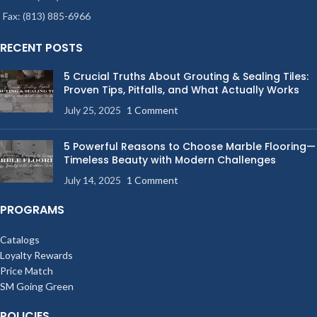
Fax: (813) 885-6966
RECENT POSTS
5 Crucial Truths About Grouting & Sealing Tiles:
Proven Tips, Pitfalls, and What Actually Works
July 25, 2025
1 Comment
5 Powerful Reasons to Choose Marble Flooring—
Timeless Beauty with Modern Challenges
July 14, 2025
1 Comment
PROGRAMS
Catalogs
Loyalty Rewards
Price Match
SM Going Green
POLICIES