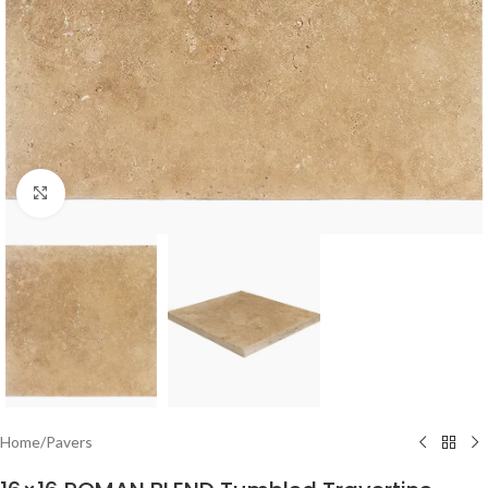
Click to enlarge
Home
/
Pavers