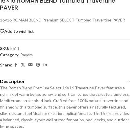
16×16 ROMAN BLEND Tumbled Travertine
PAVER
16×16 ROMAN BLEND Premium-SELECT Tumbled Travertine PAVER
Add to wishlist
SKU:
5611
Category:
Pavers
Share:
Description
The Roman Blend Premium Select 16×16 Travertine Paver features a
rich mix of warm beige, honey, and soft tan tones that create a timeless,
Mediterranean-inspired look. Crafted from 100% natural travertine and
finished with a tumbled surface, this paver offers a naturally textured,
slip-resistant feel ideal for exterior applications. Its 16×16 size provides
a balanced, classic layout well suited for patios, pool decks, and outdoor
living spaces.