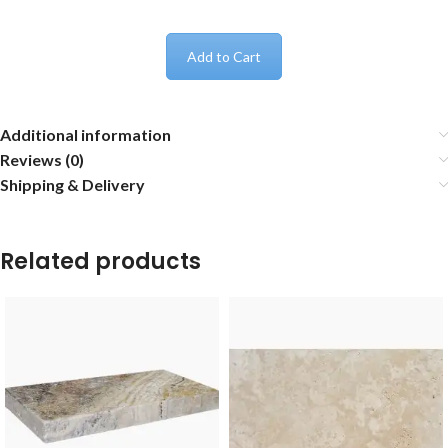
Add to Cart
Additional information
Reviews (0)
Shipping & Delivery
Related products