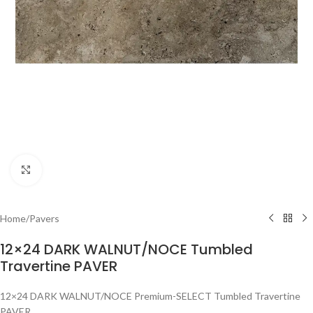
Click to enlarge
Home
/
Pavers
12×24 DARK WALNUT/NOCE Tumbled
Travertine PAVER
12×24 DARK WALNUT/NOCE Premium-SELECT Tumbled Travertine
PAVER