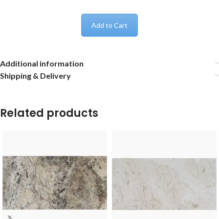
Add to Cart
Additional information
Shipping & Delivery
Related products