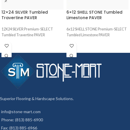
12×24 SILVER Tumbled
6×12 SHELL STONE Tumbled
Travertine PAVER
Limestone PAVER
12X24 SILVER Premium-SELECT
6x12 SHELL STONE Premium-SELECT
Tumbled Travertine PAVER
Tumbled Limestone PAVER
Superior Flooring & Hardscape Solutions.
info@stone-mart.com
Phone: (813) 885-6900
Fax: (813) 885-6966