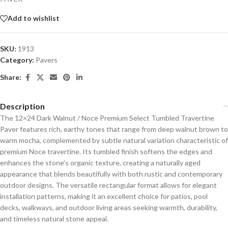
Add to wishlist
SKU:
1913
Category:
Pavers
Share:
Description
The 12×24 Dark Walnut / Noce Premium Select Tumbled Travertine
Paver features rich, earthy tones that range from deep walnut brown to
warm mocha, complemented by subtle natural variation characteristic of
premium Noce travertine. Its tumbled finish softens the edges and
enhances the stone’s organic texture, creating a naturally aged
appearance that blends beautifully with both rustic and contemporary
outdoor designs. The versatile rectangular format allows for elegant
installation patterns, making it an excellent choice for patios, pool
decks, walkways, and outdoor living areas seeking warmth, durability,
and timeless natural stone appeal.