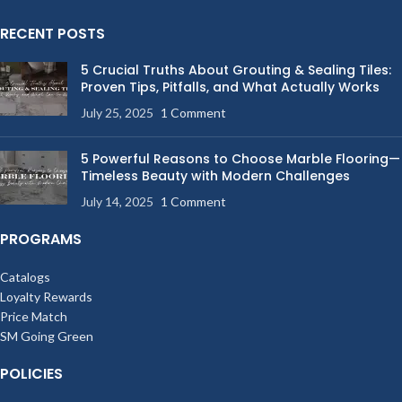
RECENT POSTS
5 Crucial Truths About Grouting & Sealing Tiles:
Proven Tips, Pitfalls, and What Actually Works
July 25, 2025
1 Comment
5 Powerful Reasons to Choose Marble Flooring—
Timeless Beauty with Modern Challenges
July 14, 2025
1 Comment
PROGRAMS
Catalogs
Loyalty Rewards
Price Match
SM Going Green
POLICIES