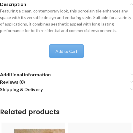
Description
Featuring a clean, contemporary look, this porcelain tile enhances any
space with its versatile design and enduring style. Suitable for a variety
of applications, it combines aesthetic appeal with long-lasting
performance for both residential and commercial environments.
Add to Cart
Additional information
Reviews (0)
Shipping & Delivery
Related products