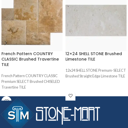
French Pattern COUNTRY
12×24 SHELL STONE Brushed
CLASSIC Brushed Travertine
Limestone TILE
TILE
12x24 SHELL STONE Premum-SELECT
French Pattern COUNTRY CLASSIC
Brushed Straight Edge Limestone TILE
Premium SELECT Brushed CHISELED
Travertine TILE