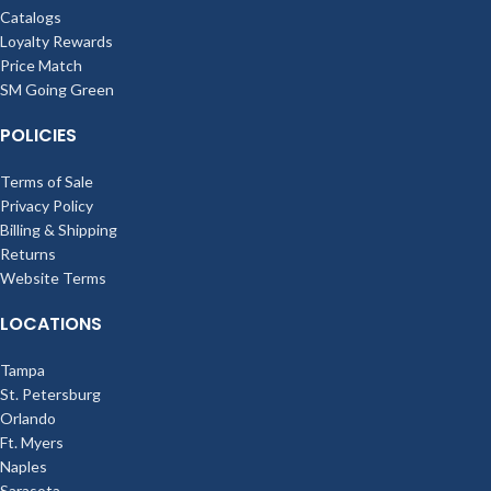
Catalogs
Loyalty Rewards
Price Match
SM Going Green
POLICIES
Terms of Sale
Privacy Policy
Billing & Shipping
Returns
Website Terms
LOCATIONS
Tampa
St. Petersburg
Orlando
Ft. Myers
Naples
Sarasota