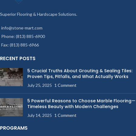
Superior Flooring & Hardscape Solutions.
info@stone-mart.com
Phone: (813) 885-6900
Fax: (813) 885-6966
RECENT POSTS
5 Crucial Truths About Grouting & Sealing Tiles:
Proven Tips, Pitfalls, and What Actually Works
July 25, 2025
1 Comment
5 Powerful Reasons to Choose Marble Flooring—
Timeless Beauty with Modern Challenges
July 14, 2025
1 Comment
PROGRAMS