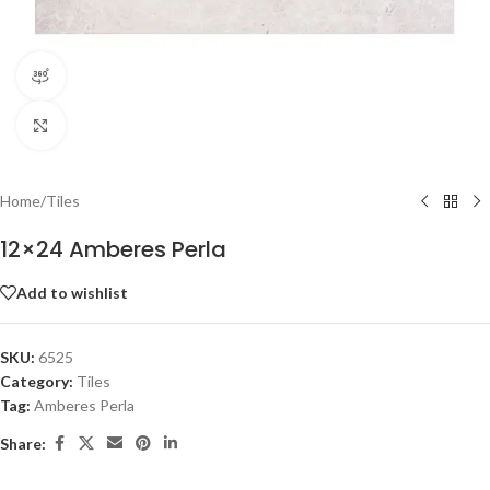
360 product view
Click to enlarge
Home
/
Tiles
12×24 Amberes Perla
Add to wishlist
SKU:
6525
Category:
Tiles
Tag:
Amberes Perla
Share: