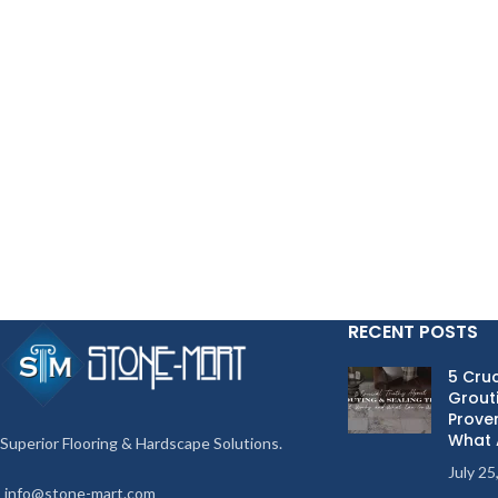
RECENT POSTS
5 Cruc
Grouti
Proven
What 
Superior Flooring & Hardscape Solutions.
July 25
info@stone-mart.com