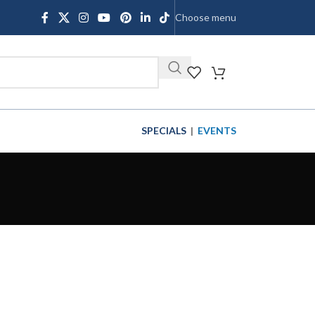
Choose menu
SHOP
SPECIALS
|
EVENTS