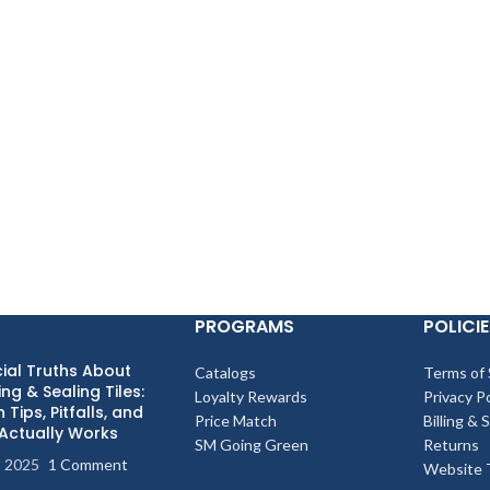
PROGRAMS
POLICIE
ial Truths About
Catalogs
Terms of 
ng & Sealing Tiles:
Loyalty Rewards
Privacy Po
 Tips, Pitfalls, and
Price Match
Billing & 
Actually Works
SM Going Green
Returns
, 2025
1 Comment
Website 