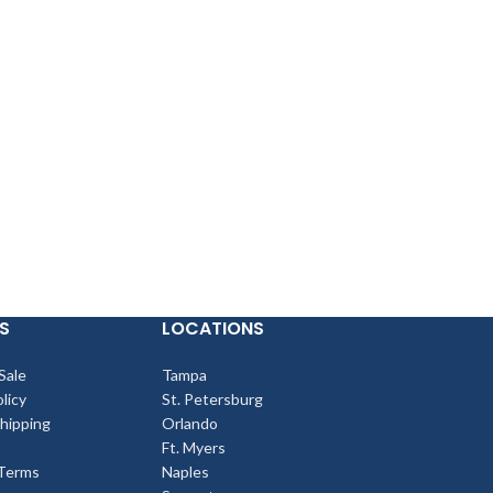
S
LOCATIONS
Sale
Tampa
licy
St. Petersburg
Shipping
Orlando
Ft. Myers
Terms
Naples