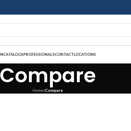
ON
CATALOGS
PROFESSIONALS
CONTACT
LOCATIONS
Compare
Home
/
Compare